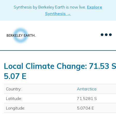
Skip
Synthesis by Berkeley Earth is now live.
Explore
to
Synthesis →
content
Local Climate Change: 71.53 S
5.07 E
Country:
Antarctica
Latitude:
71.5281 S
Longitude:
5.0704 E