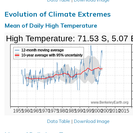
Evolution of Climate Extremes
Mean of Daily High Temperature
High Temperature: 71.53 S, 5.07 
12-month moving average
10-year average with 95% uncertainty
www.BerkeleyEarth.org
1955
1960
1965
1970
1975
1980
1985
1990
1995
2000
2005
2010
2015
Data Table
|
Download Image