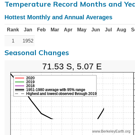
Temperature Record Months and Ye
Hottest Monthly and Annual Averages
Rank
Jan
Feb
Mar
Apr
May
Jun
Jul
Aug
S
1
1952
Seasonal Changes
71.53 S, 5.07 E
2020
2019
2018
1951-1980 average with 95% range
Highest and lowest observed through 2019
www.BerkeleyEarth.org