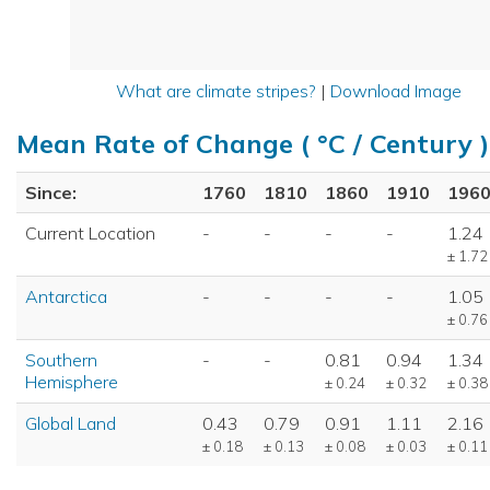
What are climate stripes?
|
Download Image
Mean Rate of Change ( °C / Century )
Since:
1760
1810
1860
1910
196
Current Location
-
-
-
-
1.24
± 1.72
Antarctica
-
-
-
-
1.05
± 0.76
Southern
-
-
0.81
0.94
1.34
Hemisphere
± 0.24
± 0.32
± 0.38
Global Land
0.43
0.79
0.91
1.11
2.16
± 0.18
± 0.13
± 0.08
± 0.03
± 0.11