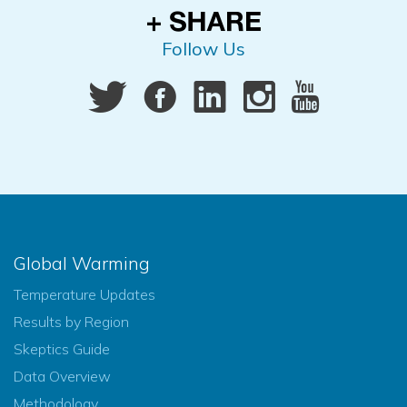
Follow Us
Global Warming
Temperature Updates
Results by Region
Skeptics Guide
Data Overview
Methodology