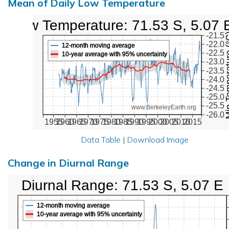
Mean of Daily Low Temperature
Low Temperature: 71.53 S, 5.07 
Min Temper
-21.5
-22.0
12-month moving average
-22.5
10-year average with 95% uncertainty
-23.0
-23.5
-24.0
-24.5
-25.0
-25.5
www.BerkeleyEarth.org
-26.0
1955
1960
1965
1970
1975
1980
1985
1990
1995
2000
2005
2010
2015
Data Table
|
Download Image
Change in Diurnal Range
Diurnal Range: 71.53 S, 5.07 E
12-month moving average
10-year average with 95% uncertainty