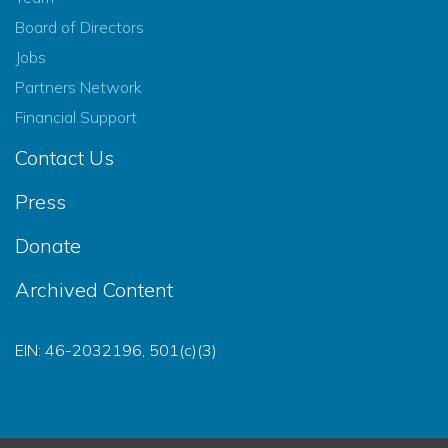
Board of Directors
Jobs
Partners Network
Financial Support
Contact Us
Press
Donate
Archived Content
EIN: 46-2032196, 501(c)(3)