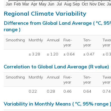
Jan
Feb
Mar
Apr
May
Jun
Jul
Aug
Sep
Oct
Nov
Dec
Ja
Regional Climate Variability
Difference from Global Land Average ( °C, 9
range )
Smoothing
Monthly
Annual
Five-
Ten-
Twe
year
year
year
± 3.28
± 1.20
± 0.64
± 0.47
± 0.
Correlation to Global Land Average (R value)
Smoothing
Monthly
Annual
Five-
Ten-
Twe
year
year
year
0.22
0.28
0.46
0.64
0.74
Variability in Monthly Means ( °C, 95% range 