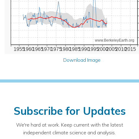
www.BerkeleyEarth.org
1955
1960
1965
1970
1975
1980
1985
1990
1995
2000
2005
2010
2015
Download Image
Subscribe for Updates
We're hard at work. Keep current with the latest
independent climate science and analysis.