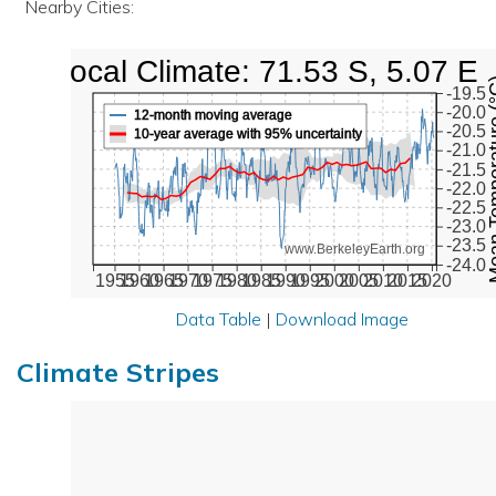
Nearby Cities:
Local Climate: 71.53 S, 5.07 E
Mean Tempe
-19.5
-20.0
12-month moving average
-20.5
10-year average with 95% uncertainty
-21.0
-21.5
-22.0
-22.5
-23.0
-23.5
www.BerkeleyEarth.org
-24.0
1955
1960
1965
1970
1975
1980
1985
1990
1995
2000
2005
2010
2015
2020
Data Table
|
Download Image
Climate Stripes