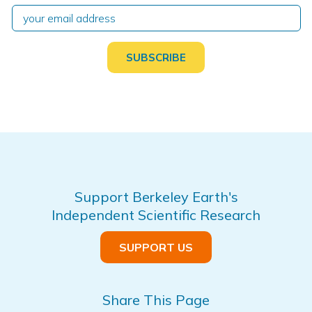
Support Berkeley Earth's
Independent Scientific Research
SUPPORT US
Share This Page