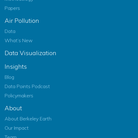
Papers
Air Pollution
Data
What’s New
Data Visualization
Insights
Blog
Data Points Podcast
Policymakers
About
About Berkeley Earth
Our Impact
Team