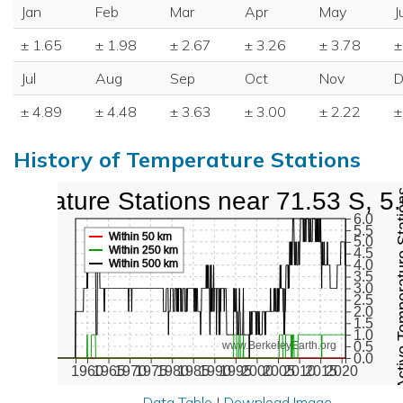
Jan
Feb
Mar
Apr
May
J
± 1.65
± 1.98
± 2.67
± 3.26
± 3.78
±
Jul
Aug
Sep
Oct
Nov
D
± 4.89
± 4.48
± 3.63
± 3.00
± 2.22
±
History of Temperature Stations
mperature Stations near 71.53 S, 5
Active Temper
6.0
5.5
Within 50 km
5.0
Within 250 km
4.5
Within 500 km
4.0
3.5
3.0
2.5
2.0
1.5
1.0
0.5
www.BerkeleyEarth.org
0.0
1960
1965
1970
1975
1980
1985
1990
1995
2000
2005
2010
2015
2020
Data Table
|
Download Image