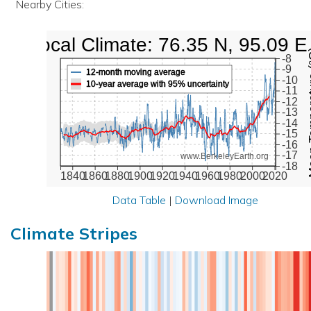
Nearby Cities:
Local Climate: 76.35 N, 95.09 E
Mean Te
-8
-9
12-month moving average
-10
10-year average with 95% uncertainty
-11
-12
-13
-14
-15
-16
-17
www.BerkeleyEarth.org
-18
1840
1860
1880
1900
1920
1940
1960
1980
2000
2020
Data Table
|
Download Image
Climate Stripes