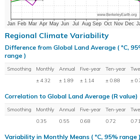
www.BerkeleyEarth.org
Jan
Feb
Mar
Apr
May
Jun
Jul
Aug
Sep
Oct
Nov
Dec
J
Regional Climate Variability
Difference from Global Land Average ( °C, 9
range )
Smoothing
Monthly
Annual
Five-year
Ten-year
Twe
± 4.32
± 1.89
± 1.14
± 0.88
± 0
Correlation to Global Land Average (R value)
Smoothing
Monthly
Annual
Five-year
Ten-year
Twe
0.35
0.55
0.68
0.72
0.7
Variability in Monthly Means ( °C, 95% range 