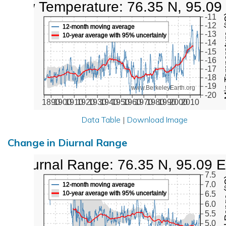
Low Temperature: 76.35 N, 95.09
Min Tem
-11
-12
12-month moving average
-13
10-year average with 95% uncertainty
-14
-15
-16
-17
-18
-19
www.BerkeleyEarth.org
-20
1890
1900
1910
1920
1930
1940
1950
1960
1970
1980
1990
2000
2010
Data Table
|
Download Image
Change in Diurnal Range
Diurnal Range: 76.35 N, 95.09 E
7.5
Diurna
7.0
12-month moving average
10-year average with 95% uncertainty
6.5
6.0
5.5
5.0