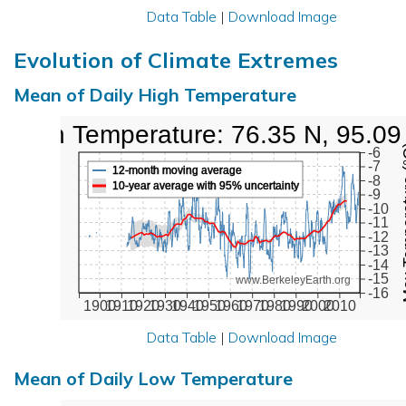
Data Table
|
Download Image
Evolution of Climate Extremes
Mean of Daily High Temperature
High Temperature: 76.35 N, 95.09
Max Tem
-6
-7
12-month moving average
-8
10-year average with 95% uncertainty
-9
-10
-11
-12
-13
-14
-15
www.BerkeleyEarth.org
-16
1900
1910
1920
1930
1940
1950
1960
1970
1980
1990
2000
2010
Data Table
|
Download Image
Mean of Daily Low Temperature