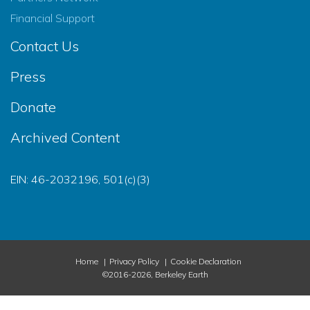
Financial Support
Contact Us
Press
Donate
Archived Content
EIN: 46-2032196, 501(c)(3)
Home
Privacy Policy
Cookie Declaration
©2016-2026, Berkeley Earth