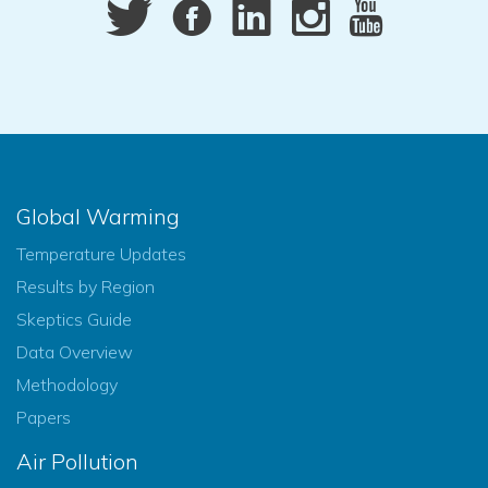
Global Warming
Temperature Updates
Results by Region
Skeptics Guide
Data Overview
Methodology
Papers
Air Pollution