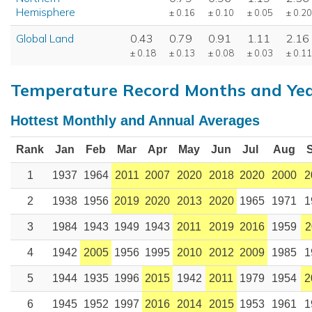
Hemisphere
± 0.16
± 0.10
± 0.05
± 0.20
Global Land
0.43
0.79
0.91
1.11
2.16
± 0.18
± 0.13
± 0.08
± 0.03
± 0.11
Temperature Record Months and Ye
Hottest Monthly and Annual Averages
Rank
Jan
Feb
Mar
Apr
May
Jun
Jul
Aug
1
1937
1964
2011
2007
2020
2018
2020
2000
2
2
1938
1956
2019
2020
2013
2020
1965
1971
1
3
1984
1943
1949
1943
2011
2019
2016
1959
2
4
1942
2005
1956
1995
2010
2012
2009
1985
1
5
1944
1935
1996
2015
1942
2011
1979
1954
2
6
1945
1952
1997
2016
2014
2015
1953
1961
1