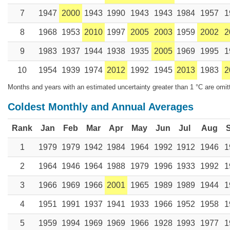
7
1947
2000
1943
1990
1943
1943
1984
1957
1
8
1968
1953
2010
1997
2005
2003
1959
2002
2
9
1983
1937
1944
1938
1935
2005
1969
1995
1
10
1954
1939
1974
2012
1992
1945
2013
1983
2
Months and years with an estimated uncertainty greater than 1 °C are omit
Coldest Monthly and Annual Averages
Rank
Jan
Feb
Mar
Apr
May
Jun
Jul
Aug
1
1979
1979
1942
1984
1964
1992
1912
1946
1
2
1964
1946
1964
1988
1979
1996
1933
1992
1
3
1966
1969
1966
2001
1965
1989
1989
1944
1
4
1951
1991
1937
1941
1933
1966
1952
1958
1
5
1959
1994
1969
1969
1966
1928
1993
1977
1