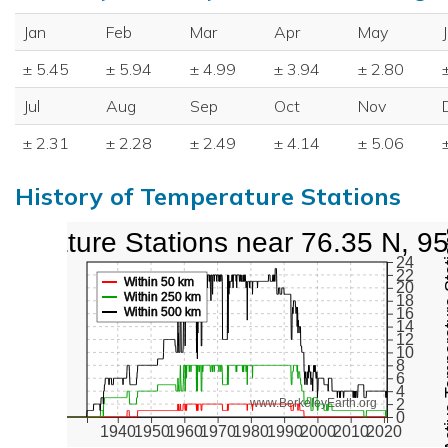
Jan
Feb
Mar
Apr
May
± 5.45
± 5.94
± 4.99
± 3.94
± 2.80
Jul
Aug
Sep
Oct
Nov
± 2.31
± 2.28
± 2.49
± 4.14
± 5.06
History of Temperature Stations
perature Stations near 76.35 N, 9
Active Te
24
22
Within 50 km
20
Within 250 km
18
Within 500 km
16
14
12
10
8
6
4
2
www.BerkeleyEarth.org
0
1940
1950
1960
1970
1980
1990
2000
2010
2020