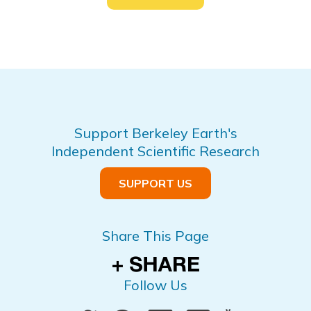
Support Berkeley Earth's
Independent Scientific Research
SUPPORT US
Share This Page
Follow Us