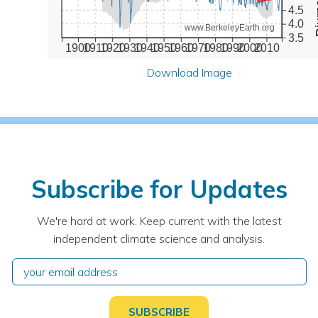
4.5
4.0
www.BerkeleyEarth.org
3.5
1900
1910
1920
1930
1940
1950
1960
1970
1980
1990
2000
2010
Download Image
Subscribe for Updates
We're hard at work. Keep current with the latest
independent climate science and analysis.