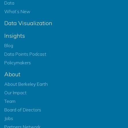
Data
What’s New
Data Visualization
Insights
Blog
Data Points Podcast
Policymakers
About
About Berkeley Earth
Our Impact
Team
Board of Directors
Jobs
Partners Network