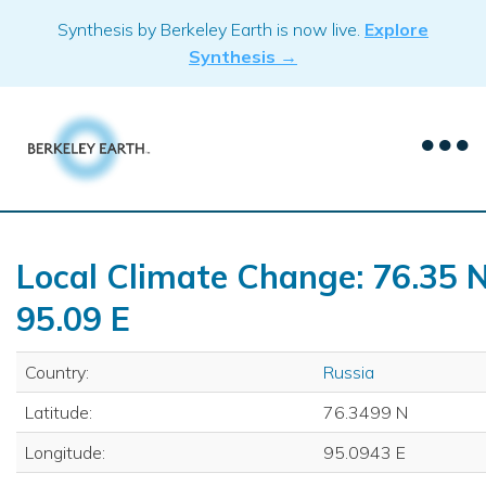
Skip
Synthesis by Berkeley Earth is now live.
Explore
to
Synthesis →
content
Local Climate Change: 76.35 N
95.09 E
Country:
Russia
Latitude:
76.3499 N
Longitude:
95.0943 E