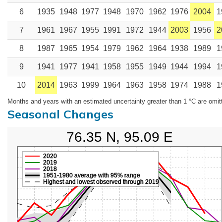
6
1935
1948
1977
1948
1970
1962
1976
2004
1
7
1961
1967
1955
1991
1972
1944
2003
1956
2
8
1987
1965
1954
1979
1962
1964
1938
1989
1
9
1941
1977
1941
1958
1955
1949
1944
1994
1
10
2014
1963
1999
1964
1963
1958
1974
1988
1
Months and years with an estimated uncertainty greater than 1 °C are omit
Seasonal Changes
76.35 N, 95.09 E
2020
2019
2018
1951-1980 average with 95% range
Highest and lowest observed through 2019