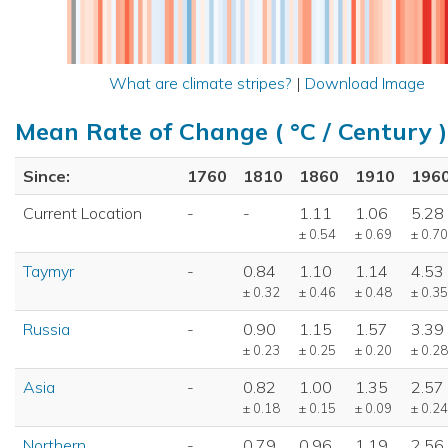
What are climate stripes?
|
Download Image
Mean Rate of Change ( °C / Century )
Since:
1760
1810
1860
1910
196
Current Location
-
-
1.11
1.06
5.28
± 0.54
± 0.69
± 0.70
Taymyr
-
0.84
1.10
1.14
4.53
± 0.32
± 0.46
± 0.48
± 0.35
Russia
-
0.90
1.15
1.57
3.39
± 0.23
± 0.25
± 0.20
± 0.28
Asia
-
0.82
1.00
1.35
2.57
± 0.18
± 0.15
± 0.09
± 0.24
Northern
-
0.79
0.96
1.19
2.56