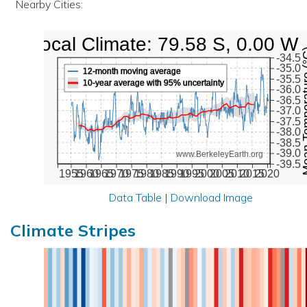
Nearby Cities:
Local Climate: 79.58 S, 0.00 W
Mean Tempe
-34.5
-35.0
12-month moving average
-35.5
10-year average with 95% uncertainty
-36.0
-36.5
-37.0
-37.5
-38.0
-38.5
-39.0
www.BerkeleyEarth.org
-39.5
1955
1960
1965
1970
1975
1980
1985
1990
1995
2000
2005
2010
2015
2020
Data Table
|
Download Image
Climate Stripes