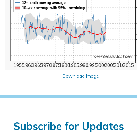
12-month moving average
10-year average with 95% uncertainty
www.BerkeleyEarth.org
1955
1960
1965
1970
1975
1980
1985
1990
1995
2000
2005
2010
2015
Download Image
Subscribe for Updates