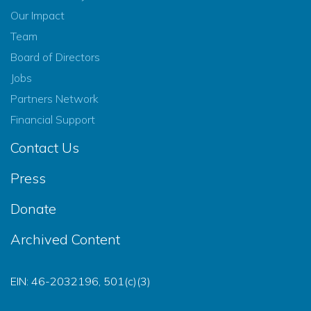
Our Impact
Team
Board of Directors
Jobs
Partners Network
Financial Support
Contact Us
Press
Donate
Archived Content
EIN: 46-2032196, 501(c)(3)