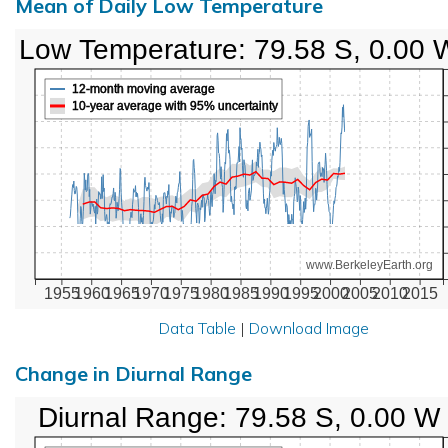
Mean of Daily Low Temperature
Low Temperature: 79.58 S, 0.00 
12-month moving average
10-year average with 95% uncertainty
www.BerkeleyEarth.org
1955
1960
1965
1970
1975
1980
1985
1990
1995
2000
2005
2010
2015
Data Table
|
Download Image
Change in Diurnal Range
Diurnal Range: 79.58 S, 0.00 W