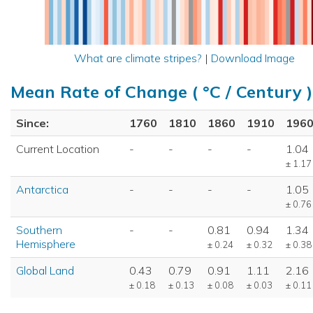
What are climate stripes?
|
Download Image
Mean Rate of Change ( °C / Century )
Since:
1760
1810
1860
1910
196
Current Location
-
-
-
-
1.04
± 1.17
Antarctica
-
-
-
-
1.05
± 0.76
Southern
-
-
0.81
0.94
1.34
Hemisphere
± 0.24
± 0.32
± 0.38
Global Land
0.43
0.79
0.91
1.11
2.16
± 0.18
± 0.13
± 0.08
± 0.03
± 0.11