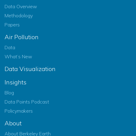
Data Overview
Methodology
Papers
Air Pollution
Data
What’s New
Data Visualization
Insights
Blog
Data Points Podcast
Policymakers
About
About Berkeley Earth