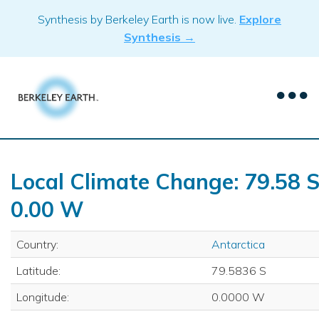
Skip
Synthesis by Berkeley Earth is now live.
Explore
to
Synthesis →
content
Local Climate Change: 79.58 S
0.00 W
Country:
Antarctica
Latitude:
79.5836 S
Longitude:
0.0000 W