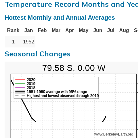
Temperature Record Months and Ye
Hottest Monthly and Annual Averages
Rank
Jan
Feb
Mar
Apr
May
Jun
Jul
Aug
S
1
1952
Seasonal Changes
79.58 S, 0.00 W
2020
2019
2018
1951-1980 average with 95% range
Highest and lowest observed through 2019
www.BerkeleyEarth.org