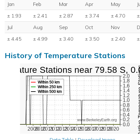
Jan
Feb
Mar
Apr
May
J
± 1.93
± 2.41
± 2.87
± 3.74
± 4.70
±
Jul
Aug
Sep
Oct
Nov
D
± 4.45
± 4.99
± 3.40
± 3.50
± 2.40
±
History of Temperature Stations
mperature Stations near 79.58 S, 0
Active Temper
2.0
1.8
Within 50 km
1.6
Within 250 km
1.4
Within 500 km
1.2
1.0
0.8
0.6
0.4
0.2
www.BerkeleyEarth.org
0.0
2009
2010
2011
2012
2013
2014
2015
2016
2017
2018
2019
2020
Data Table
|
Download Image