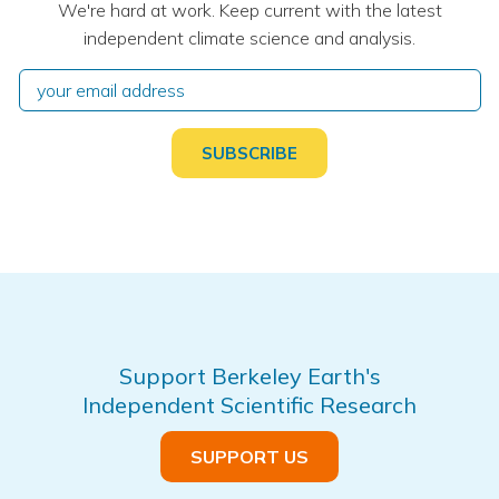
We're hard at work. Keep current with the latest
independent climate science and analysis.
Support Berkeley Earth's
Independent Scientific Research
SUPPORT US