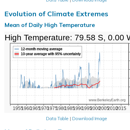
Evolution of Climate Extremes
Mean of Daily High Temperature
High Temperature: 79.58 S, 0.00
12-month moving average
10-year average with 95% uncertainty
www.BerkeleyEarth.org
1955
1960
1965
1970
1975
1980
1985
1990
1995
2000
2005
2010
2015
Data Table
|
Download Image