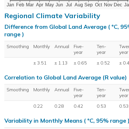
Jan
Feb
Mar
Apr
May
Jun
Jul
Aug
Sep
Oct
Nov
Dec
Ja
Regional Climate Variability
Difference from Global Land Average ( °C, 9
range )
Smoothing
Monthly
Annual
Five-
Ten-
Twe
year
year
year
± 3.51
± 1.13
± 0.65
± 0.52
± 0.
Correlation to Global Land Average (R value)
Smoothing
Monthly
Annual
Five-
Ten-
Twe
year
year
year
0.22
0.28
0.42
0.53
0.53
Variability in Monthly Means ( °C, 95% range 