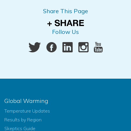
Share This Page
Follow Us
Global Warming
Temperature Updates
Results by Region
Skeptics Guide