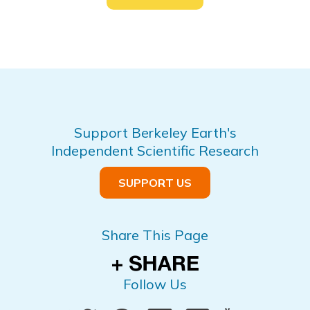
Support Berkeley Earth's
Independent Scientific Research
SUPPORT US
Share This Page
Follow Us