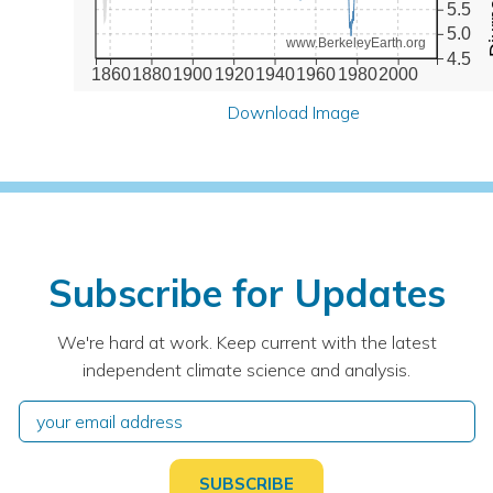
5.5
5.0
www.BerkeleyEarth.org
4.5
1860
1880
1900
1920
1940
1960
1980
2000
Download Image
Subscribe for Updates
We're hard at work. Keep current with the latest
independent climate science and analysis.