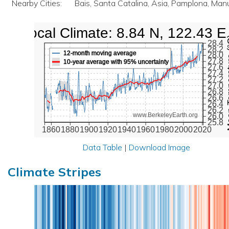
Nearby Cities:
Bais, Santa Catalina, Asia, Pamplona, Ma
Local Climate: 8.84 N, 122.43 E
Mean Te
28.4
28.2
12-month moving average
28.0
27.8
10-year average with 95% uncertainty
27.6
27.4
27.2
27.0
26.8
26.6
26.4
26.2
www.BerkeleyEarth.org
26.0
25.8
1860
1880
1900
1920
1940
1960
1980
2000
2020
Data Table
|
Download Image
Climate Stripes