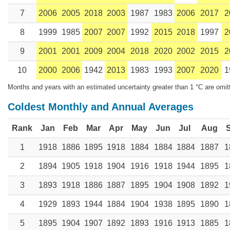
7
2006
2005
2018
2003
1987
1983
2006
2017
2
8
1999
1985
2007
2007
1992
2015
2018
1997
2
9
2001
2001
2009
2004
2018
2020
2002
2015
2
10
2000
2006
1942
2013
1983
1993
2007
2020
1
Months and years with an estimated uncertainty greater than 1 °C are omit
Coldest Monthly and Annual Averages
Rank
Jan
Feb
Mar
Apr
May
Jun
Jul
Aug
1
1918
1886
1895
1918
1884
1884
1884
1887
1
2
1894
1905
1918
1904
1916
1918
1944
1895
1
3
1893
1918
1886
1887
1895
1904
1908
1892
1
4
1929
1893
1944
1884
1904
1938
1895
1890
1
5
1895
1904
1907
1892
1893
1916
1913
1885
1