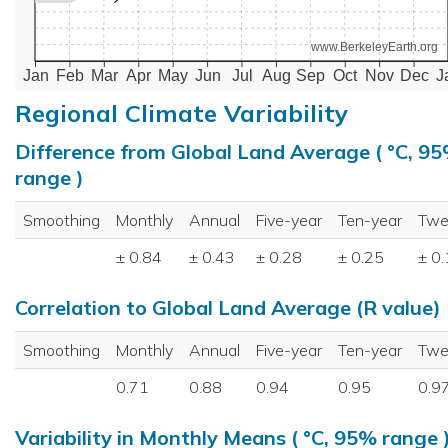
www.BerkeleyEarth.org
Jan
Feb
Mar
Apr
May
Jun
Jul
Aug
Sep
Oct
Nov
Dec
J
Regional Climate Variability
Difference from Global Land Average ( °C, 9
range )
Smoothing
Monthly
Annual
Five-year
Ten-year
Twe
± 0.84
± 0.43
± 0.28
± 0.25
± 0
Correlation to Global Land Average (R value)
Smoothing
Monthly
Annual
Five-year
Ten-year
Twe
0.71
0.88
0.94
0.95
0.9
Variability in Monthly Means ( °C, 95% range 