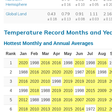
Hemisphere
± 0.16
± 0.10
± 0.05
± 0.2
Global Land
0.43
0.79
0.91
1.11
2.16
± 0.18
± 0.13
± 0.08
± 0.03
± 0.1
Temperature Record Months and Ye
Hottest Monthly and Annual Averages
Rank
Jan
Feb
Mar
Apr
May
Jun
Jul
Aug
1
2020
1998
2016
2016
1998
2010
1998
2016
1
2
1988
2016
2020
2020
2020
1987
2016
1998
2
3
2016
2020
2010
1998
2019
2019
2010
2018
2
4
1998
2018
1988
2019
2010
1998
2015
2009
2
5
2012
1988
1998
2018
2016
2007
2020
2019
2
6
2018
2010
2013
2010
2015
2014
1972
2012
2