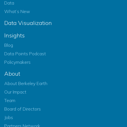
Data
What’s New
Data Visualization
Insights
Blog
Data Points Podcast
Policymakers
About
About Berkeley Earth
Our Impact
Team
Board of Directors
Jobs
Partners Network