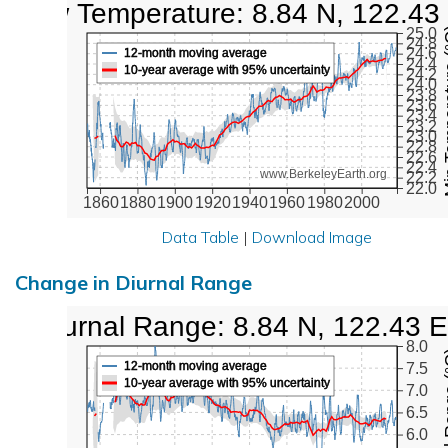
Low Temperature: 8.84 N, 122.43
Min Tem
25.0
24.8
24.6
12-month moving average
24.4
10-year average with 95% uncertainty
24.2
24.0
23.8
23.6
23.4
23.2
23.0
22.8
22.6
22.4
www.BerkeleyEarth.org
22.2
22.0
1860
1880
1900
1920
1940
1960
1980
2000
Data Table
|
Download Image
Change in Diurnal Range
Diurnal Range: 8.84 N, 122.43 E
8.0
Diurna
12-month moving average
7.5
10-year average with 95% uncertainty
7.0
6.5
6.0