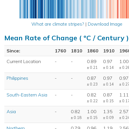
What are climate stripes?
|
Download Image
Mean Rate of Change ( °C / Century )
Since:
1760
1810
1860
1910
196
Current Location
-
-
0.89
0.97
1.00
± 0.21
± 0.14
± 0.2
Philippines
-
-
0.87
0.97
0.97
± 0.23
± 0.14
± 0.2
South-Eastern Asia
-
-
0.82
0.87
1.11
± 0.22
± 0.15
± 0.1
Asia
-
0.82
1.00
1.35
2.57
± 0.18
± 0.15
± 0.09
± 0.2
Northern
-
0.79
0.96
1.19
2.56