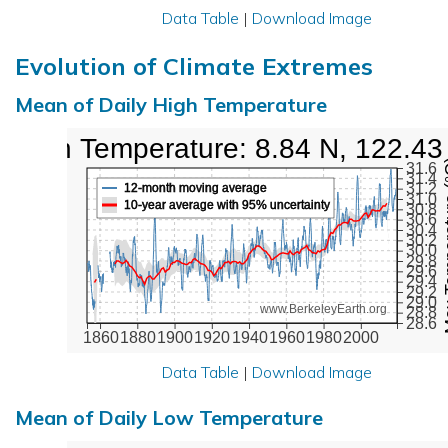
Data Table
|
Download Image
Evolution of Climate Extremes
Mean of Daily High Temperature
High Temperature: 8.84 N, 122.43
Max Tem
31.6
31.4
31.2
12-month moving average
31.0
10-year average with 95% uncertainty
30.8
30.6
30.4
30.2
30.0
29.8
29.6
29.4
29.2
29.0
www.BerkeleyEarth.org
28.8
28.6
1860
1880
1900
1920
1940
1960
1980
2000
Data Table
|
Download Image
Mean of Daily Low Temperature