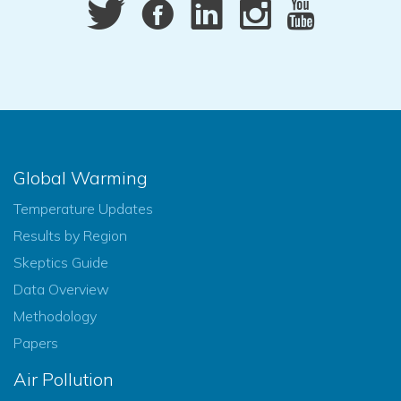
Global Warming
Temperature Updates
Results by Region
Skeptics Guide
Data Overview
Methodology
Papers
Air Pollution