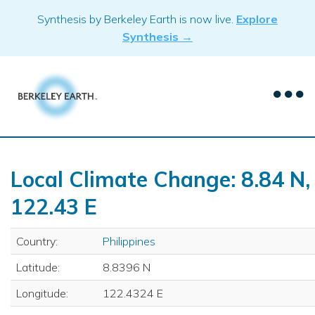
Skip
Synthesis by Berkeley Earth is now live.
Explore
to
Synthesis →
content
Local Climate Change: 8.84 N,
122.43 E
Country:
Philippines
Latitude:
8.8396 N
Longitude:
122.4324 E