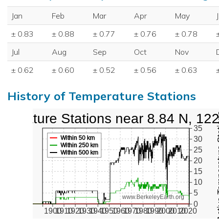
Jan
Feb
Mar
Apr
May
± 0.83
± 0.88
± 0.77
± 0.76
± 0.78
Jul
Aug
Sep
Oct
Nov
± 0.62
± 0.60
± 0.52
± 0.56
± 0.63
History of Temperature Stations
perature Stations near 8.84 N, 12
Active Te
35
Within 50 km
30
Within 250 km
25
Within 500 km
20
15
10
5
www.BerkeleyEarth.org
0
1900
1910
1920
1930
1940
1950
1960
1970
1980
1990
2000
2010
2020