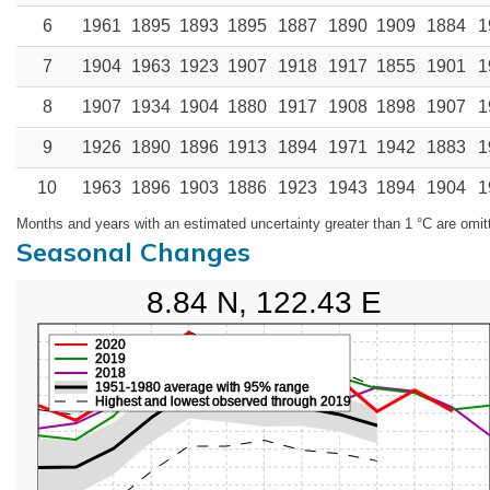
6
1961
1895
1893
1895
1887
1890
1909
1884
1
7
1904
1963
1923
1907
1918
1917
1855
1901
1
8
1907
1934
1904
1880
1917
1908
1898
1907
1
9
1926
1890
1896
1913
1894
1971
1942
1883
1
10
1963
1896
1903
1886
1923
1943
1894
1904
1
Months and years with an estimated uncertainty greater than 1 °C are omit
Seasonal Changes
8.84 N, 122.43 E
2020
2019
2018
1951-1980 average with 95% range
Highest and lowest observed through 2019