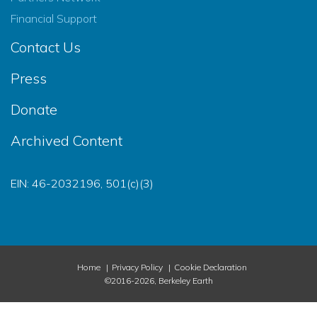
Financial Support
Contact Us
Press
Donate
Archived Content
EIN: 46-2032196, 501(c)(3)
Home
Privacy Policy
Cookie Declaration
©2016-2026, Berkeley Earth