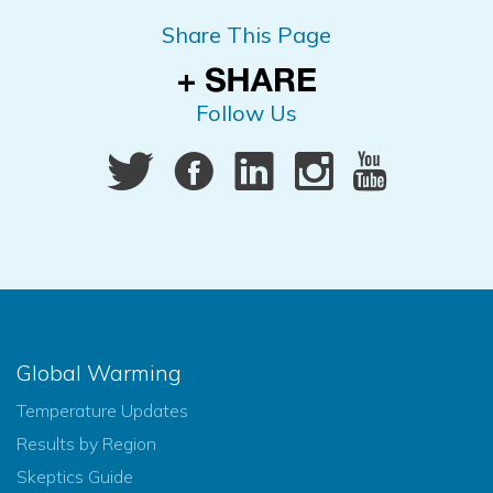
Share This Page
Follow Us
Global Warming
Temperature Updates
Results by Region
Skeptics Guide