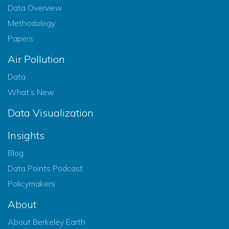
Data Overview
Methodology
Papers
Air Pollution
Data
What’s New
Data Visualization
Insights
Blog
Data Points Podcast
Policymakers
About
About Berkeley Earth