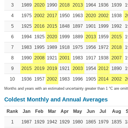
3
1989
2020
1990
2018
2013
1964
1936
1939
1
4
1975
2002
2017
1950
1963
2020
2002
1938
2
5
1925
2016
2015
1848
1897
1901
1999
1992
1
6
1994
1925
2020
1999
1889
2013
1959
2015
1
7
1983
1995
1989
1918
1975
1956
1972
2018
1
8
1990
2008
1921
2001
1983
1917
1938
2007
1
9
2015
2019
2019
1921
2003
1954
2012
1890
1
10
1936
1957
2002
1983
1996
1905
2014
2002
2
Months and years with an estimated uncertainty greater than 1 °C are omit
Coldest Monthly and Annual Averages
Rank
Jan
Feb
Mar
Apr
May
Jun
Jul
Aug
1
1987
1929
1942
1929
1980
1865
1979
1835
1