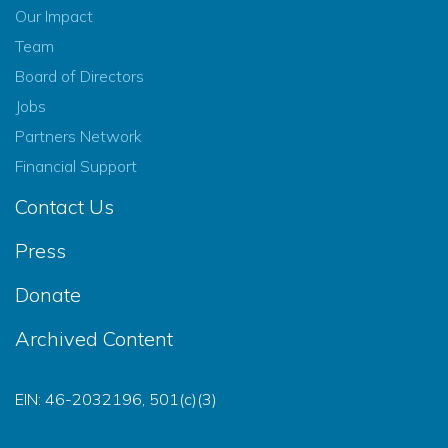
Our Impact
Team
Board of Directors
Jobs
Partners Network
Financial Support
Contact Us
Press
Donate
Archived Content
EIN: 46-2032196, 501(c)(3)