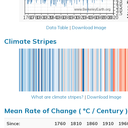
4.5
4.0
3.5
www.BerkeleyEarth.org
3.0
2.5
1760
1780
1800
1820
1840
1860
1880
1900
1920
1940
1960
1980
2000
2020
Data Table
|
Download Image
Climate Stripes
What are climate stripes?
|
Download Image
Mean Rate of Change ( °C / Century )
Since:
1760
1810
1860
1910
196