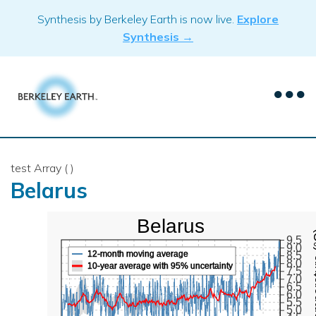
Skip
Synthesis by Berkeley Earth is now live.
Explore
to
Synthesis →
content
test Array ( )
Belarus
Belarus
Mean Te
9.5
9.0
12-month moving average
8.5
8.0
10-year average with 95% uncertainty
7.5
7.0
6.5
6.0
5.5
5.0