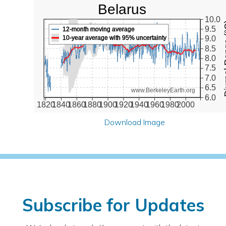
Belarus
10.0
Diurna
9.5
12-month moving average
10-year average with 95% uncertainty
9.0
8.5
8.0
7.5
7.0
6.5
www.BerkeleyEarth.org
6.0
1820
1840
1860
1880
1900
1920
1940
1960
1980
2000
Download Image
Subscribe for Updates