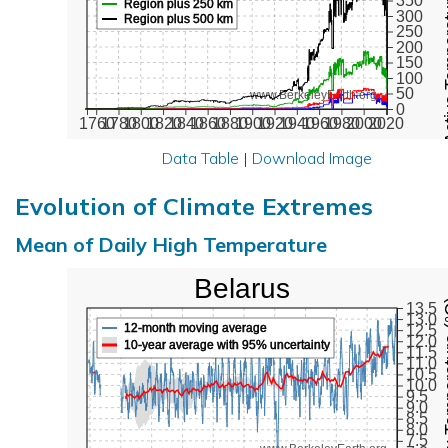
Active Te
350
Region plus 250 km
300
Region plus 500 km
250
200
150
100
50
www.BerkeleyEarth.org
0
1760
1780
1800
1820
1840
1860
1880
1900
1920
1940
1960
1980
2000
2020
Data Table
|
Download Image
Evolution of Climate Extremes
Mean of Daily High Temperature
Belarus
Max Tem
13.5
13.0
12-month moving average
12.5
12.0
10-year average with 95% uncertainty
11.5
11.0
10.5
10.0
9.5
9.0
8.5
8.0
7.5