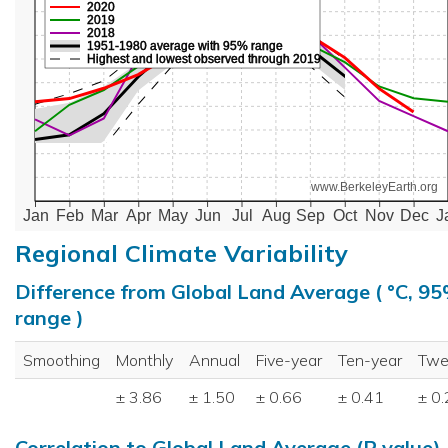
2020
2019
2018
1951-1980 average with 95% range
Highest and lowest observed through 2019
www.BerkeleyEarth.org
Jan
Feb
Mar
Apr
May
Jun
Jul
Aug
Sep
Oct
Nov
Dec
J
Regional Climate Variability
Difference from Global Land Average ( °C, 9
range )
Smoothing
Monthly
Annual
Five-year
Ten-year
Twe
± 3.86
± 1.50
± 0.66
± 0.41
± 0
Correlation to Global Land Average (R value)