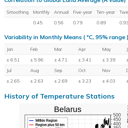
Smoothing
Monthly
Annual
Five-year
Ten-year
Twe
0.45
0.56
0.79
0.89
0.9
Variability in Monthly Means ( °C, 95% range 
Jan
Feb
Mar
Apr
May
± 6.51
± 5.96
± 4.71
± 3.41
± 3.39
Jul
Aug
Sep
Oct
Nov
± 2.65
± 2.63
± 2.69
± 3.23
± 4.03
History of Temperature Stations
Belarus
500
450
Within Region
400
Region plus 50 km