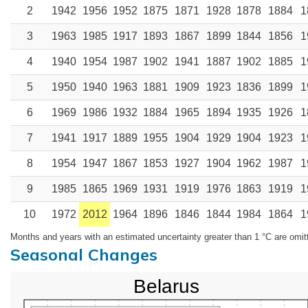
2
1942
1956
1952
1875
1871
1928
1878
1884
1
3
1963
1985
1917
1893
1867
1899
1844
1856
1
4
1940
1954
1987
1902
1941
1887
1902
1885
1
5
1950
1940
1963
1881
1909
1923
1836
1899
1
6
1969
1986
1932
1884
1965
1894
1935
1926
1
7
1941
1917
1889
1955
1904
1929
1904
1923
1
8
1954
1947
1867
1853
1927
1904
1962
1987
1
9
1985
1865
1969
1931
1919
1976
1863
1919
1
10
1972
2012
1964
1896
1846
1844
1984
1864
1
Months and years with an estimated uncertainty greater than 1 °C are omit
Seasonal Changes
Belarus