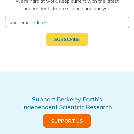
We're hard at work. Keep current with the latest
independent climate science and analysis.
Support Berkeley Earth's
Independent Scientific Research
SUPPORT US