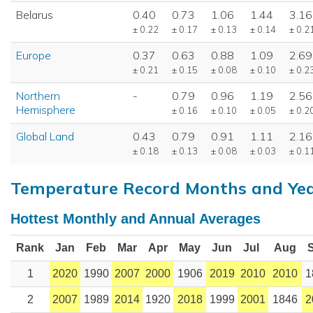
Belarus
0.40
0.73
1.06
1.44
3.16
± 0.22
± 0.17
± 0.13
± 0.14
± 0.2
Europe
0.37
0.63
0.88
1.09
2.69
± 0.21
± 0.15
± 0.08
± 0.10
± 0.2
Northern
-
0.79
0.96
1.19
2.56
Hemisphere
± 0.16
± 0.10
± 0.05
± 0.2
Global Land
0.43
0.79
0.91
1.11
2.16
± 0.18
± 0.13
± 0.08
± 0.03
± 0.1
Temperature Record Months and Ye
Hottest Monthly and Annual Averages
Rank
Jan
Feb
Mar
Apr
May
Jun
Jul
Aug
1
2020
1990
2007
2000
1906
2019
2010
2010
1
2
2007
1989
2014
1920
2018
1999
2001
1846
2