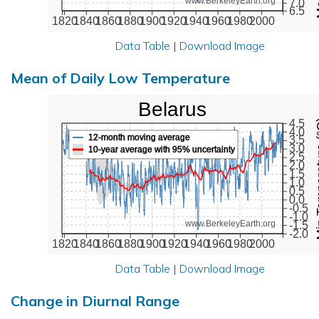
www.BerkeleyEarth.org
7.0
6.5
1820
1840
1860
1880
1900
1920
1940
1960
1980
2000
Data Table
|
Download Image
Mean of Daily Low Temperature
Belarus
Min Tem
4.5
4.0
12-month moving average
3.5
3.0
10-year average with 95% uncertainty
2.5
2.0
1.5
1.0
0.5
0.0
-0.5
-1.0
www.BerkeleyEarth.org
-1.5
-2.0
1820
1840
1860
1880
1900
1920
1940
1960
1980
2000
Data Table
|
Download Image
Change in Diurnal Range