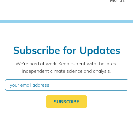
Month:
Subscribe for Updates
We're hard at work. Keep current with the latest
independent climate science and analysis.