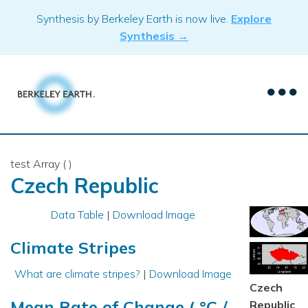
Skip
Synthesis by Berkeley Earth is now live.
Explore
to
Synthesis →
content
test Array ( )
Czech Republic
Data Table
|
Download Image
Climate Stripes
What are climate stripes?
|
Download Image
Czech
Mean Rate of Change ( °C /
Republic