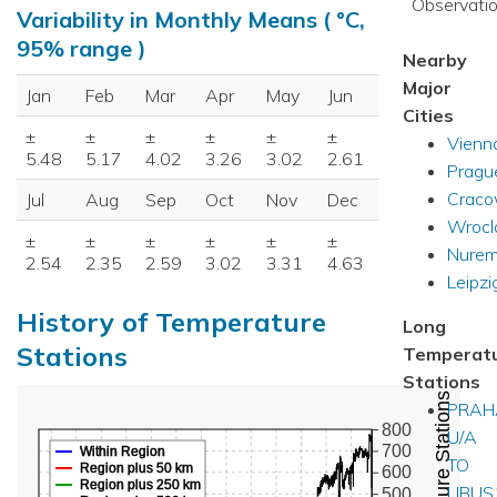
Observatio
Variability in Monthly Means ( °C,
95% range )
Nearby
Major
Jan
Feb
Mar
Apr
May
Jun
Cities
±
±
±
±
±
±
Vienn
5.48
5.17
4.02
3.26
3.02
2.61
Pragu
Crac
Jul
Aug
Sep
Oct
Nov
Dec
Wroc
±
±
±
±
±
±
Nurem
2.54
2.35
2.59
3.02
3.31
4.63
Leipzi
History of Temperature
Long
Stations
Temperat
Stations
PRAH
800
U/A
700
Within Region
TO
Region plus 50 km
600
Region plus 250 km
LIBU
500