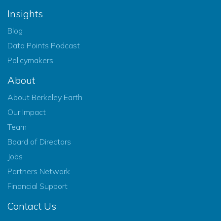
Insights
Blog
Data Points Podcast
Policymakers
About
About Berkeley Earth
Our Impact
Team
Board of Directors
Jobs
Partners Network
Financial Support
Contact Us