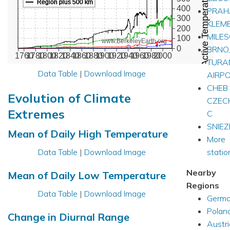
Active Temperature Stations
Region plus 500 km
400
PRAH
300
KLEM
200
MILE
100
www.BerkeleyEarth.org
0
BRNO,
1760
1780
1800
1820
1840
1860
1880
1900
1920
1940
1960
1980
2000
TURA
Data Table
|
Download Image
AIRP
CHEB
Evolution of Climate
CZEC
Extremes
C
SNIE
Mean of Daily High Temperature
More
Data Table
|
Download Image
station
Nearby
Mean of Daily Low Temperature
Regions
Data Table
|
Download Image
Germ
Polan
Change in Diurnal Range
Austri