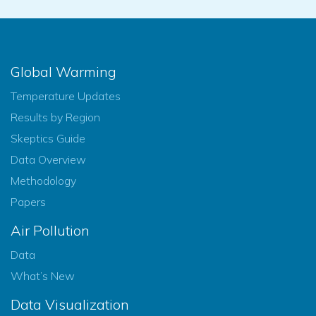
Global Warming
Temperature Updates
Results by Region
Skeptics Guide
Data Overview
Methodology
Papers
Air Pollution
Data
What’s New
Data Visualization