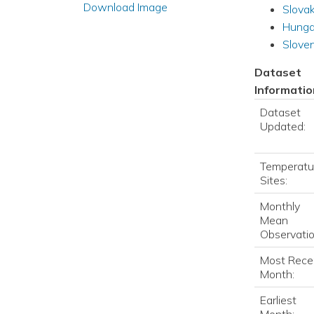
Download Image
Slovak
Hunga
Sloven
Dataset
Informatio
Dataset
Updated:
Temperatu
Sites:
Monthly
Mean
Observatio
Most Rece
Month:
Earliest