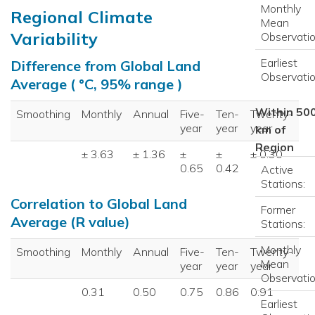
Monthly
Regional Climate
Mean
Variability
Observatio
Earliest
Difference from Global Land
Observatio
Average ( °C, 95% range )
Within 50
Smoothing
Monthly
Annual
Five-
Ten-
Twenty-
year
year
year
km of
Region
± 3.63
± 1.36
±
±
± 0.30
0.65
0.42
Active
Stations:
Correlation to Global Land
Former
Average (R value)
Stations:
Monthly
Smoothing
Monthly
Annual
Five-
Ten-
Twenty-
Mean
year
year
year
Observatio
0.31
0.50
0.75
0.86
0.91
Earliest