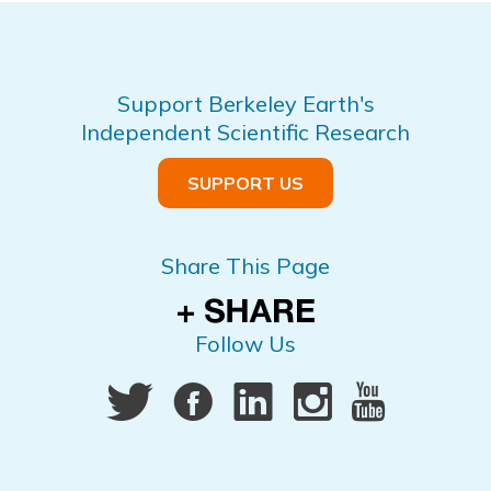
Support Berkeley Earth's
Independent Scientific Research
SUPPORT US
Share This Page
Follow Us