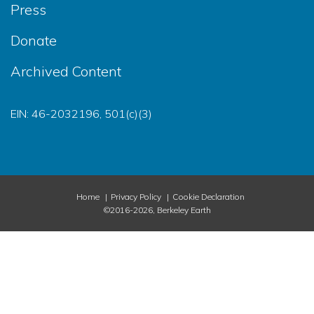
Press
Donate
Archived Content
EIN: 46-2032196, 501(c)(3)
Home
Privacy Policy
Cookie Declaration
©2016-2026, Berkeley Earth