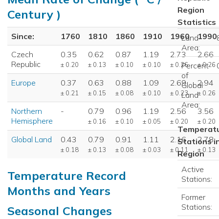
Region
Century )
Statistics
Since:
1760
1810
1860
1910
1960
1990
Land
Area:
Czech
0.35
0.62
0.87
1.19
2.73
2.66
Republic
± 0.20
± 0.13
± 0.10
± 0.10
± 0.26
± 0.26
Percent
of
Europe
0.37
0.63
0.88
1.09
2.69
2.94
Global
± 0.21
± 0.15
± 0.08
± 0.10
± 0.23
± 0.26
Land
Area:
Northern
-
0.79
0.96
1.19
2.56
3.56
Hemisphere
± 0.16
± 0.10
± 0.05
± 0.20
± 0.20
Temperat
Global Land
0.43
0.79
0.91
1.11
2.16
2.78
Stations i
± 0.18
± 0.13
± 0.08
± 0.03
± 0.11
± 0.13
Region
Active
Temperature Record
Stations:
Months and Years
Former
Stations:
Seasonal Changes