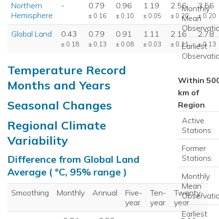
Northern
-
0.79
0.96
1.19
2.56
3.56
Monthly
Hemisphere
± 0.16
± 0.10
± 0.05
± 0.20
± 0.20
Mean
Observatio
Global Land
0.43
0.79
0.91
1.11
2.16
2.78
± 0.18
± 0.13
± 0.08
± 0.03
± 0.11
± 0.13
Earliest
Observatio
Temperature Record
Within 50
Months and Years
km of
Seasonal Changes
Region
Active
Regional Climate
Stations:
Variability
Former
Stations:
Difference from Global Land
Average ( °C, 95% range )
Monthly
Mean
Smoothing
Monthly
Annual
Five-
Ten-
Twenty-
Observatio
year
year
year
Earliest