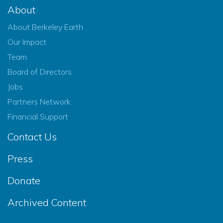
About
About Berkeley Earth
Our Impact
Team
Board of Directors
Jobs
Partners Network
Financial Support
Contact Us
Press
Donate
Archived Content