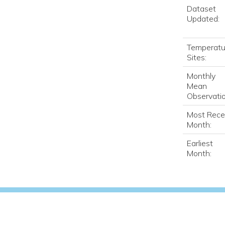
Dataset
Updated:
Temperatu
Sites:
Monthly
Mean
Observatio
Most Rece
Month:
Earliest
Month: