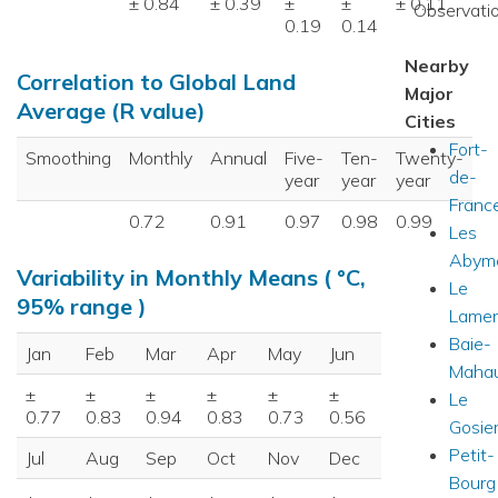
± 0.84
± 0.39
±
±
± 0.11
Observatio
0.19
0.14
Nearby
Correlation to Global Land
Major
Average (R value)
Cities
Fort-
Smoothing
Monthly
Annual
Five-
Ten-
Twenty-
de-
year
year
year
Franc
0.72
0.91
0.97
0.98
0.99
Les
Abym
Variability in Monthly Means ( °C,
Le
95% range )
Lamen
Baie-
Jan
Feb
Mar
Apr
May
Jun
Mahau
±
±
±
±
±
±
Le
0.77
0.83
0.94
0.83
0.73
0.56
Gosie
Petit-
Jul
Aug
Sep
Oct
Nov
Dec
Bourg