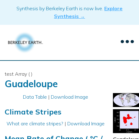
Skip
Synthesis by Berkeley Earth is now live.
Explore
to
Synthesis →
content
test Array ( )
Guadeloupe
Data Table
|
Download Image
Climate Stripes
What are climate stripes?
|
Download Image
Mean Rate of Change ( °C /
Guadelou