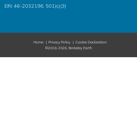
EIN: 46-2032196, 501(c)(3)
Home
Privacy Policy
Cookie Declaration
©2016-2026, Berkeley Earth