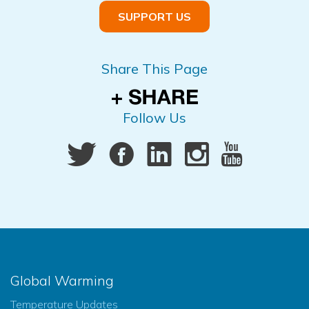
SUPPORT US
Share This Page
Follow Us
Global Warming
Temperature Updates