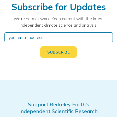
Subscribe for Updates
We're hard at work. Keep current with the latest
independent climate science and analysis.
Support Berkeley Earth's
Independent Scientific Research