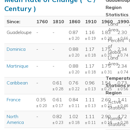
Century )
Region
Statistics
Since:
1760
1810
1860
1910
1960
1990
Land
Area:
Guadeloupe
-
-
0.87
1.16
1.83
2.30
± 0.20
± 0.19
± 0.28
± 0.66
Percent
of
Dominica
-
-
0.88
1.17
1.75
2.34
Global
± 0.20
± 0.18
± 0.31
± 0.74
Land
Area:
Martinique
-
-
0.88
1.17
1.75
2.34
± 0.20
± 0.18
± 0.31
± 0.74
Temperat
Caribbean
-
0.61
0.76
0.96
1.54
0.73
Stations i
± 0.28
± 0.22
± 0.13
± 0.25
± 0.56
Region
France
0.35
0.61
0.84
1.11
2.60
1.41
Active
± 0.20
± 0.17
± 0.11
± 0.13
± 0.21
± 0.46
Stations:
North
-
0.82
1.02
1.11
2.90
4.72
Former
America
± 0.23
± 0.18
± 0.11
± 0.19
± 0.28
Stations: