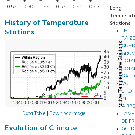
±
±
±
±
±
±
0.57
0.50
0.65
0.57
0.61
0.75
Long
Temperat
History of Temperature
Stations
Stations
LE
RAIZE
Active Temperature Stations
GUAD
45
GROV
40
Within Region
BOTA
35
Region plus 50 km
Region plus 250 km
30
BOTA
Region plus 500 km
25
GARD
20
VC
15
10
BIRD
5
www.BerkeleyEarth.org
INTL
0
1840
1860
1880
1900
1920
1940
1960
1980
2000
AIRP
Data Table
|
Download Image
LAMEN
DE FR
Evolution of Climate
GOLD