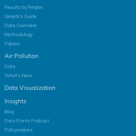
Results by Region
Skeptics Guide
Data Overview
Methodology
Papers
Air Pollution
Data
What’s New
Data Visualization
Insights
Blog
Data Points Podcast
Policymakers