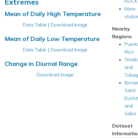
Extremes
ROCK
More
Mean of Daily High Temperature
station
Data Table
|
Download Image
Nearby
Regions
Mean of Daily Low Temperature
Puert
Data Table
|
Download Image
Rico
Trinid
Change in Diurnal Range
and
Download Image
Tobag
Bonair
Saint
Eusta
and
Saba
Dataset
Informati