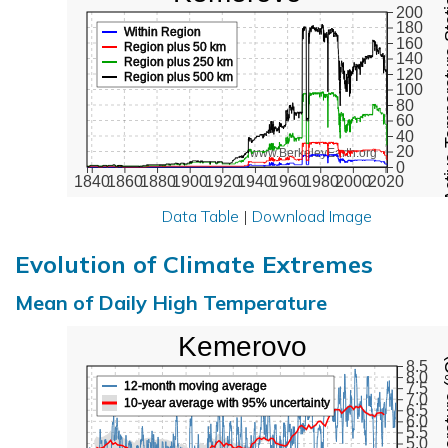
Active Te
200
180
Within Region
160
Region plus 50 km
140
Region plus 250 km
120
Region plus 500 km
100
80
60
40
20
www.BerkeleyEarth.org
0
1840
1860
1880
1900
1920
1940
1960
1980
2000
2020
Data Table
|
Download Image
Evolution of Climate Extremes
Mean of Daily High Temperature
Kemerovo
Max Tem
8.5
8.0
12-month moving average
7.5
7.0
10-year average with 95% uncertainty
6.5
6.0
5.5
5.0