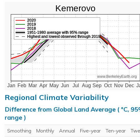
Kemerovo
2020
2019
2018
1951-1980 average with 95% range
Highest and lowest observed through 2019
www.BerkeleyEarth.org
Jan
Feb
Mar
Apr
May
Jun
Jul
Aug
Sep
Oct
Nov
Dec
J
Regional Climate Variability
Difference from Global Land Average ( °C, 9
range )
Smoothing
Monthly
Annual
Five-year
Ten-year
Twe