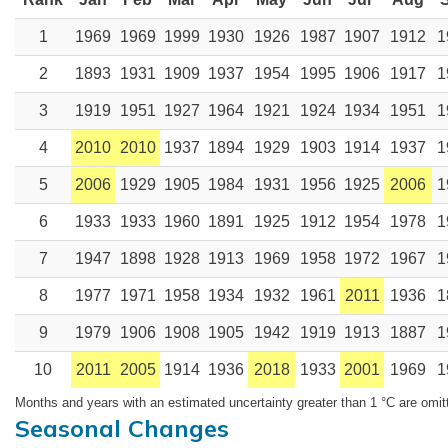
1
1969
1969
1999
1930
1926
1987
1907
1912
1
2
1893
1931
1909
1937
1954
1995
1906
1917
1
3
1919
1951
1927
1964
1921
1924
1934
1951
1
4
2010
2010
1937
1894
1929
1903
1914
1937
1
5
2006
1929
1905
1984
1931
1956
1925
2006
1
6
1933
1933
1960
1891
1925
1912
1954
1978
1
7
1947
1898
1928
1913
1969
1958
1972
1967
1
8
1977
1971
1958
1934
1932
1961
2011
1936
1
9
1979
1906
1908
1905
1942
1919
1913
1887
1
10
2011
2005
1914
1936
2018
1933
2001
1969
1
Months and years with an estimated uncertainty greater than 1 °C are omit
Seasonal Changes