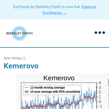
Skip
Synthesis by Berkeley Earth is now live.
Explore
to
Synthesis →
content
test Array ( )
Kemerovo
Kemerovo
Mean Te
4
3
12-month moving average
10-year average with 95% uncertainty
2
1
0
-1