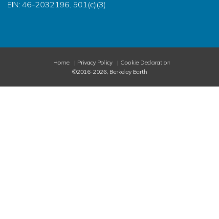
EIN: 46-2032196, 501(c)(3)
Home
Privacy Policy
Cookie Declaration
©2016-2026, Berkeley Earth