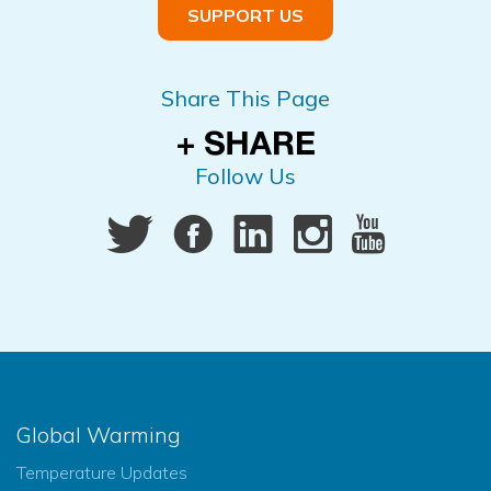
SUPPORT US
Share This Page
Follow Us
Global Warming
Temperature Updates