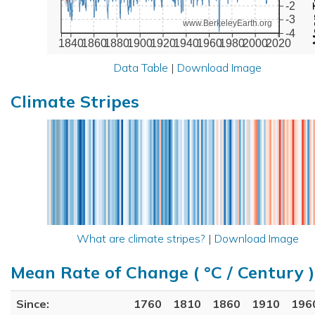
-2
-3
www.BerkeleyEarth.org
-4
1840
1860
1880
1900
1920
1940
1960
1980
2000
2020
Data Table
|
Download Image
Climate Stripes
What are climate stripes?
|
Download Image
Mean Rate of Change ( °C / Century )
Since:
1760
1810
1860
1910
196