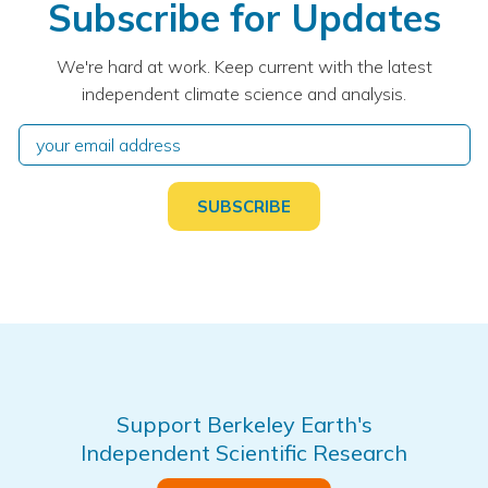
Subscribe for Updates
We're hard at work. Keep current with the latest
independent climate science and analysis.
Support Berkeley Earth's
Independent Scientific Research