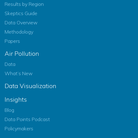
Results by Region
Skeptics Guide
Data Overview
Methodology
Papers
Air Pollution
Data
What’s New
Data Visualization
Insights
Blog
Data Points Podcast
Policymakers