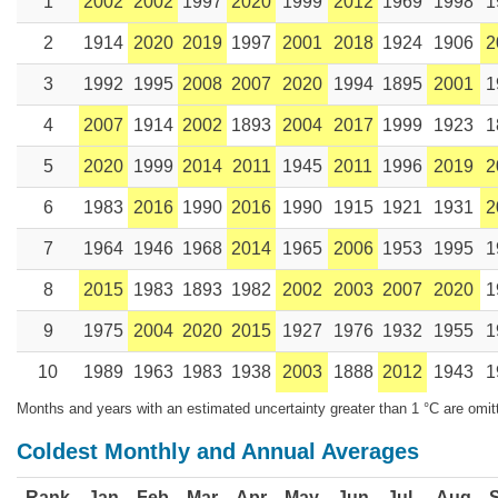
1
2002
2002
1997
2020
1999
2012
1969
1998
1
2
1914
2020
2019
1997
2001
2018
1924
1906
2
3
1992
1995
2008
2007
2020
1994
1895
2001
1
4
2007
1914
2002
1893
2004
2017
1999
1923
1
5
2020
1999
2014
2011
1945
2011
1996
2019
2
6
1983
2016
1990
2016
1990
1915
1921
1931
2
7
1964
1946
1968
2014
1965
2006
1953
1995
1
8
2015
1983
1893
1982
2002
2003
2007
2020
1
9
1975
2004
2020
2015
1927
1976
1932
1955
1
10
1989
1963
1983
1938
2003
1888
2012
1943
1
Months and years with an estimated uncertainty greater than 1 °C are omit
Coldest Monthly and Annual Averages
Rank
Jan
Feb
Mar
Apr
May
Jun
Jul
Aug