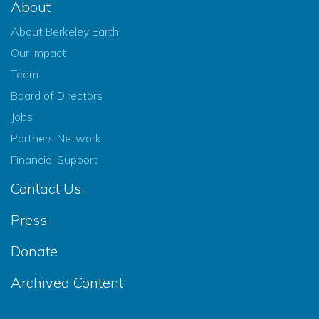
About
About Berkeley Earth
Our Impact
Team
Board of Directors
Jobs
Partners Network
Financial Support
Contact Us
Press
Donate
Archived Content