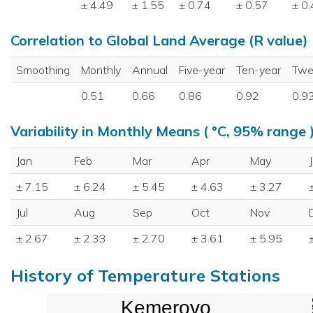
± 4.49
± 1.55
± 0.74
± 0.57
± 0
Correlation to Global Land Average (R value)
Smoothing
Monthly
Annual
Five-year
Ten-year
Twe
0.51
0.66
0.86
0.92
0.9
Variability in Monthly Means ( °C, 95% range 
Jan
Feb
Mar
Apr
May
± 7.15
± 6.24
± 5.45
± 4.63
± 3.27
Jul
Aug
Sep
Oct
Nov
± 2.67
± 2.33
± 2.70
± 3.61
± 5.95
History of Temperature Stations
Kemerovo