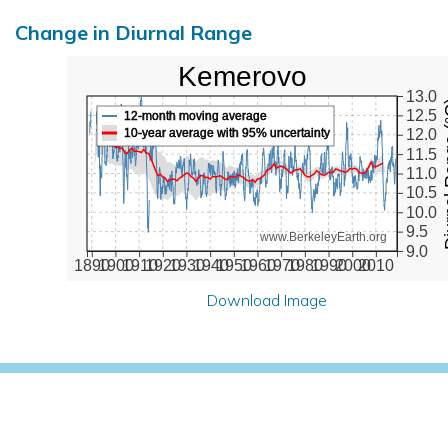
Change in Diurnal Range
Kemerovo
13.0
Diurna
12.5
12-month moving average
10-year average with 95% uncertainty
12.0
11.5
11.0
10.5
10.0
9.5
www.BerkeleyEarth.org
9.0
1890
1900
1910
1920
1930
1940
1950
1960
1970
1980
1990
2000
2010
Download Image