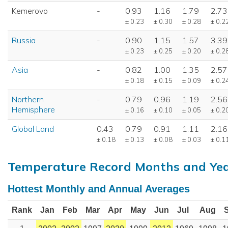
Kemerovo
-
0.93
1.16
1.79
2.73
± 0.23
± 0.30
± 0.28
± 0.2
Russia
-
0.90
1.15
1.57
3.39
± 0.23
± 0.25
± 0.20
± 0.2
Asia
-
0.82
1.00
1.35
2.57
± 0.18
± 0.15
± 0.09
± 0.2
Northern
-
0.79
0.96
1.19
2.56
Hemisphere
± 0.16
± 0.10
± 0.05
± 0.2
Global Land
0.43
0.79
0.91
1.11
2.16
± 0.18
± 0.13
± 0.08
± 0.03
± 0.1
Temperature Record Months and Ye
Hottest Monthly and Annual Averages
Rank
Jan
Feb
Mar
Apr
May
Jun
Jul
Aug