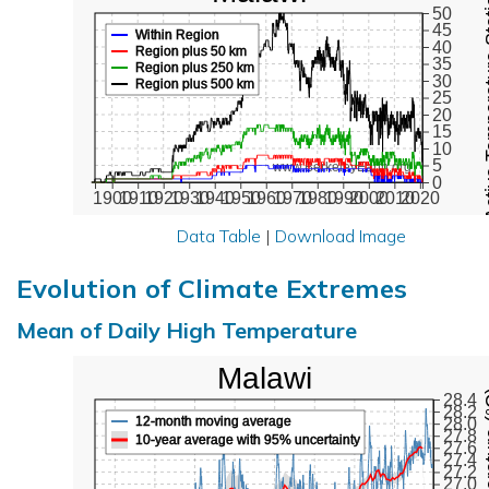
Active Te
50
45
Within Region
40
Region plus 50 km
35
Region plus 250 km
30
Region plus 500 km
25
20
15
10
5
www.BerkeleyEarth.org
0
1900
1910
1920
1930
1940
1950
1960
1970
1980
1990
2000
2010
2020
Data Table
|
Download Image
Evolution of Climate Extremes
Mean of Daily High Temperature
Malawi
Max Tem
28.4
28.2
12-month moving average
28.0
27.8
10-year average with 95% uncertainty
27.6
27.4
27.2
27.0