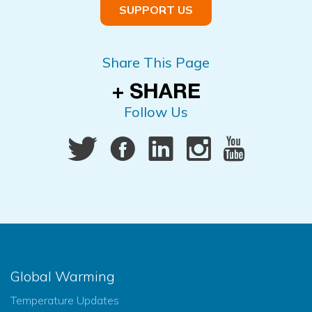
SUPPORT US
Share This Page
Follow Us
Global Warming
Temperature Updates