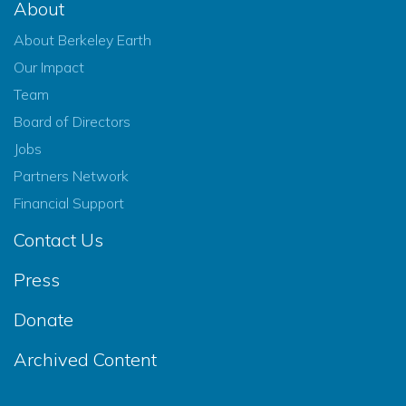
About
About Berkeley Earth
Our Impact
Team
Board of Directors
Jobs
Partners Network
Financial Support
Contact Us
Press
Donate
Archived Content