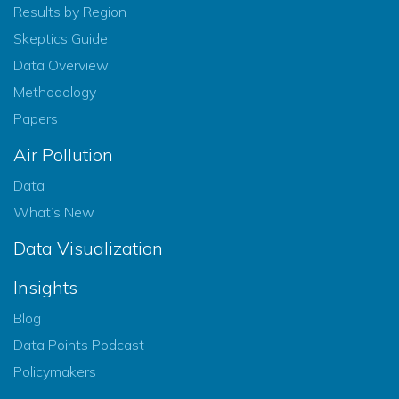
Results by Region
Skeptics Guide
Data Overview
Methodology
Papers
Air Pollution
Data
What’s New
Data Visualization
Insights
Blog
Data Points Podcast
Policymakers