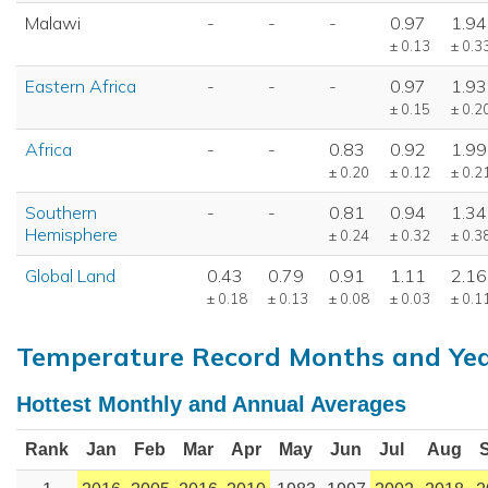
Malawi
-
-
-
0.97
1.94
± 0.13
± 0.3
Eastern Africa
-
-
-
0.97
1.93
± 0.15
± 0.2
Africa
-
-
0.83
0.92
1.99
± 0.20
± 0.12
± 0.2
Southern
-
-
0.81
0.94
1.34
Hemisphere
± 0.24
± 0.32
± 0.3
Global Land
0.43
0.79
0.91
1.11
2.16
± 0.18
± 0.13
± 0.08
± 0.03
± 0.1
Temperature Record Months and Ye
Hottest Monthly and Annual Averages
Rank
Jan
Feb
Mar
Apr
May
Jun
Jul
Aug