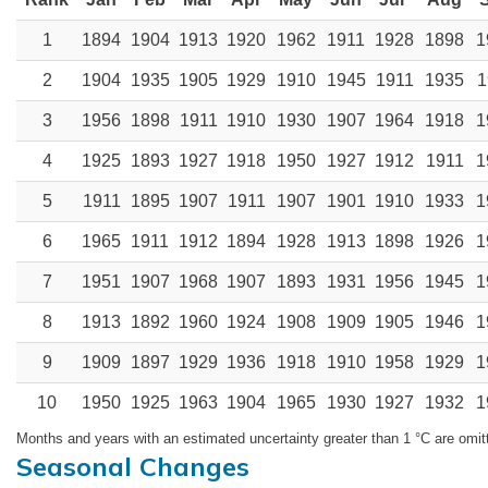
1
1894
1904
1913
1920
1962
1911
1928
1898
1
2
1904
1935
1905
1929
1910
1945
1911
1935
1
3
1956
1898
1911
1910
1930
1907
1964
1918
1
4
1925
1893
1927
1918
1950
1927
1912
1911
1
5
1911
1895
1907
1911
1907
1901
1910
1933
1
6
1965
1911
1912
1894
1928
1913
1898
1926
1
7
1951
1907
1968
1907
1893
1931
1956
1945
1
8
1913
1892
1960
1924
1908
1909
1905
1946
1
9
1909
1897
1929
1936
1918
1910
1958
1929
1
10
1950
1925
1963
1904
1965
1930
1927
1932
1
Months and years with an estimated uncertainty greater than 1 °C are omit
Seasonal Changes