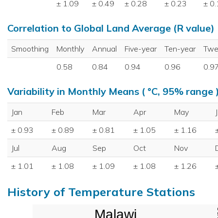
± 1.09
± 0.49
± 0.28
± 0.23
± 0
Correlation to Global Land Average (R value)
Smoothing
Monthly
Annual
Five-year
Ten-year
Twe
0.58
0.84
0.94
0.96
0.9
Variability in Monthly Means ( °C, 95% range 
Jan
Feb
Mar
Apr
May
± 0.93
± 0.89
± 0.81
± 1.05
± 1.16
Jul
Aug
Sep
Oct
Nov
± 1.01
± 1.08
± 1.09
± 1.08
± 1.26
History of Temperature Stations
Malawi