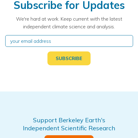
Subscribe for Updates
We're hard at work. Keep current with the latest
independent climate science and analysis.
Support Berkeley Earth's
Independent Scientific Research