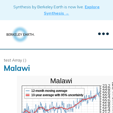
Skip
Synthesis by Berkeley Earth is now live.
Explore
to
Synthesis →
content
test Array ( )
Malawi
Malawi
Mean Te
23.2
23.0
22.8
12-month moving average
22.6
10-year average with 95% uncertainty
22.4
22.2
22.0
21.8
21.6
21.4
21.2