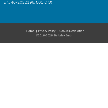
EIN: 46-2032196, 501(c)(3)
Home
Privacy Policy
Cookie Declaration
©2016-2026, Berkeley Earth