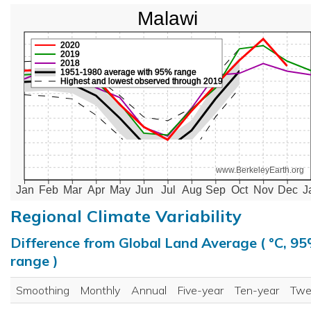
Malawi
2020
2019
2018
1951-1980 average with 95% range
Highest and lowest observed through 2019
www.BerkeleyEarth.org
Jan
Feb
Mar
Apr
May
Jun
Jul
Aug
Sep
Oct
Nov
Dec
J
Regional Climate Variability
Difference from Global Land Average ( °C, 9
range )
Smoothing
Monthly
Annual
Five-year
Ten-year
Twe