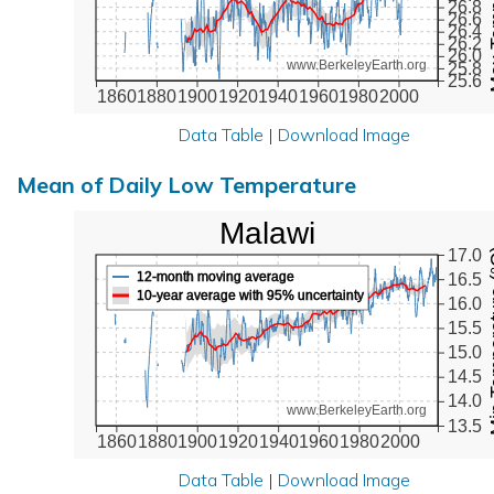
26.8
26.6
26.4
26.2
26.0
www.BerkeleyEarth.org
25.8
25.6
1860
1880
1900
1920
1940
1960
1980
2000
Data Table
|
Download Image
Mean of Daily Low Temperature
Malawi
Min Tem
17.0
12-month moving average
16.5
10-year average with 95% uncertainty
16.0
15.5
15.0
14.5
14.0
www.BerkeleyEarth.org
13.5
1860
1880
1900
1920
1940
1960
1980
2000
Data Table
|
Download Image