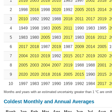
1
2016
2005
2016
2010
1983
1997
2002
2018
2
2
1998
2016
1998
2020
1992
2005
2015
2014
2
3
2010
1992
1992
1988
2018
2011
2017
2019
2
4
1949
1998
1983
2005
2011
1990
1983
1995
2
5
1983
1980
2005
1983
2017
1983
2016
2012
2
6
2017
2018
1987
2019
1987
2009
2014
2005
1
7
2004
2010
2019
1992
2015
2017
2019
2020
2
8
2005
2003
2004
2007
2019
1988
1988
2001
2
9
2020
2020
2018
2016
2005
2015
1990
2015
2
10
1997
1983
1997
1990
1959
1992
1984
2017
2
Months and years with an estimated uncertainty greater than 1 °C are omit
Coldest Monthly and Annual Averages
Rank
Jan
Feb
Mar
Apr
May
Jun
Jul
Aug