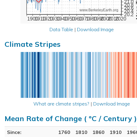
21.0
20.8
20.6
www.BerkeleyEarth.org
20.4
20.2
1900
1910
1920
1930
1940
1950
1960
1970
1980
1990
2000
2010
2020
Data Table
|
Download Image
Climate Stripes
What are climate stripes?
|
Download Image
Mean Rate of Change ( °C / Century )
Since:
1760
1810
1860
1910
196