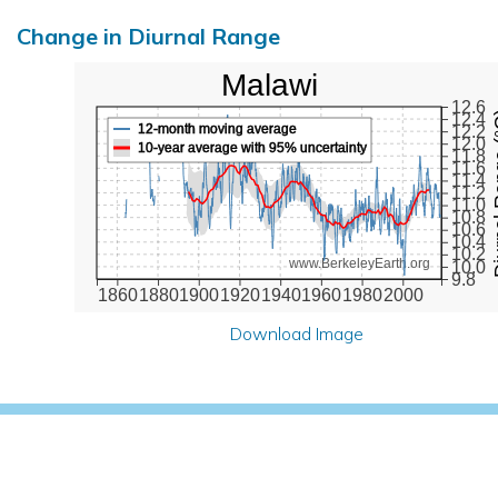
Change in Diurnal Range
Malawi
12.6
Diurna
12.4
12-month moving average
12.2
12.0
10-year average with 95% uncertainty
11.8
11.6
11.4
11.2
11.0
10.8
10.6
10.4
10.2
www.BerkeleyEarth.org
10.0
9.8
1860
1880
1900
1920
1940
1960
1980
2000
Download Image