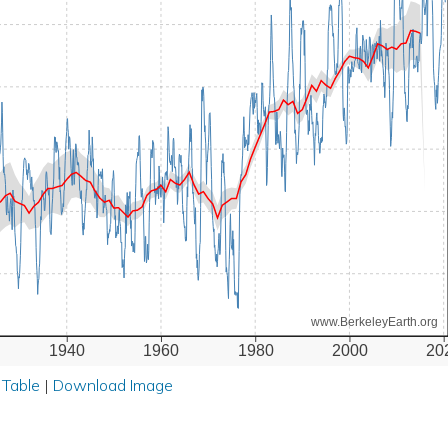
www.BerkeleyEarth.org
1940
1960
1980
2000
20
 Table
|
Download Image