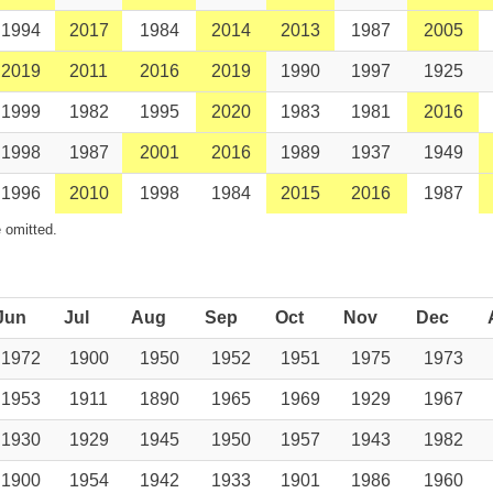
1994
2017
1984
2014
2013
1987
2005
2019
2011
2016
2019
1990
1997
1925
1999
1982
1995
2020
1983
1981
2016
1998
1987
2001
2016
1989
1937
1949
1996
2010
1998
1984
2015
2016
1987
 omitted.
Jun
Jul
Aug
Sep
Oct
Nov
Dec
1972
1900
1950
1952
1951
1975
1973
1953
1911
1890
1965
1969
1929
1967
1930
1929
1945
1950
1957
1943
1982
1900
1954
1942
1933
1901
1986
1960