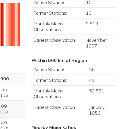
Active Stations:
10
Former Stations:
10
Monthly Mean
9,519
Observations:
Earliest Observation:
November
1907
Within 500 km of Region
Active Stations:
56
1990
Former Stations:
40
.55
Monthly Mean
52,561
 1.15
Observations:
.09
Earliest Observation:
January
 0.54
1856
.49
Nearby Major Cities
 0.45