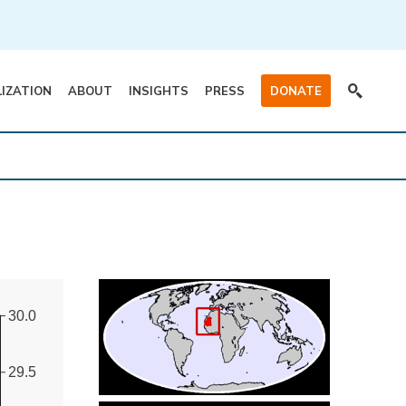
LIZATION
ABOUT
INSIGHTS
PRESS
DONATE
30.0
29.5