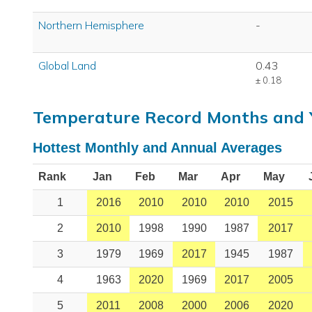
Northern Hemisphere
-
Global Land
0.43
± 0.18
Temperature Record Months and 
Hottest Monthly and Annual Averages
Rank
Jan
Feb
Mar
Apr
May
1
2016
2010
2010
2010
2015
2
2010
1998
1990
1987
2017
3
1979
1969
2017
1945
1987
4
1963
2020
1969
2017
2005
5
2011
2008
2000
2006
2020