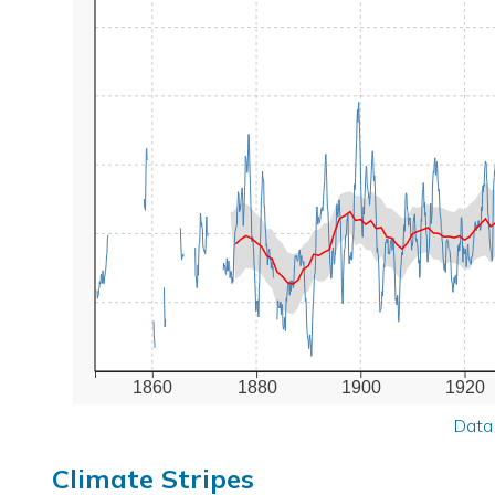
1860
1880
1900
1920
Data
Climate Stripes