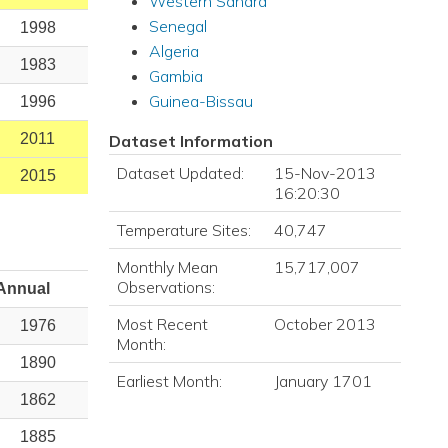
Western Sahara
Senegal
1998
Algeria
1983
Gambia
Guinea-Bissau
1996
2011
Dataset Information
Dataset Updated:
15-Nov-2013
2015
16:20:30
Temperature Sites:
40,747
Monthly Mean
15,717,007
Observations:
Annual
Most Recent
October 2013
1976
Month:
1890
Earliest Month:
January 1701
1862
1885