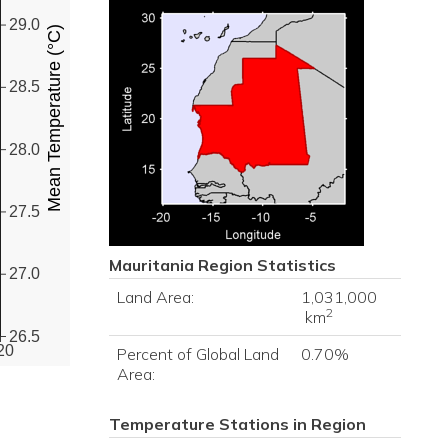
29.0
Mean Temperature (°C)
28.5
28.0
27.5
Mauritania
Region Statistics
27.0
Land Area:
1,031,000
2
km
26.5
20
Percent of Global Land
0.70%
Area:
Temperature Stations in Region