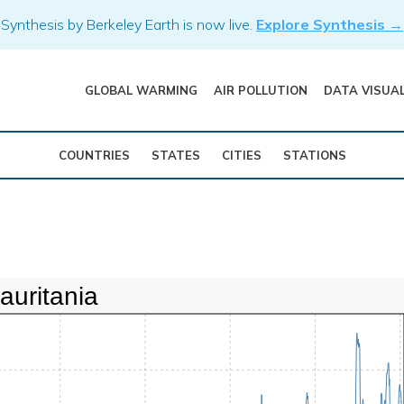
Synthesis by Berkeley Earth is now live.
Explore Synthesis →
GLOBAL WARMING
AIR POLLUTION
DATA VISUA
COUNTRIES
STATES
CITIES
STATIONS
auritania