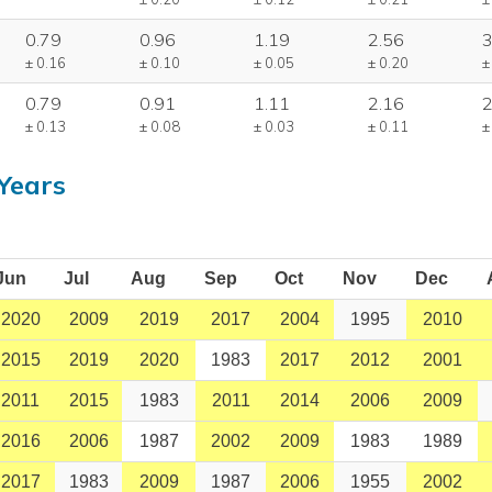
0.79
0.96
1.19
2.56
3
± 0.16
± 0.10
± 0.05
± 0.20
±
0.79
0.91
1.11
2.16
2
± 0.13
± 0.08
± 0.03
± 0.11
±
Years
Jun
Jul
Aug
Sep
Oct
Nov
Dec
2020
2009
2019
2017
2004
1995
2010
2015
2019
2020
1983
2017
2012
2001
2011
2015
1983
2011
2014
2006
2009
2016
2006
1987
2002
2009
1983
1989
2017
1983
2009
1987
2006
1955
2002