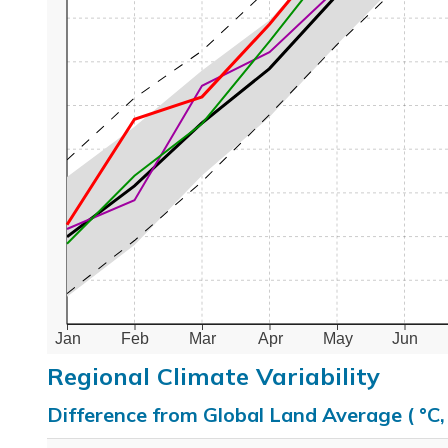
Jan
Feb
Mar
Apr
May
Jun
Regional Climate Variability
Difference from Global Land Average ( °C