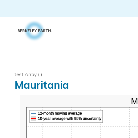
Skip
to
content
test Array ( )
Mauritania
M
12-month moving average
10-year average with 95% uncertainty