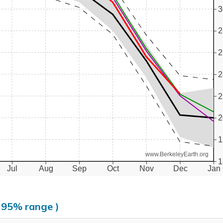
3
2
2
2
2
2
1
www.BerkeleyEarth.org
1
Jul
Aug
Sep
Oct
Nov
Dec
Jan
, 95% range )