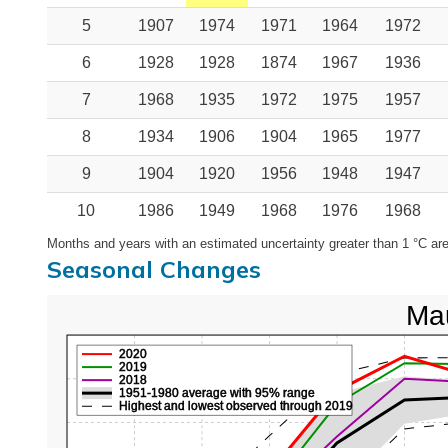
5
1907
1974
1971
1964
1972
6
1928
1928
1874
1967
1936
7
1968
1935
1972
1975
1957
8
1934
1906
1904
1965
1977
9
1904
1920
1956
1948
1947
10
1986
1949
1968
1976
1968
Months and years with an estimated uncertainty greater than 1 °C are
Seasonal Changes
Mau
2020
2019
2018
1951-1980 average with 95% range
Highest and lowest observed through 2019