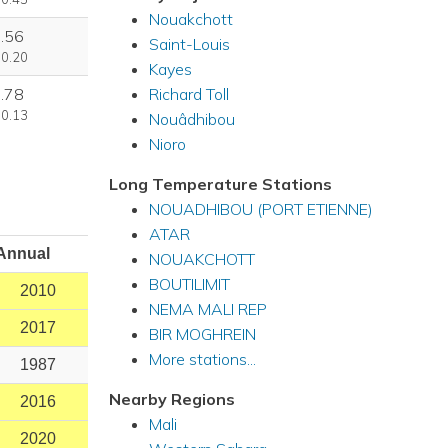
Nouakchott
.56
Saint-Louis
 0.20
Kayes
Richard Toll
.78
 0.13
Nouâdhibou
Nioro
Long Temperature Stations
NOUADHIBOU (PORT ETIENNE)
ATAR
Annual
NOUAKCHOTT
BOUTILIMIT
2010
NEMA MALI REP
2017
BIR MOGHREIN
More stations...
1987
Nearby Regions
2016
Mali
2020