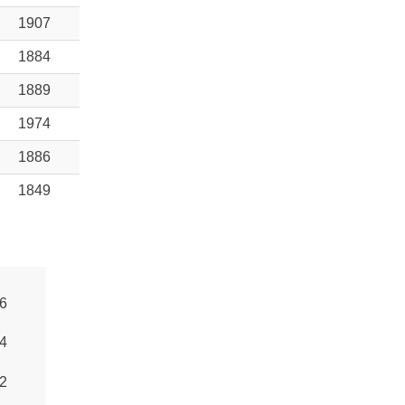
1907
1884
1889
1974
1886
1849
6
4
2