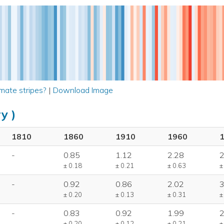
mate stripes?
|
Download Image
y )
1810
1860
1910
1960
-
0.85
1.12
2.28
2
± 0.18
± 0.21
± 0.63
±
-
0.92
0.86
2.02
3
± 0.20
± 0.13
± 0.31
±
-
0.83
0.92
1.99
2
± 0.20
± 0.12
± 0.21
±