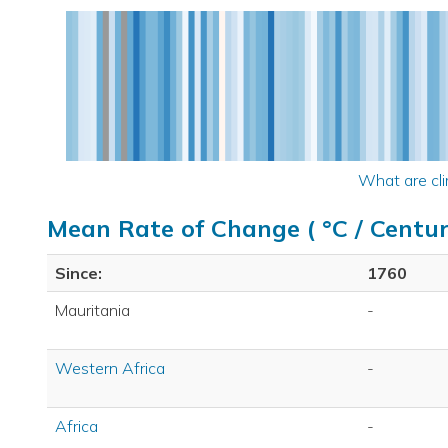
What are cli
Mean Rate of Change ( °C / Centur
Since:
1760
Mauritania
-
Western Africa
-
Africa
-