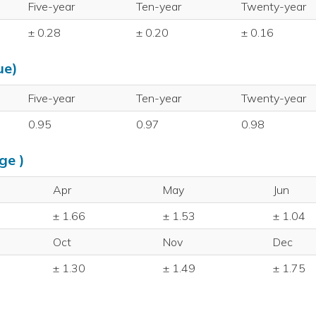
Five-year
Ten-year
Twenty-year
± 0.28
± 0.20
± 0.16
ue)
Five-year
Ten-year
Twenty-year
0.95
0.97
0.98
ge )
Apr
May
Jun
± 1.66
± 1.53
± 1.04
Oct
Nov
Dec
± 1.30
± 1.49
± 1.75