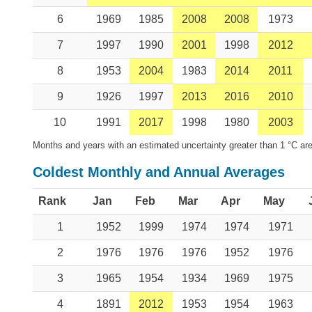
6
1969
1985
2008
2008
1973
7
1997
1990
2001
1998
2012
8
1953
2004
1983
2014
2011
9
1926
1997
2013
2016
2010
10
1991
2017
1998
1980
2003
Months and years with an estimated uncertainty greater than 1 °C are
Coldest Monthly and Annual Averages
Rank
Jan
Feb
Mar
Apr
May
1
1952
1999
1974
1974
1971
2
1976
1976
1976
1952
1976
3
1965
1954
1934
1969
1975
4
1891
2012
1953
1954
1963