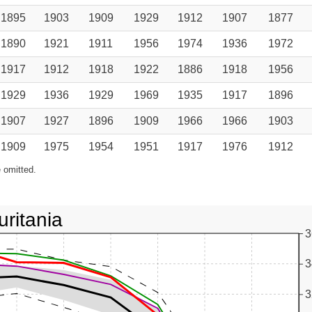
1895
1903
1909
1929
1912
1907
1877
1890
1921
1911
1956
1974
1936
1972
1917
1912
1918
1922
1886
1918
1956
1929
1936
1929
1969
1935
1917
1896
1907
1927
1896
1909
1966
1966
1903
1909
1975
1954
1951
1917
1976
1912
 omitted.
ritania
3
3
3