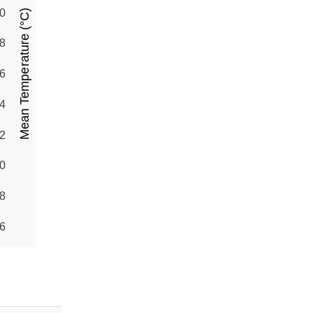
0
Mean Temperature (°C)
8
6
4
2
0
8
6