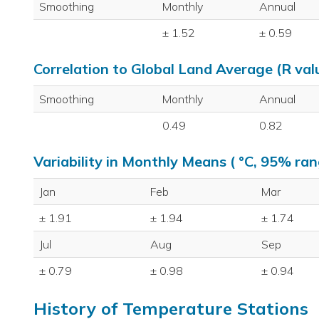
Smoothing
Monthly
Annual
± 1.52
± 0.59
Correlation to Global Land Average (R val
Smoothing
Monthly
Annual
0.49
0.82
Variability in Monthly Means ( °C, 95% ran
Jan
Feb
Mar
± 1.91
± 1.94
± 1.74
Jul
Aug
Sep
± 0.79
± 0.98
± 0.94
History of Temperature Stations