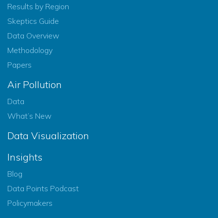
Results by Region
Skeptics Guide
Data Overview
Methodology
Papers
Air Pollution
Data
What’s New
Data Visualization
Insights
Blog
Data Points Podcast
Policymakers