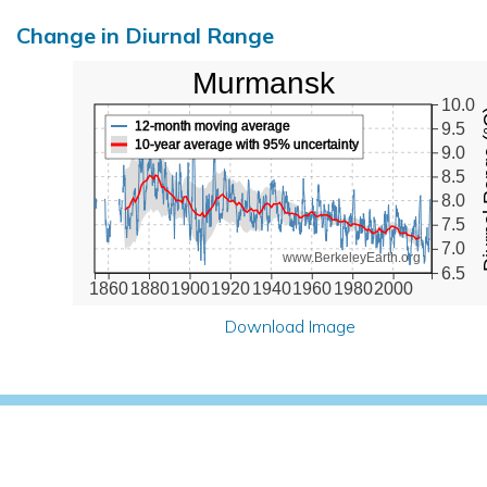
Change in Diurnal Range
Murmansk
10.0
Diurna
12-month moving average
9.5
10-year average with 95% uncertainty
9.0
8.5
8.0
7.5
7.0
www.BerkeleyEarth.org
6.5
1860
1880
1900
1920
1940
1960
1980
2000
Download Image