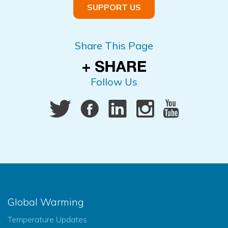
SUPPORT US
Share This Page
Follow Us
Global Warming
Temperature Updates