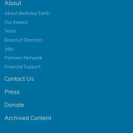
About
About Berkeley Earth
Our Impact
Team
Board of Directors
Jobs
Partners Network
Financial Support
Contact Us
Press
Donate
Archived Content