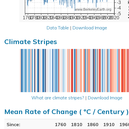
-3
-4
www.BerkeleyEarth.org
-5
1760
1780
1800
1820
1840
1860
1880
1900
1920
1940
1960
1980
2000
2020
Data Table
|
Download Image
Climate Stripes
What are climate stripes?
|
Download Image
Mean Rate of Change ( °C / Century )
Since:
1760
1810
1860
1910
196