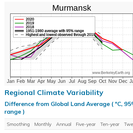
Murmansk
2020
2019
2018
1951-1980 average with 95% range
Highest and lowest observed through 2019
www.BerkeleyEarth.org
Jan
Feb
Mar
Apr
May
Jun
Jul
Aug
Sep
Oct
Nov
Dec
J
Regional Climate Variability
Difference from Global Land Average ( °C, 9
range )
Smoothing
Monthly
Annual
Five-year
Ten-year
Twe