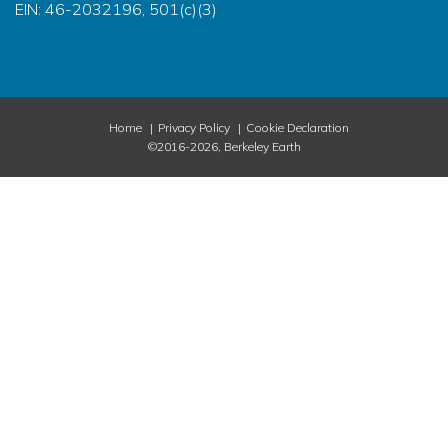
EIN: 46-2032196, 501(c)(3)
Home
Privacy Policy
Cookie Declaration
©2016-2026, Berkeley Earth