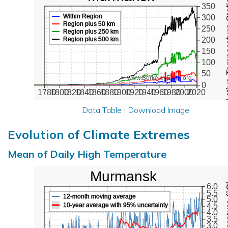
Active Te
350
Within Region
300
Region plus 50 km
250
Region plus 250 km
Region plus 500 km
200
150
100
50
www.BerkeleyEarth.org
0
1780
1800
1820
1840
1860
1880
1900
1920
1940
1960
1980
2000
2020
Data Table
|
Download Image
Evolution of Climate Extremes
Mean of Daily High Temperature
Murmansk
Max Tem
6.0
5.5
12-month moving average
5.0
10-year average with 95% uncertainty
4.5
4.0
3.5
3.0