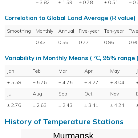
± 3.82
± 1.59
± 0.78
± 0.51
± 0
Correlation to Global Land Average (R value)
Smoothing
Monthly
Annual
Five-year
Ten-year
Twe
0.43
0.56
0.77
0.86
0.9
Variability in Monthly Means ( °C, 95% range 
Jan
Feb
Mar
Apr
May
± 5.58
± 5.76
± 4.75
± 3.27
± 3.04
Jul
Aug
Sep
Oct
Nov
± 2.76
± 2.63
± 2.43
± 3.41
± 4.24
History of Temperature Stations
Murmansk