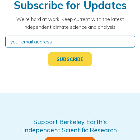
Subscribe for Updates
We're hard at work. Keep current with the latest
independent climate science and analysis.
Support Berkeley Earth's
Independent Scientific Research