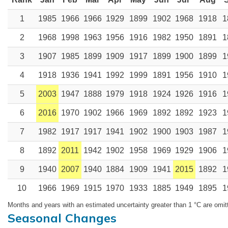
1
1985
1966
1966
1929
1899
1902
1968
1918
1
2
1968
1998
1963
1956
1916
1982
1950
1891
1
3
1907
1985
1899
1909
1917
1899
1900
1899
1
4
1918
1936
1941
1992
1999
1891
1956
1910
1
5
2003
1947
1888
1979
1918
1924
1926
1916
1
6
2016
1970
1902
1966
1969
1892
1892
1923
1
7
1982
1917
1917
1941
1902
1900
1903
1987
1
8
1892
2011
1942
1902
1958
1969
1929
1906
1
9
1940
2007
1940
1884
1909
1941
2015
1892
1
10
1966
1969
1915
1970
1933
1885
1949
1895
1
Months and years with an estimated uncertainty greater than 1 °C are omit
Seasonal Changes