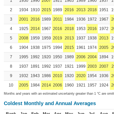
1
1930
1990
2007
1921
1963
1989
1960
1937
1
2
1934
1910
2015
1989
2016
2013
2018
1951
1
3
2001
2016
1989
2011
1984
1936
1972
1967
2
4
1925
2014
1967
2016
2018
1953
2016
1972
2
5
2008
1959
1959
2019
2013
1937
1938
2013
1
6
1904
1938
1975
1994
2015
1961
1974
2005
2
7
1995
1992
1920
1950
1989
2006
2004
1894
1
8
1937
1891
1992
1937
1921
1999
2003
2007
2
9
1932
1943
1986
2010
1920
2020
1954
1936
2
10
2005
1984
2014
2006
1960
1921
1957
1924
2
Months and years with an estimated uncertainty greater than 1 °C are omit
Coldest Monthly and Annual Averages
Rank
Jan
Feb
Mar
Apr
May
Jun
Jul
Aug