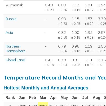
Murmansk
0.48
0.80
1.12
1.01
2.94
± 0.29
± 0.26
± 0.19
± 0.12
± 0.2
Russia
-
0.90
1.15
1.57
3.39
± 0.23
± 0.25
± 0.20
± 0.2
Asia
-
0.82
1.00
1.35
2.57
± 0.18
± 0.15
± 0.09
± 0.2
Northern
-
0.79
0.96
1.19
2.56
Hemisphere
± 0.16
± 0.10
± 0.05
± 0.2
Global Land
0.43
0.79
0.91
1.11
2.16
± 0.18
± 0.13
± 0.08
± 0.03
± 0.1
Temperature Record Months and Ye
Hottest Monthly and Annual Averages
Rank
Jan
Feb
Mar
Apr
May
Jun
Jul
Aug