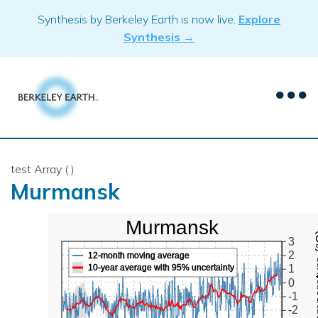
Skip
Synthesis by Berkeley Earth is now live.
Explore
to
Synthesis →
content
test Array ( )
Murmansk
Murmansk
Mean Te
3
2
12-month moving average
10-year average with 95% uncertainty
1
0
-1
-2