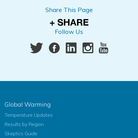
Share This Page
Follow Us
Global Warming
Temperature Updates
Results by Region
Skeptics Guide