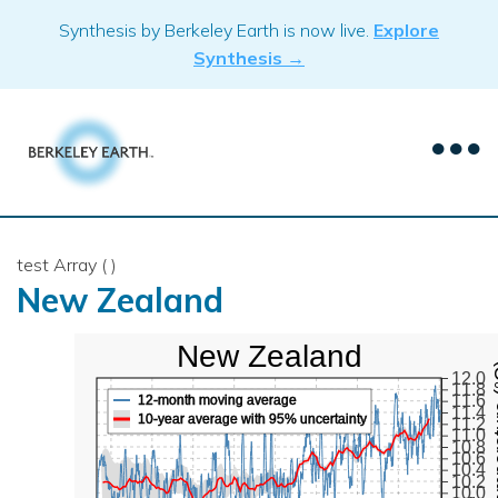
Skip
Synthesis by Berkeley Earth is now live.
Explore
to
Synthesis →
content
test Array ( )
New Zealand
New Zealand
Mean Te
12.0
11.8
11.6
12-month moving average
11.4
10-year average with 95% uncertainty
11.2
11.0
10.8
10.6
10.4
10.2
10.0