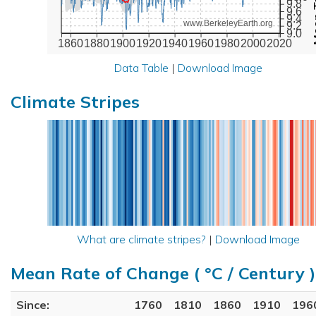
9.8
9.6
9.4
www.BerkeleyEarth.org
9.2
9.0
1860
1880
1900
1920
1940
1960
1980
2000
2020
Data Table
|
Download Image
Climate Stripes
What are climate stripes?
|
Download Image
Mean Rate of Change ( °C / Century )
Since:
1760
1810
1860
1910
196