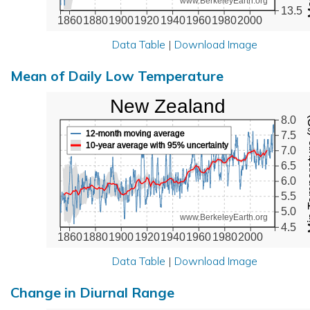
www.BerkeleyEarth.org
13.5
1860
1880
1900
1920
1940
1960
1980
2000
Data Table
|
Download Image
Mean of Daily Low Temperature
New Zealand
Min Tem
8.0
12-month moving average
7.5
10-year average with 95% uncertainty
7.0
6.5
6.0
5.5
5.0
www.BerkeleyEarth.org
4.5
1860
1880
1900
1920
1940
1960
1980
2000
Data Table
|
Download Image
Change in Diurnal Range