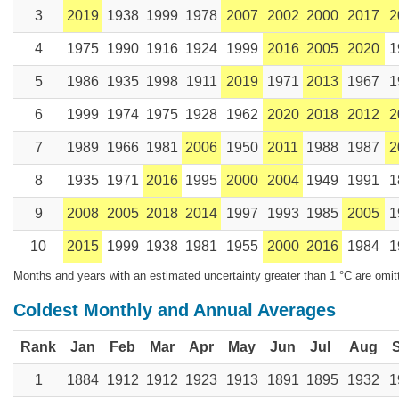
3
2019
1938
1999
1978
2007
2002
2000
2017
2
4
1975
1990
1916
1924
1999
2016
2005
2020
1
5
1986
1935
1998
1911
2019
1971
2013
1967
1
6
1999
1974
1975
1928
1962
2020
2018
2012
2
7
1989
1966
1981
2006
1950
2011
1988
1987
2
8
1935
1971
2016
1995
2000
2004
1949
1991
1
9
2008
2005
2018
2014
1997
1993
1985
2005
1
10
2015
1999
1938
1981
1955
2000
2016
1984
1
Months and years with an estimated uncertainty greater than 1 °C are omit
Coldest Monthly and Annual Averages
Rank
Jan
Feb
Mar
Apr
May
Jun
Jul
Aug
1
1884
1912
1912
1923
1913
1891
1895
1932
1