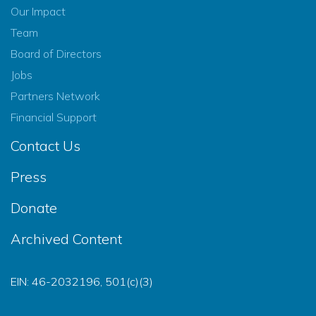
Our Impact
Team
Board of Directors
Jobs
Partners Network
Financial Support
Contact Us
Press
Donate
Archived Content
EIN: 46-2032196, 501(c)(3)