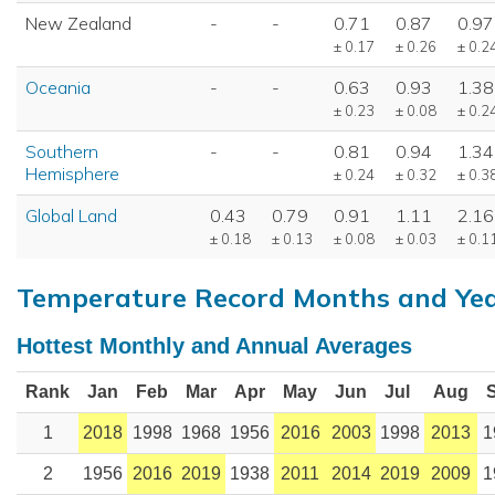
New Zealand
-
-
0.71
0.87
0.97
± 0.17
± 0.26
± 0.2
Oceania
-
-
0.63
0.93
1.38
± 0.23
± 0.08
± 0.2
Southern
-
-
0.81
0.94
1.34
Hemisphere
± 0.24
± 0.32
± 0.3
Global Land
0.43
0.79
0.91
1.11
2.16
± 0.18
± 0.13
± 0.08
± 0.03
± 0.1
Temperature Record Months and Ye
Hottest Monthly and Annual Averages
Rank
Jan
Feb
Mar
Apr
May
Jun
Jul
Aug
1
2018
1998
1968
1956
2016
2003
1998
2013
1
2
1956
2016
2019
1938
2011
2014
2019
2009
1