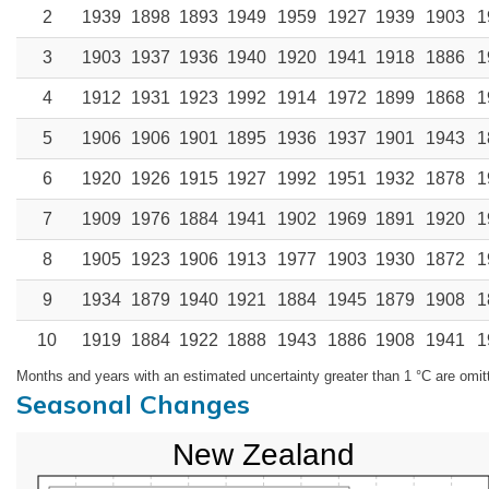
2
1939
1898
1893
1949
1959
1927
1939
1903
1
3
1903
1937
1936
1940
1920
1941
1918
1886
1
4
1912
1931
1923
1992
1914
1972
1899
1868
1
5
1906
1906
1901
1895
1936
1937
1901
1943
1
6
1920
1926
1915
1927
1992
1951
1932
1878
1
7
1909
1976
1884
1941
1902
1969
1891
1920
1
8
1905
1923
1906
1913
1977
1903
1930
1872
1
9
1934
1879
1940
1921
1884
1945
1879
1908
1
10
1919
1884
1922
1888
1943
1886
1908
1941
1
Months and years with an estimated uncertainty greater than 1 °C are omit
Seasonal Changes
New Zealand