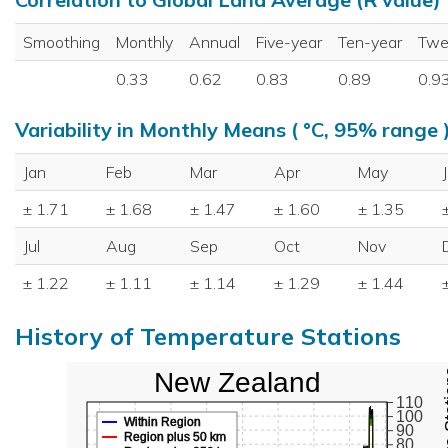
Smoothing
Monthly
Annual
Five-year
Ten-year
Twe
0.33
0.62
0.83
0.89
0.9
Variability in Monthly Means ( °C, 95% range 
Jan
Feb
Mar
Apr
May
± 1.71
± 1.68
± 1.47
± 1.60
± 1.35
Jul
Aug
Sep
Oct
Nov
± 1.22
± 1.11
± 1.14
± 1.29
± 1.44
History of Temperature Stations
New Zealand
110
100
Within Region
90
Region plus 50 km
80