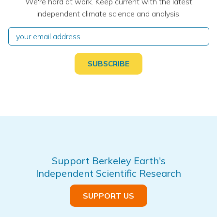
We're hard at work. Keep current with the latest
independent climate science and analysis.
Support Berkeley Earth's
Independent Scientific Research
SUPPORT US