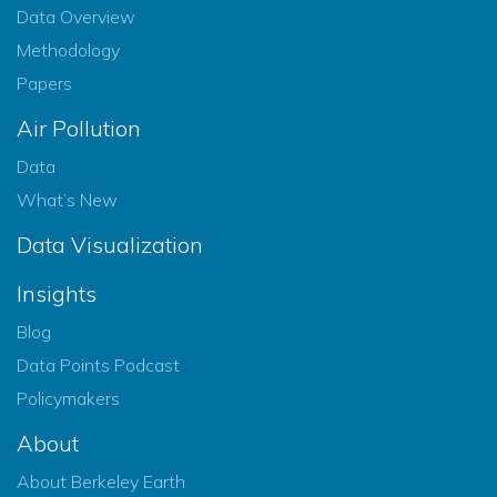
Data Overview
Methodology
Papers
Air Pollution
Data
What’s New
Data Visualization
Insights
Blog
Data Points Podcast
Policymakers
About
About Berkeley Earth