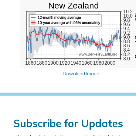
New Zealand
10.2
Diurna
10.0
12-month moving average
9.8
10-year average with 95% uncertainty
9.6
9.4
9.2
9.0
8.8
8.6
8.4
8.2
www.BerkeleyEarth.org
8.0
1860
1880
1900
1920
1940
1960
1980
2000
Download Image
Subscribe for Updates