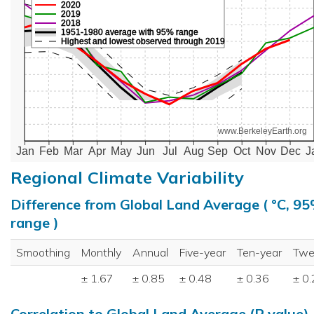
2020
2019
2018
1951-1980 average with 95% range
Highest and lowest observed through 2019
www.BerkeleyEarth.org
Jan
Feb
Mar
Apr
May
Jun
Jul
Aug
Sep
Oct
Nov
Dec
J
Regional Climate Variability
Difference from Global Land Average ( °C, 9
range )
Smoothing
Monthly
Annual
Five-year
Ten-year
Twe
± 1.67
± 0.85
± 0.48
± 0.36
± 0
Correlation to Global Land Average (R value)