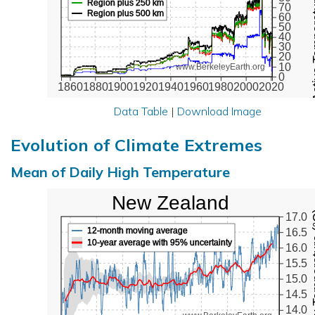
Active Te
Region plus 250 km
70
Region plus 500 km
60
50
40
30
20
10
www.BerkeleyEarth.org
0
1860
1880
1900
1920
1940
1960
1980
2000
2020
Data Table
|
Download Image
Evolution of Climate Extremes
Mean of Daily High Temperature
New Zealand
Max Tem
17.0
12-month moving average
16.5
10-year average with 95% uncertainty
16.0
15.5
15.0
14.5
14.0