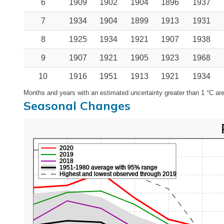
6
1909
1902
1904
1896
1937
7
1934
1904
1899
1913
1931
8
1925
1934
1921
1907
1938
9
1907
1921
1905
1923
1968
10
1916
1951
1913
1921
1934
Months and years with an estimated uncertainty greater than 1 °C are
Seasonal Changes
2020
2019
2018
1951-1980 average with 95% range
Highest and lowest observed through 2019