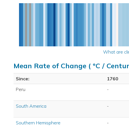
What are cli
Mean Rate of Change ( °C / Centur
Since:
1760
Peru
-
South America
-
Southern Hemisphere
-