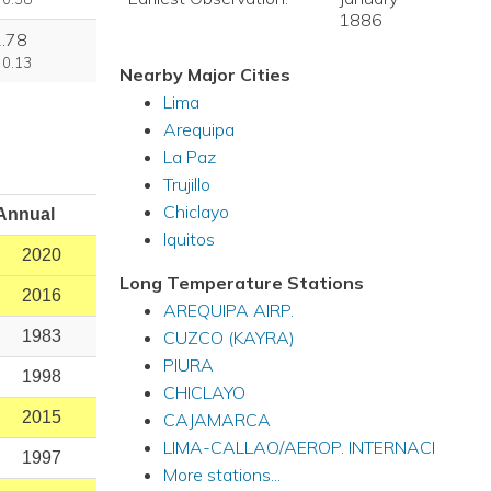
1886
2.78
 0.13
Nearby Major Cities
Lima
Arequipa
La Paz
Trujillo
Chiclayo
Annual
Iquitos
2020
Long Temperature Stations
2016
AREQUIPA AIRP.
CUZCO (KAYRA)
1983
PIURA
1998
CHICLAYO
2015
CAJAMARCA
LIMA-CALLAO/AEROP. INTERNACI
1997
More stations...