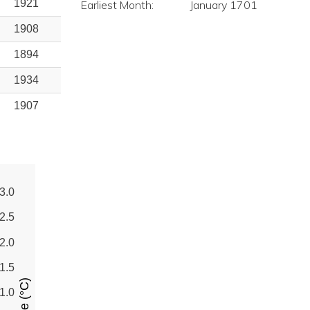
1921
Earliest Month:
January 1701
1908
1894
1934
1907
3.0
2.5
2.0
1.5
1.0