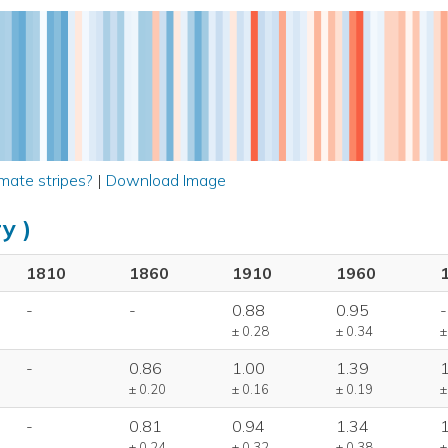
mate stripes?
|
Download Image
y )
1810
1860
1910
1960
-
-
0.88
0.95
-
± 0.28
± 0.34
±
-
0.86
1.00
1.39
± 0.20
± 0.16
± 0.19
±
-
0.81
0.94
1.34
± 0.24
± 0.32
± 0.38
±