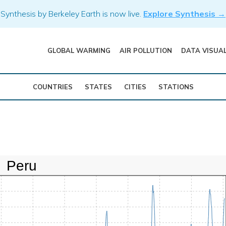
Synthesis by Berkeley Earth is now live.
Explore Synthesis →
GLOBAL WARMING
AIR POLLUTION
DATA VISUA
COUNTRIES
STATES
CITIES
STATIONS
Peru