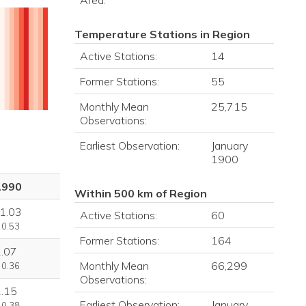
Area:
Temperature Stations in Region
Active Stations:
14
Former Stations:
55
Monthly Mean
25,715
Observations:
Earliest Observation:
January
1900
1990
Within 500 km of Region
1.03
Active Stations:
60
 0.53
Former Stations:
164
1.07
Monthly Mean
66,299
 0.36
Observations:
1.15
Earliest Observation:
January
 0.38