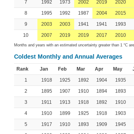
7
1992
1973
2002
2019
2020
8
1995
1992
1987
2004
2015
9
2003
2003
1941
1941
1993
10
2007
2019
2019
2017
2010
Months and years with an estimated uncertainty greater than 1 °C are
Coldest Monthly and Annual Averages
Rank
Jan
Feb
Mar
Apr
May
1
1918
1925
1892
1904
1935
2
1895
1907
1910
1894
1893
3
1911
1913
1918
1892
1910
4
1910
1899
1925
1918
1903
5
1917
1910
1893
1909
1945