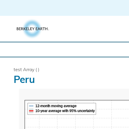
Skip
to
content
test Array ( )
Peru
12-month moving average
10-year average with 95% uncertainty