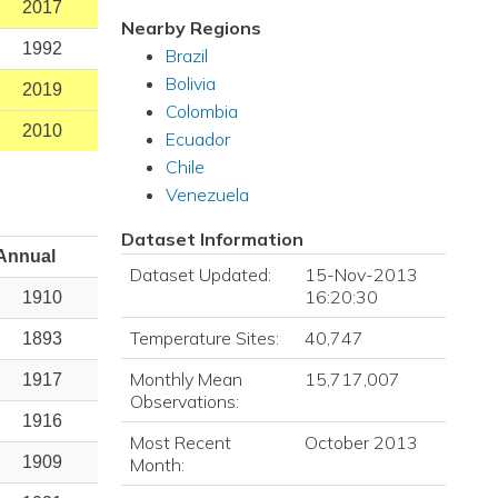
2017
Nearby Regions
1992
Brazil
Bolivia
2019
Colombia
2010
Ecuador
Chile
Venezuela
Dataset Information
Annual
Dataset Updated:
15-Nov-2013
16:20:30
1910
Temperature Sites:
40,747
1893
Monthly Mean
15,717,007
1917
Observations:
1916
Most Recent
October 2013
1909
Month: