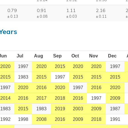
0.79
0.91
1.11
2.16
± 0.13
± 0.08
± 0.03
± 0.11
±
Years
Jun
Jul
Aug
Sep
Oct
Nov
Dec
2020
1997
2020
2015
2020
2020
1997
2015
1983
2015
1997
2015
2015
2015
1997
2020
2016
2020
1997
2016
2020
2014
2016
2017
2018
2016
1997
2009
1983
2015
1983
2019
2003
2009
1987
1992
1998
2008
2016
2009
2018
1991