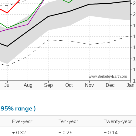
2
2
1
1
1
1
1
www.BerkeleyEarth.org
1
Jul
Aug
Sep
Oct
Nov
Dec
Jan
, 95% range )
Five-year
Ten-year
Twenty-year
± 0.32
± 0.25
± 0.14