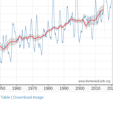
www.BerkeleyEarth.org
950
1960
1970
1980
1990
2000
2010
20
 Table
|
Download Image