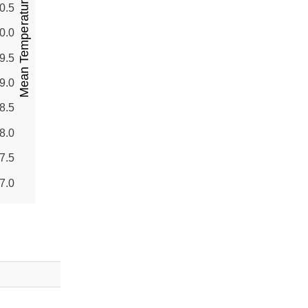
Mean Temperature (°C)
0.5
0.0
9.5
9.0
8.5
8.0
7.5
7.0