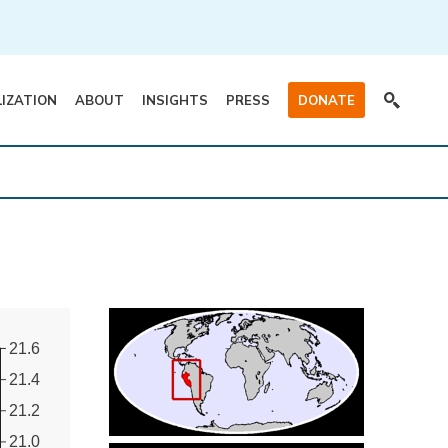
LIZATION
ABOUT
INSIGHTS
PRESS
DONATE
21.6
21.4
21.2
21.0