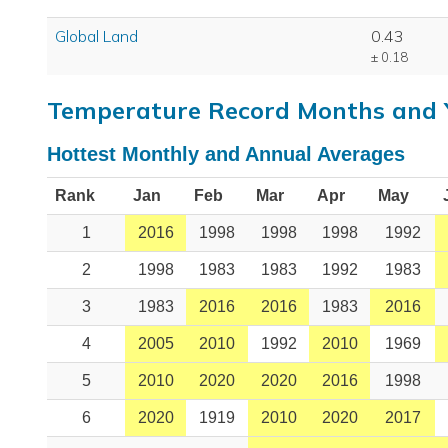
Global Land
0.43
± 0.18
Temperature Record Months and 
Hottest Monthly and Annual Averages
Rank
Jan
Feb
Mar
Apr
May
1
2016
1998
1998
1998
1992
2
1998
1983
1983
1992
1983
3
1983
2016
2016
1983
2016
4
2005
2010
1992
2010
1969
5
2010
2020
2020
2016
1998
6
2020
1919
2010
2020
2017