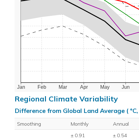
Jan
Feb
Mar
Apr
May
Jun
Regional Climate Variability
Difference from Global Land Average ( °C
Smoothing
Monthly
Annual
± 0.91
± 0.54