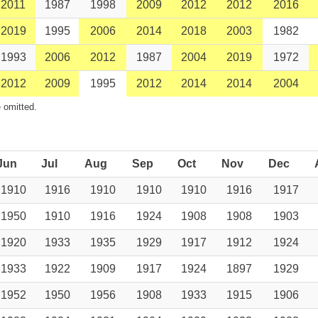
2011
1987
1998
2009
2012
2012
2016
2019
1995
2006
2014
2018
2003
1982
1993
2006
2012
1987
2004
2019
1972
2012
2009
1995
2012
2014
2014
2004
 omitted.
Jun
Jul
Aug
Sep
Oct
Nov
Dec
1910
1916
1910
1910
1910
1916
1917
1950
1910
1916
1924
1908
1908
1903
1920
1933
1935
1929
1917
1912
1924
1933
1922
1909
1917
1924
1897
1929
1952
1950
1956
1908
1933
1915
1906