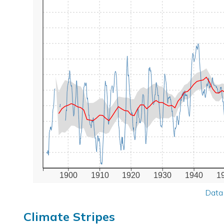
1900
1910
1920
1930
1940
1
Data
Climate Stripes