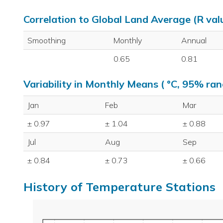
Correlation to Global Land Average (R val
Smoothing
Monthly
Annual
0.65
0.81
Variability in Monthly Means ( °C, 95% ran
Jan
Feb
Mar
± 0.97
± 1.04
± 0.88
Jul
Aug
Sep
± 0.84
± 0.73
± 0.66
History of Temperature Stations