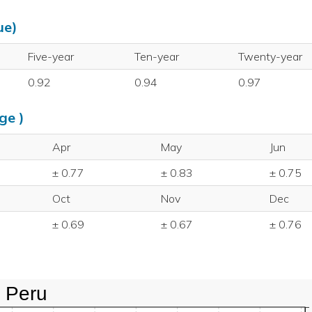
ue)
Five-year
Ten-year
Twenty-year
0.92
0.94
0.97
ge )
Apr
May
Jun
± 0.77
± 0.83
± 0.75
Oct
Nov
Dec
± 0.69
± 0.67
± 0.76
Peru