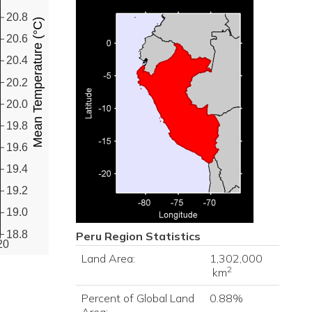
20.8
Mean Temperature (°C)
20.6
20.4
20.2
20.0
19.8
19.6
19.4
19.2
19.0
18.8
Peru
Region Statistics
20
Land Area:
1,302,000
2
km
Percent of Global Land
0.88%