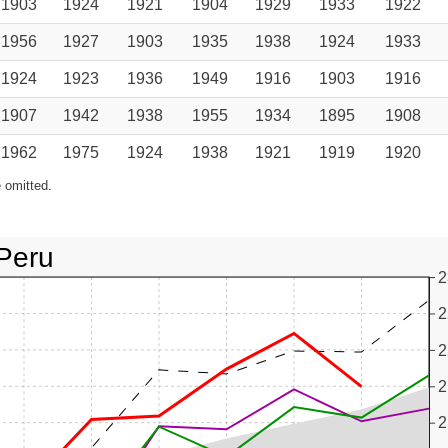
1903
1924
1921
1904
1929
1933
1922
1956
1927
1903
1935
1938
1924
1933
1924
1923
1936
1949
1916
1903
1916
1907
1942
1938
1955
1934
1895
1908
1962
1975
1924
1938
1921
1919
1920
 omitted.
Peru
2
2
2
2
2