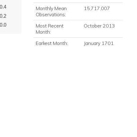
0.4
Monthly Mean
15,717,007
Observations:
0.2
0.0
Most Recent
October 2013
Month:
Earliest Month:
January 1701