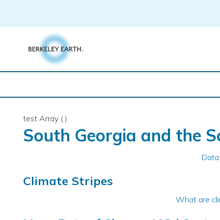
Skip
to
content
test Array ( )
South Georgia and the S
Data
Climate Stripes
What are cli