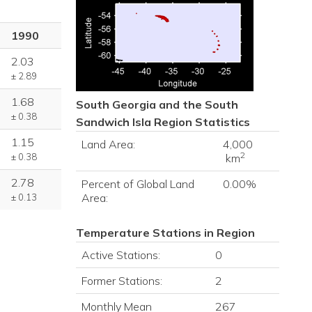
1990
2.03
± 2.89
1.68
South Georgia and the South
± 0.38
Sandwich Isla
Region Statistics
1.15
Land Area:
4,000
2
± 0.38
km
2.78
Percent of Global Land
0.00%
Area:
± 0.13
Temperature Stations in Region
Active Stations:
0
Former Stations:
2
Monthly Mean
267