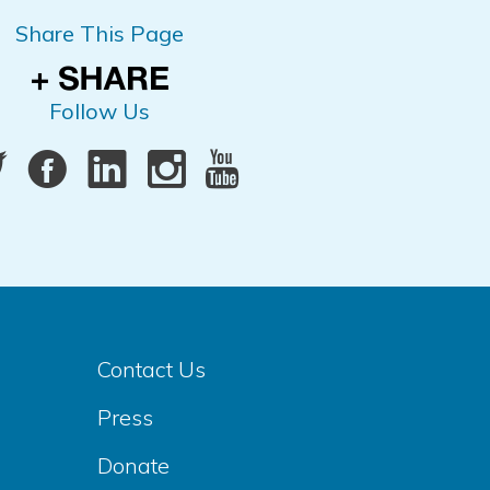
Share This Page
Follow Us
Contact Us
Press
Donate