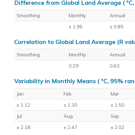
Difference from Global Land Average ( °C
Smoothing
Monthly
Annual
± 1.96
± 0.85
Correlation to Global Land Average (R val
Smoothing
Monthly
Annual
0.29
0.63
Variability in Monthly Means ( °C, 95% ran
Jan
Feb
Mar
± 1.12
± 1.30
± 1.50
Jul
Aug
Sep
± 2.18
± 2.47
± 2.02