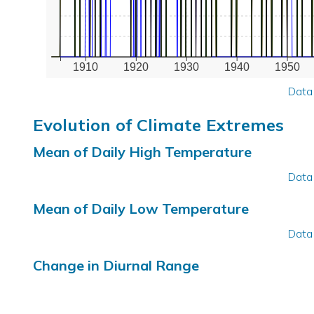
1910
1920
1930
1940
1950
Data
Evolution of Climate Extremes
Mean of Daily High Temperature
Data
Mean of Daily Low Temperature
Data
Change in Diurnal Range