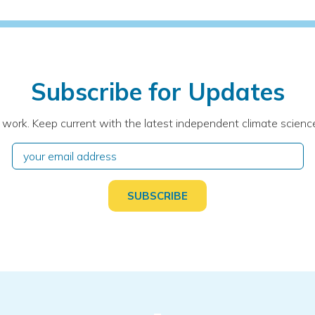
Subscribe for Updates
 work. Keep current with the latest independent climate science