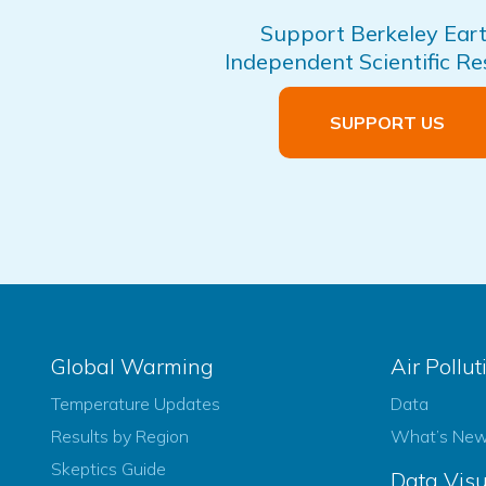
Support Berkeley Eart
Independent Scientific R
SUPPORT US
Global Warming
Air Pollut
Temperature Updates
Data
Results by Region
What’s Ne
Skeptics Guide
Data Visu