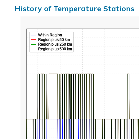
History of Temperature Stations
Within Region
Region plus 50 km
Region plus 250 km
Region plus 500 km