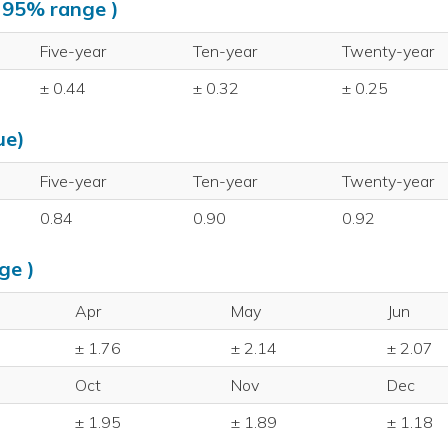
, 95% range )
Five-year
Ten-year
Twenty-year
± 0.44
± 0.32
± 0.25
ue)
Five-year
Ten-year
Twenty-year
0.84
0.90
0.92
ge )
Apr
May
Jun
± 1.76
± 2.14
± 2.07
Oct
Nov
Dec
± 1.95
± 1.89
± 1.18