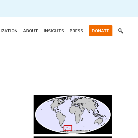
LIZATION
ABOUT
INSIGHTS
PRESS
DONATE