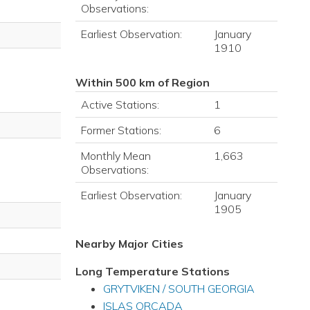
Observations:
Earliest Observation:
January
1910
Within 500 km of Region
Active Stations:
1
Former Stations:
6
Monthly Mean
1,663
Observations:
Earliest Observation:
January
1905
Nearby Major Cities
Long Temperature Stations
GRYTVIKEN / SOUTH GEORGIA
ISLAS ORCADA