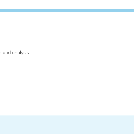
 and analysis.