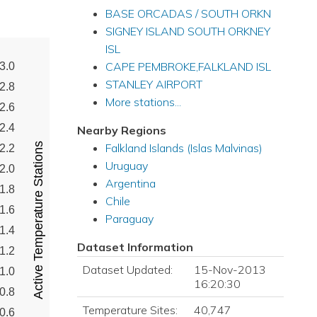
BASE ORCADAS / SOUTH ORKN
SIGNEY ISLAND SOUTH ORKNEY
ISL
CAPE PEMBROKE,FALKLAND ISL
3.0
STANLEY AIRPORT
2.8
More stations...
2.6
2.4
Nearby Regions
Active Temperature Stations
Falkland Islands (Islas Malvinas)
2.2
Uruguay
2.0
Argentina
1.8
Chile
1.6
Paraguay
1.4
Dataset Information
1.2
Dataset Updated:
15-Nov-2013
1.0
16:20:30
0.8
Temperature Sites:
40,747
0.6