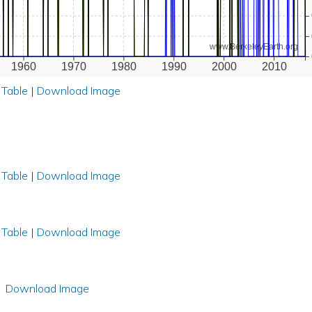
www.BerkeleyEarth.org
1960
1970
1980
1990
2000
2010
 Table
|
Download Image
 Table
|
Download Image
 Table
|
Download Image
Download Image