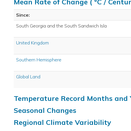
Mean Rate of Change ( °C / Centur
Since:
South Georgia and the South Sandwich Isla
United Kingdom
Southern Hemisphere
Global Land
Temperature Record Months and 
Seasonal Changes
Regional Climate Variability