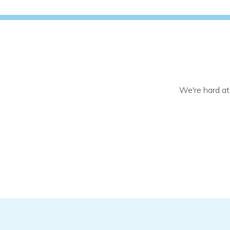
We're hard at