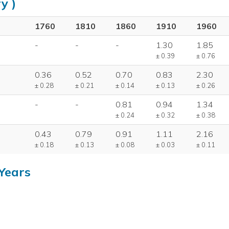
y )
1760
1810
1860
1910
1960
-
-
-
1.30
1.85
± 0.39
± 0.76
0.36
0.52
0.70
0.83
2.30
± 0.28
± 0.21
± 0.14
± 0.13
± 0.26
-
-
0.81
0.94
1.34
± 0.24
± 0.32
± 0.38
0.43
0.79
0.91
1.11
2.16
± 0.18
± 0.13
± 0.08
± 0.03
± 0.11
Years