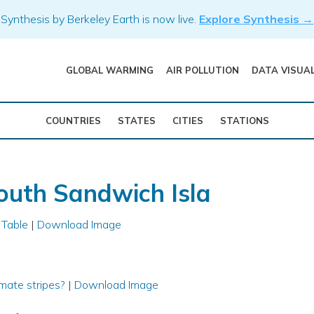
Synthesis by Berkeley Earth is now live.
Explore Synthesis →
GLOBAL WARMING
AIR POLLUTION
DATA VISUA
COUNTRIES
STATES
CITIES
STATIONS
outh Sandwich Isla
 Table
|
Download Image
mate stripes?
|
Download Image