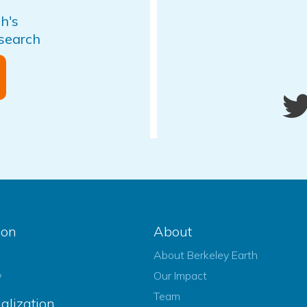
h's
esearch
ion
About
About Berkeley Earth
w
Our Impact
Team
alization