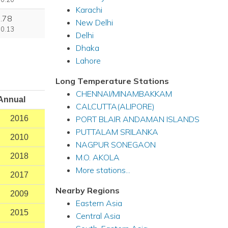
Karachi
.78
New Delhi
 0.13
Delhi
Dhaka
Lahore
Long Temperature Stations
CHENNAI/MINAMBAKKAM
Annual
CALCUTTA(ALIPORE)
PORT BLAIR ANDAMAN ISLANDS
2016
PUTTALAM SRILANKA
2010
NAGPUR SONEGAON
2018
M.O. AKOLA
More stations...
2017
Nearby Regions
2009
Eastern Asia
2015
Central Asia