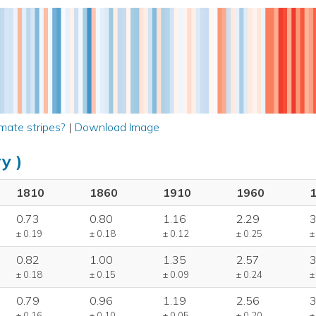
mate stripes?
|
Download Image
y )
1810
1860
1910
1960
0.73
0.80
1.16
2.29
3
± 0.19
± 0.18
± 0.12
± 0.25
±
0.82
1.00
1.35
2.57
3
± 0.18
± 0.15
± 0.09
± 0.24
±
0.79
0.96
1.19
2.56
3
± 0.16
± 0.10
± 0.05
± 0.20
±