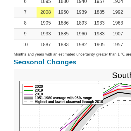
6
1895
1880
1940
1957
1934
7
2008
1950
1939
1885
1992
8
1905
1886
1893
1933
1963
9
1933
1885
1960
1983
1907
10
1887
1883
1982
1905
1957
Months and years with an estimated uncertainty greater than 1 °C are
Seasonal Changes
Sout
2020
2019
2018
1951-1980 average with 95% range
Highest and lowest observed through 2019