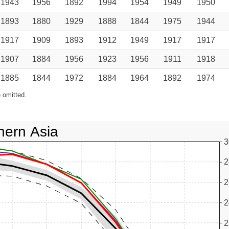
1943
1956
1892
1994
1954
1949
1950
1893
1880
1929
1888
1844
1975
1944
1917
1909
1893
1912
1949
1917
1917
1907
1884
1956
1923
1956
1911
1918
1885
1844
1972
1884
1964
1892
1974
 omitted.
hern Asia
3
2
2
2
2