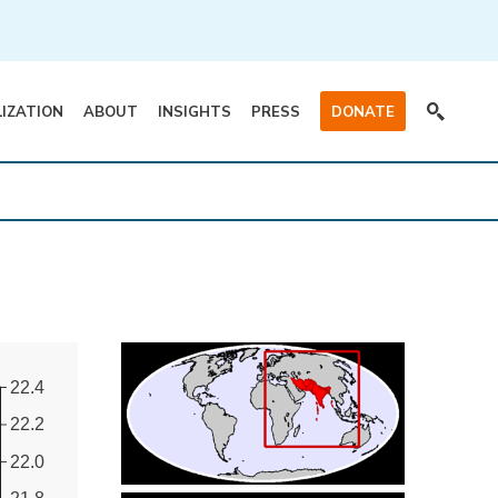
LIZATION
ABOUT
INSIGHTS
PRESS
DONATE
22.4
22.2
22.0