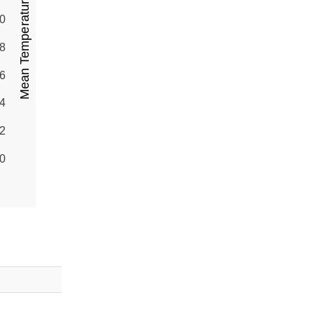
Mean Temperature (°C)
0
8
6
4
2
0