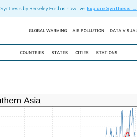
Synthesis by Berkeley Earth is now live.
Explore Synthesis →
GLOBAL WARMING
AIR POLLUTION
DATA VISUA
COUNTRIES
STATES
CITIES
STATIONS
thern Asia