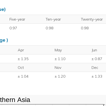
ue)
Five-year
Ten-year
Twenty-year
0.97
0.98
0.98
ge )
Apr
May
Jun
± 1.35
± 1.10
± 0.87
Oct
Nov
Dec
± 1.04
± 1.20
± 1.33
thern Asia