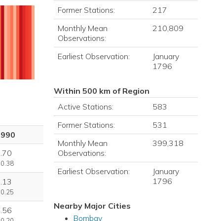
Former Stations:
217
Monthly Mean
210,809
Observations:
Earliest Observation:
January
1796
Within 500 km of Region
Active Stations:
583
Former Stations:
531
1990
Monthly Mean
399,318
Observations:
.70
 0.38
Earliest Observation:
January
1796
.13
 0.25
Nearby Major Cities
.56
Bombay
 0.20