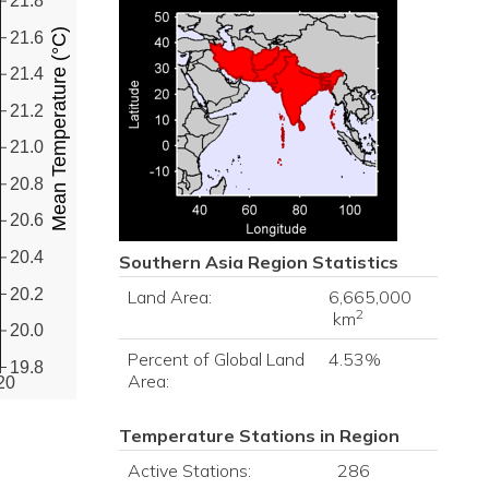
21.8
Mean Temperature (°C)
21.6
21.4
21.2
21.0
20.8
20.6
20.4
Southern Asia
Region Statistics
20.2
Land Area:
6,665,000
2
km
20.0
Percent of Global Land
4.53%
19.8
Area:
20
Temperature Stations in Region
Active Stations:
286