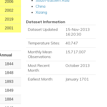
South-Eastern Asia
2006
China
2002
Xizang
2019
Dataset Information
2001
Dataset Updated:
15-Nov-2013
16:20:30
Temperature Sites:
40,747
Monthly Mean
15,717,007
Annual
Observations:
1844
Most Recent
October 2013
Month:
1848
Earliest Month:
January 1701
1893
1849
1884