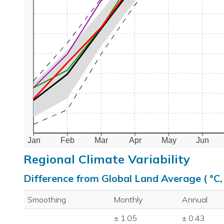
Jan
Feb
Mar
Apr
May
Jun
Regional Climate Variability
Difference from Global Land Average ( °C
Smoothing
Monthly
Annual
± 1.05
± 0.43