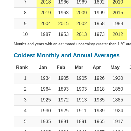
7
2018
1966
1969
1892
2010
8
2019
1963
2009
1999
2015
9
2004
2015
2002
1958
1988
10
1987
1953
2013
1973
2012
Months and years with an estimated uncertainty greater than 1 °C are
Coldest Monthly and Annual Averages
Rank
Jan
Feb
Mar
Apr
May
1
1934
1905
1905
1926
1920
2
1964
1893
1903
1918
1850
3
1925
1972
1913
1935
1885
4
1930
1925
1911
1939
1924
5
1935
1891
1891
1965
1917