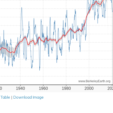
www.BerkeleyEarth.org
0
1940
1960
1980
2000
20
 Table
|
Download Image