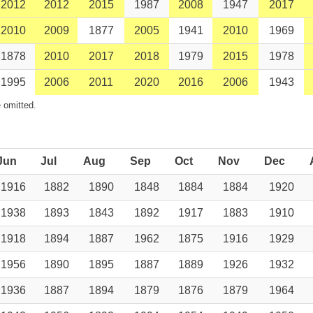
2012
2012
2015
1987
2008
1947
2017
2010
2009
1877
2005
1941
2010
1969
1878
2010
2017
2018
1979
2015
1978
1995
2006
2011
2020
2016
2006
1943
 omitted.
Jun
Jul
Aug
Sep
Oct
Nov
Dec
1916
1882
1890
1848
1884
1884
1920
1938
1893
1843
1892
1917
1883
1910
1918
1894
1887
1962
1875
1916
1929
1956
1890
1895
1887
1889
1926
1932
1936
1887
1894
1879
1876
1879
1964