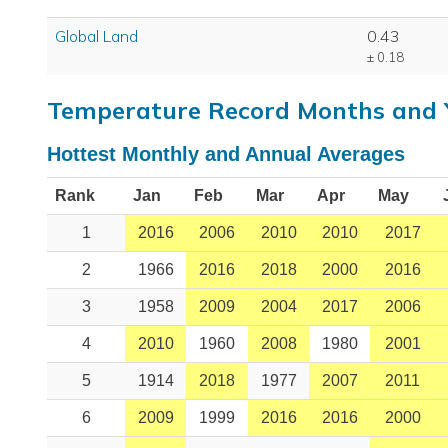
Global Land
0.43
± 0.18
Temperature Record Months and 
Hottest Monthly and Annual Averages
Rank
Jan
Feb
Mar
Apr
May
1
2016
2006
2010
2010
2017
2
1966
2016
2018
2000
2016
3
1958
2009
2004
2017
2006
4
2010
1960
2008
1980
2001
5
1914
2018
1977
2007
2011
6
2009
1999
2016
2016
2000