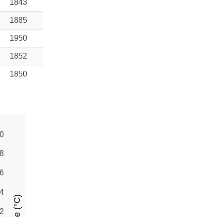
1843
1885
1950
1852
1850
0
8
6
4
2