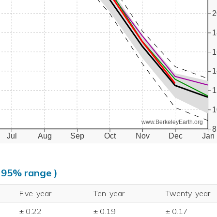
2
1
1
1
1
1
www.BerkeleyEarth.org
8
Jul
Aug
Sep
Oct
Nov
Dec
Jan
, 95% range )
Five-year
Ten-year
Twenty-year
± 0.22
± 0.19
± 0.17