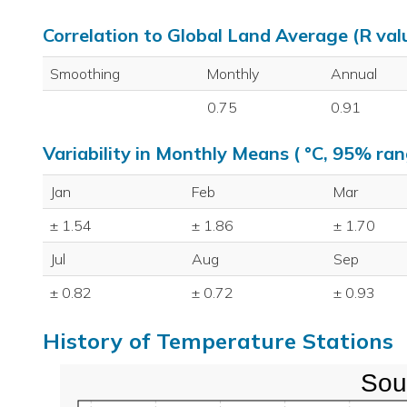
Correlation to Global Land Average (R val
Smoothing
Monthly
Annual
0.75
0.91
Variability in Monthly Means ( °C, 95% ran
Jan
Feb
Mar
± 1.54
± 1.86
± 1.70
Jul
Aug
Sep
± 0.82
± 0.72
± 0.93
History of Temperature Stations
Sou