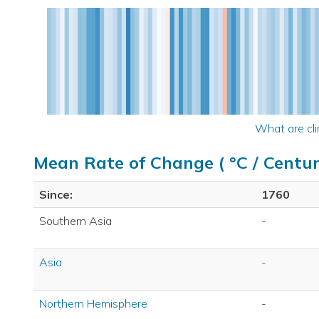
What are cli
Mean Rate of Change ( °C / Centur
Since:
1760
Southern Asia
-
Asia
-
Northern Hemisphere
-