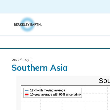
Skip
to
content
test Array ( )
Southern Asia
Sou
12-month moving average
10-year average with 95% uncertainty