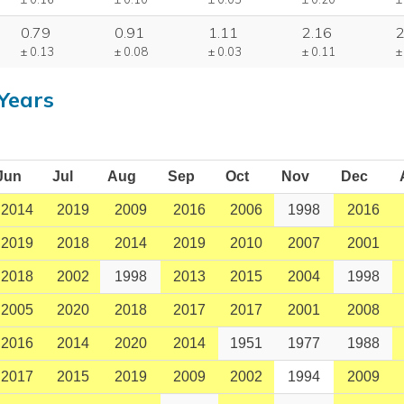
0.79
0.91
1.11
2.16
2
± 0.13
± 0.08
± 0.03
± 0.11
±
Years
Jun
Jul
Aug
Sep
Oct
Nov
Dec
2014
2019
2009
2016
2006
1998
2016
2019
2018
2014
2019
2010
2007
2001
2018
2002
1998
2013
2015
2004
1998
2005
2020
2018
2017
2017
2001
2008
2016
2014
2020
2014
1951
1977
1988
2017
2015
2019
2009
2002
1994
2009