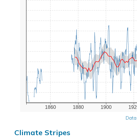
1860
1880
1900
192
Data
Climate Stripes