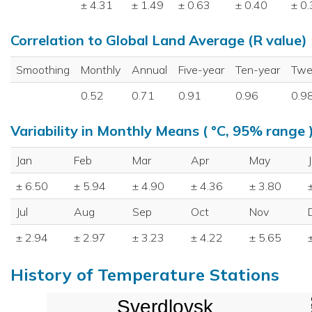
± 4.31
± 1.49
± 0.63
± 0.40
± 0
Correlation to Global Land Average (R value)
Smoothing
Monthly
Annual
Five-year
Ten-year
Twe
0.52
0.71
0.91
0.96
0.9
Variability in Monthly Means ( °C, 95% range 
Jan
Feb
Mar
Apr
May
± 6.50
± 5.94
± 4.90
± 4.36
± 3.80
Jul
Aug
Sep
Oct
Nov
± 2.94
± 2.97
± 3.23
± 4.22
± 5.65
History of Temperature Stations
Sverdlovsk