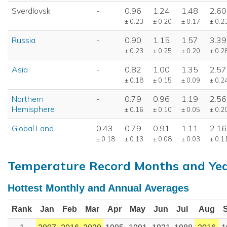
Sverdlovsk
-
0.96
1.24
1.48
2.60
± 0.23
± 0.20
± 0.17
± 0.2
Russia
-
0.90
1.15
1.57
3.39
± 0.23
± 0.25
± 0.20
± 0.2
Asia
-
0.82
1.00
1.35
2.57
± 0.18
± 0.15
± 0.09
± 0.2
Northern
-
0.79
0.96
1.19
2.56
Hemisphere
± 0.16
± 0.10
± 0.05
± 0.2
Global Land
0.43
0.79
0.91
1.11
2.16
± 0.18
± 0.13
± 0.08
± 0.03
± 0.1
Temperature Record Months and Ye
Hottest Monthly and Annual Averages
Rank
Jan
Feb
Mar
Apr
May
Jun
Jul
Aug