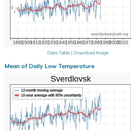
www.BerkeleyEarth.org
1890
1900
1910
1920
1930
1940
1950
1960
1970
1980
1990
2000
2010
Data Table
|
Download Image
Mean of Daily Low Temperature
Sverdlovsk
12-month moving average
10-year average with 95% uncertainty