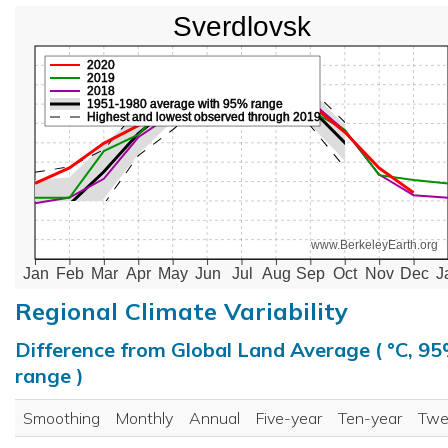
Sverdlovsk
2020
2019
2018
1951-1980 average with 95% range
Highest and lowest observed through 2019
www.BerkeleyEarth.org
Jan
Feb
Mar
Apr
May
Jun
Jul
Aug
Sep
Oct
Nov
Dec
J
Regional Climate Variability
Difference from Global Land Average ( °C, 9
range )
Smoothing
Monthly
Annual
Five-year
Ten-year
Twe