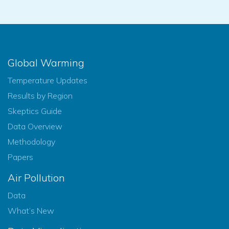
Global Warming
Temperature Updates
Results by Region
Skeptics Guide
Data Overview
Methodology
Papers
Air Pollution
Data
What’s New