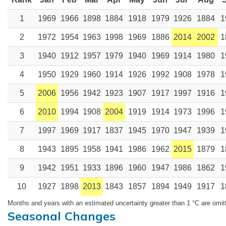
1
1969
1966
1898
1884
1918
1979
1926
1884
1
2
1972
1954
1963
1998
1969
1886
2014
2002
1
3
1940
1912
1957
1979
1940
1969
1914
1980
1
4
1950
1929
1960
1914
1926
1992
1908
1978
1
5
2006
1956
1942
1923
1907
1917
1997
1916
1
6
2010
1994
1908
2004
1919
1914
1973
1996
1
7
1997
1969
1917
1837
1945
1970
1947
1939
1
8
1943
1895
1958
1941
1986
1962
2015
1879
1
9
1942
1951
1933
1896
1960
1947
1986
1862
1
10
1927
1898
2013
1843
1857
1894
1949
1917
1
Months and years with an estimated uncertainty greater than 1 °C are omit
Seasonal Changes