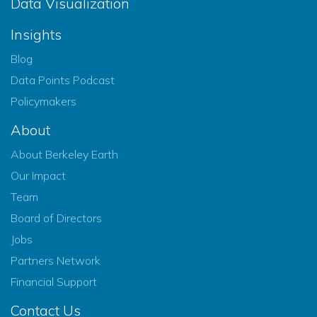
Data Visualization
Insights
Blog
Data Points Podcast
Policymakers
About
About Berkeley Earth
Our Impact
Team
Board of Directors
Jobs
Partners Network
Financial Support
Contact Us