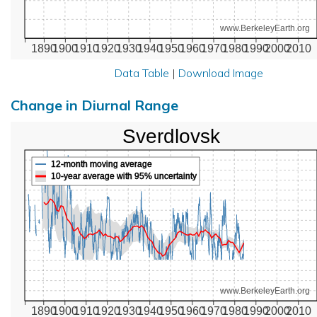
www.BerkeleyEarth.org
1890
1900
1910
1920
1930
1940
1950
1960
1970
1980
1990
2000
2010
Data Table
|
Download Image
Change in Diurnal Range
Sverdlovsk
12-month moving average
10-year average with 95% uncertainty
www.BerkeleyEarth.org
1890
1900
1910
1920
1930
1940
1950
1960
1970
1980
1990
2000
2010