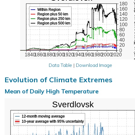
Active Te
180
160
Within Region
140
Region plus 50 km
Region plus 250 km
120
Region plus 500 km
100
80
60
40
20
www.BerkeleyEarth.org
0
1840
1860
1880
1900
1920
1940
1960
1980
2000
2020
Data Table
|
Download Image
Evolution of Climate Extremes
Mean of Daily High Temperature
Sverdlovsk
12-month moving average
10-year average with 95% uncertainty