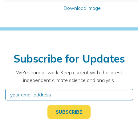
Download Image
Subscribe for Updates
We're hard at work. Keep current with the latest
independent climate science and analysis.