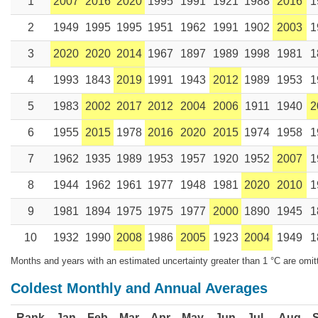
1
2007
2016
2020
1995
1991
1921
1988
2016
1
2
1949
1995
1995
1951
1962
1991
1902
2003
1
3
2020
2020
2014
1967
1897
1989
1998
1981
1
4
1993
1843
2019
1991
1943
2012
1989
1953
1
5
1983
2002
2017
2012
2004
2006
1911
1940
2
6
1955
2015
1978
2016
2020
2015
1974
1958
1
7
1962
1935
1989
1953
1957
1920
1952
2007
1
8
1944
1962
1961
1977
1948
1981
2020
2010
1
9
1981
1894
1975
1975
1977
2000
1890
1945
1
10
1932
1990
2008
1986
2005
1923
2004
1949
1
Months and years with an estimated uncertainty greater than 1 °C are omit
Coldest Monthly and Annual Averages
Rank
Jan
Feb
Mar
Apr
May
Jun
Jul
Aug