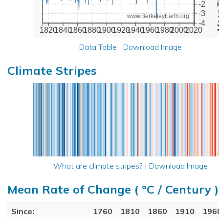
-2
-3
www.BerkeleyEarth.org
-4
1820
1840
1860
1880
1900
1920
1940
1960
1980
2000
2020
Data Table
|
Download Image
Climate Stripes
What are climate stripes?
|
Download Image
Mean Rate of Change ( °C / Century )
Since:
1760
1810
1860
1910
196