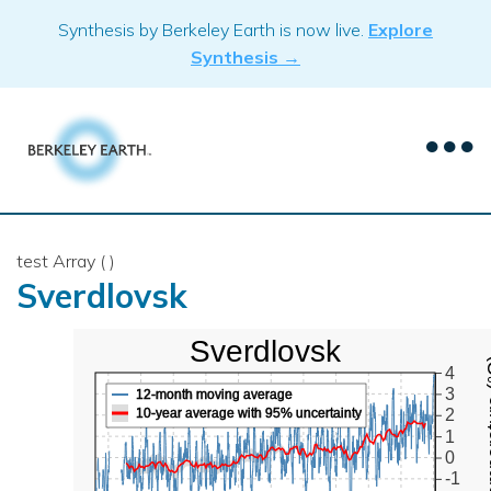
Skip
Synthesis by Berkeley Earth is now live.
Explore
to
Synthesis →
content
test Array ( )
Sverdlovsk
Sverdlovsk
Mean Te
4
3
12-month moving average
10-year average with 95% uncertainty
2
1
0
-1