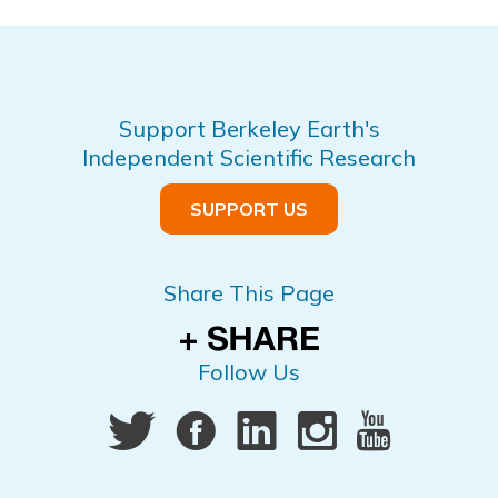
Support Berkeley Earth's
Independent Scientific Research
SUPPORT US
Share This Page
Follow Us