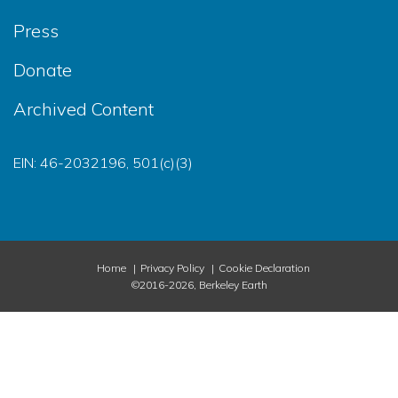
Press
Donate
Archived Content
EIN: 46-2032196, 501(c)(3)
Home
Privacy Policy
Cookie Declaration
©2016-2026, Berkeley Earth