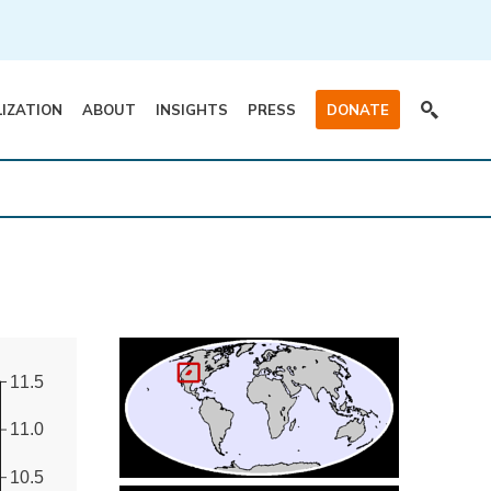
LIZATION
ABOUT
INSIGHTS
PRESS
DONATE
11.5
11.0
10.5