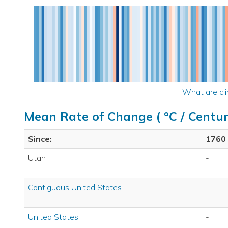
What are cli
Mean Rate of Change ( °C / Centur
Since:
1760
Utah
-
Contiguous United States
-
United States
-