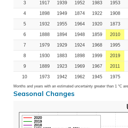
3
1917
1939
1952
1983
1953
4
1898
1949
1874
1922
1908
5
1932
1955
1964
1920
1873
6
1888
1894
1948
1859
2010
7
1979
1929
1924
1968
1995
8
1930
1883
1898
1999
2019
9
1889
1923
1969
1967
2011
10
1973
1942
1962
1945
1975
Months and years with an estimated uncertainty greater than 1 °C are
Seasonal Changes
2020
2019
2018