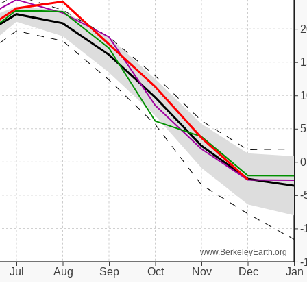
2
1
1
5
0
-
-
www.BerkeleyEarth.org
-
Jul
Aug
Sep
Oct
Nov
Dec
Jan