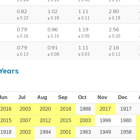
0.82
1.02
1.11
2.90
± 0.23
± 0.18
± 0.11
± 0.19
0.79
0.96
1.19
2.56
± 0.16
± 0.10
± 0.05
± 0.20
0.79
0.91
1.11
2.16
± 0.13
± 0.08
± 0.03
± 0.11
Years
Jun
Jul
Aug
Sep
Oct
Nov
Dec
2016
2003
2020
2018
1988
2017
1917
2015
2007
2012
2015
2003
1999
1980
1918
2002
1994
2001
1963
1949
1958