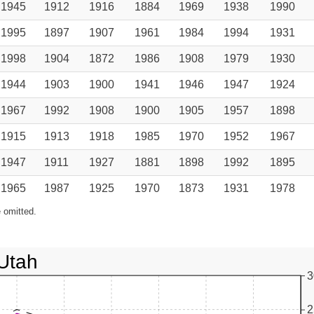
1945
1912
1916
1884
1969
1938
1990
1995
1897
1907
1961
1984
1994
1931
1998
1904
1872
1986
1908
1979
1930
1944
1903
1900
1941
1946
1947
1924
1967
1992
1908
1900
1905
1957
1898
1915
1913
1918
1985
1970
1952
1967
1947
1911
1927
1881
1898
1992
1895
1965
1987
1925
1970
1873
1931
1978
 omitted.
Utah
3
2