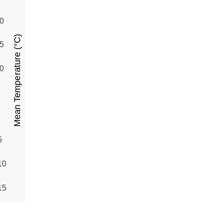
0
Mean Temperature (°C)
5
0
5
10
15