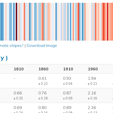
mate stripes?
|
Download Image
y )
1810
1860
1910
1960
-
0.41
0.93
1.94
± 0.22
± 0.04
± 0.21
0.66
0.76
0.87
2.16
± 0.25
± 0.18
± 0.08
± 0.16
0.69
0.80
0.89
2.36
± 0.24
± 0.16
± 0.08
± 0.13