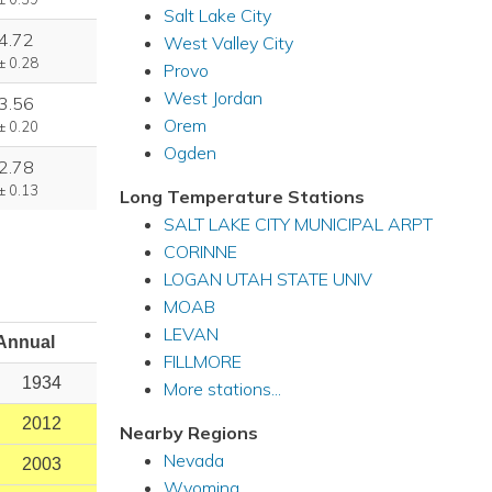
Salt Lake City
4.72
West Valley City
± 0.28
Provo
West Jordan
3.56
Orem
± 0.20
Ogden
2.78
± 0.13
Long Temperature Stations
SALT LAKE CITY MUNICIPAL ARPT
CORINNE
LOGAN UTAH STATE UNIV
MOAB
LEVAN
Annual
FILLMORE
1934
More stations...
2012
Nearby Regions
Nevada
2003
Wyoming