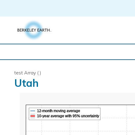
Skip
to
content
test Array ( )
Utah
12-month moving average
10-year average with 95% uncertainty