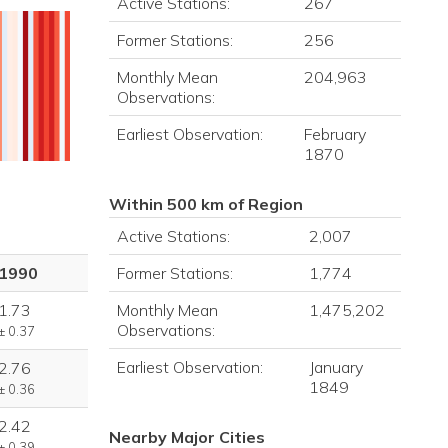
Active Stations:
267
Former Stations:
256
Monthly Mean
204,963
Observations:
Earliest Observation:
February
1870
Within 500 km of Region
Active Stations:
2,007
Former Stations:
1,774
1990
Monthly Mean
1,475,202
1.73
Observations:
± 0.37
Earliest Observation:
January
2.76
1849
± 0.36
2.42
Nearby Major Cities
± 0.39