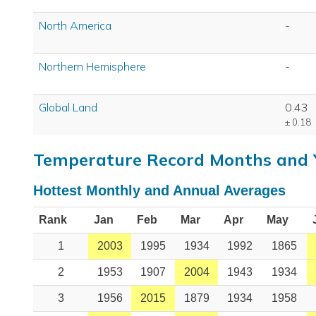
North America
-
Northern Hemisphere
-
Global Land
0.43
± 0.18
Temperature Record Months and 
Hottest Monthly and Annual Averages
Rank
Jan
Feb
Mar
Apr
May
1
2003
1995
1934
1992
1865
2
1953
1907
2004
1943
1934
3
1956
2015
1879
1934
1958