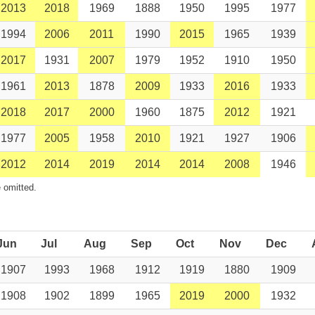
2013
2018
1969
1888
1950
1995
1977
1994
2006
2011
1990
2015
1965
1939
2017
1931
2007
1979
1952
1910
1950
1961
2013
1878
2009
1933
2016
1933
2018
2017
2000
1960
1875
2012
1921
1977
2005
1958
2010
1921
1927
1906
2012
2014
2019
2014
2014
2008
1946
 omitted.
Jun
Jul
Aug
Sep
Oct
Nov
Dec
1907
1993
1968
1912
1919
1880
1909
1908
1902
1899
1965
2019
2000
1932