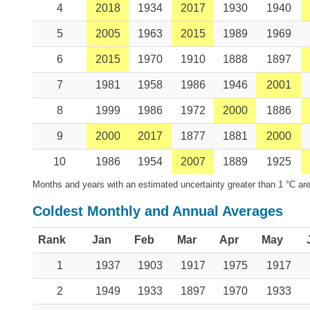
4
2018
1934
2017
1930
1940
5
2005
1963
2015
1989
1969
6
2015
1970
1910
1888
1897
7
1981
1958
1986
1946
2001
8
1999
1986
1972
2000
1886
9
2000
2017
1877
1881
2000
10
1986
1954
2007
1889
1925
Months and years with an estimated uncertainty greater than 1 °C are
Coldest Monthly and Annual Averages
Rank
Jan
Feb
Mar
Apr
May
1
1937
1903
1917
1975
1917
2
1949
1933
1897
1970
1933