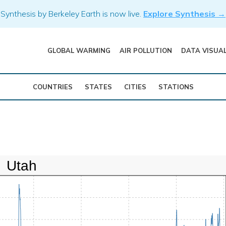
Synthesis by Berkeley Earth is now live.
Explore Synthesis →
GLOBAL WARMING
AIR POLLUTION
DATA VISUA
COUNTRIES
STATES
CITIES
STATIONS
Utah