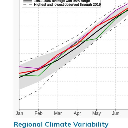
1951-1980 average with 95% range
Highest and lowest observed through 2019
Jan
Feb
Mar
Apr
May
Jun
Regional Climate Variability