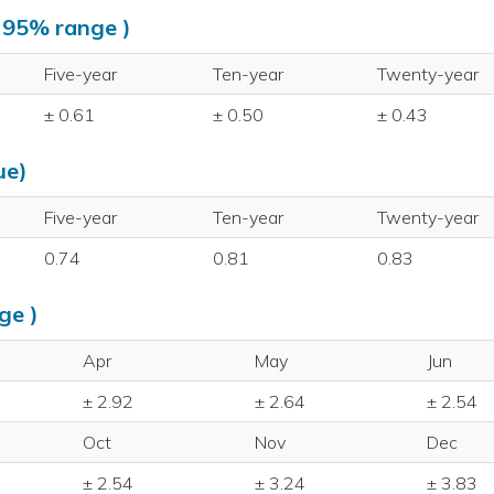
, 95% range )
Five-year
Ten-year
Twenty-year
± 0.61
± 0.50
± 0.43
ue)
Five-year
Ten-year
Twenty-year
0.74
0.81
0.83
ge )
Apr
May
Jun
± 2.92
± 2.64
± 2.54
Oct
Nov
Dec
± 2.54
± 3.24
± 3.83