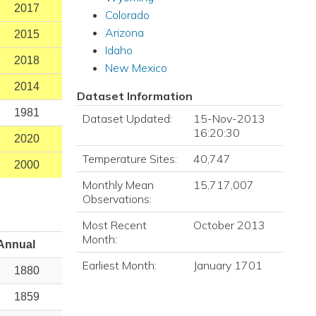
2017
Colorado
Arizona
2015
Idaho
2018
New Mexico
2014
Dataset Information
1981
Dataset Updated:
15-Nov-2013
16:20:30
2020
Temperature Sites:
40,747
2000
Monthly Mean
15,717,007
Observations:
Most Recent
October 2013
Month:
Annual
Earliest Month:
January 1701
1880
1859