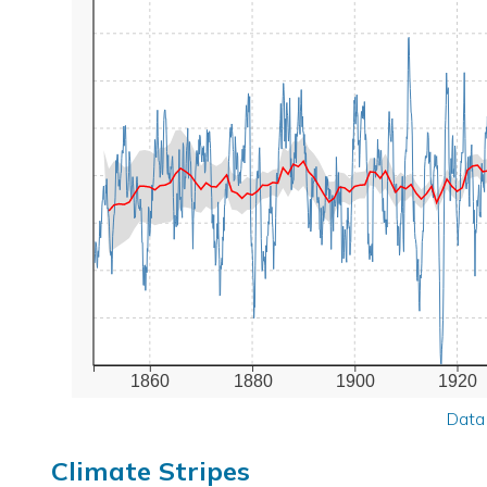
1860
1880
1900
1920
Data
Climate Stripes