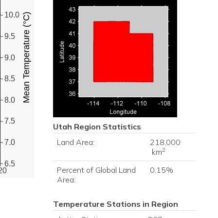
10.0
Mean Temperature (°C)
9.5
9.0
8.5
8.0
7.5
Utah
Region Statistics
Land Area:
218,000
7.0
2
km
6.5
Percent of Global Land
0.15%
20
Area:
Temperature Stations in Region