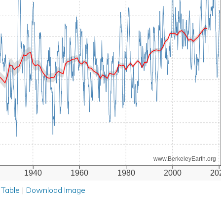
www.BerkeleyEarth.org
1940
1960
1980
2000
20
 Table
|
Download Image