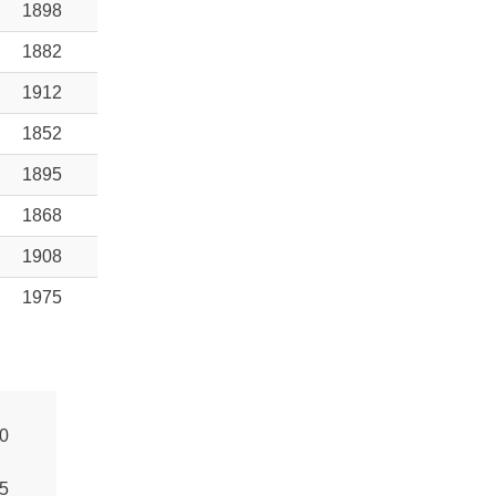
1898
1882
1912
1852
1895
1868
1908
1975
0
5