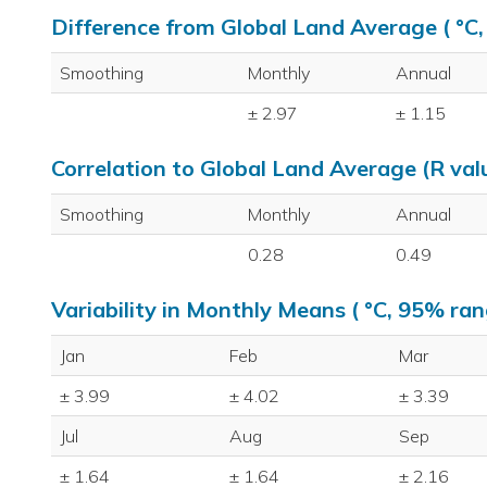
Difference from Global Land Average ( °C
Smoothing
Monthly
Annual
± 2.97
± 1.15
Correlation to Global Land Average (R val
Smoothing
Monthly
Annual
0.28
0.49
Variability in Monthly Means ( °C, 95% ran
Jan
Feb
Mar
± 3.99
± 4.02
± 3.39
Jul
Aug
Sep
± 1.64
± 1.64
± 2.16