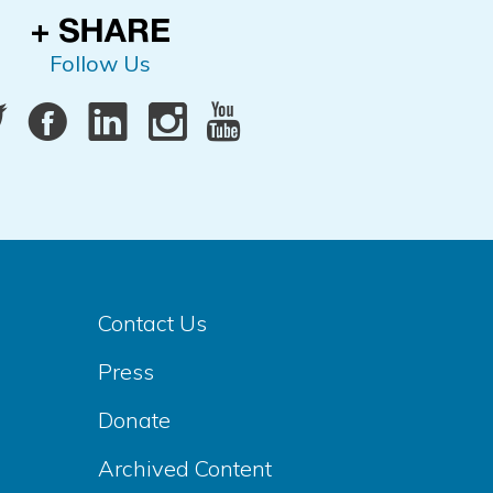
Follow Us
Contact Us
Press
Donate
Archived Content