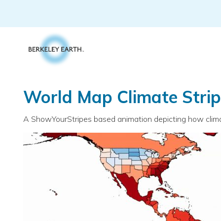
Skip
to
content
World Map Climate Stri
A ShowYourStripes based animation depicting how climate