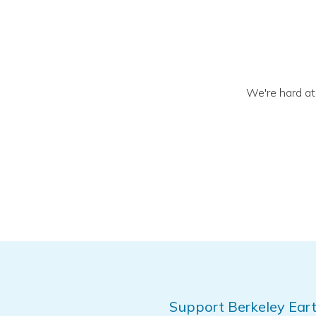
We're hard at
Support Berkeley Eart