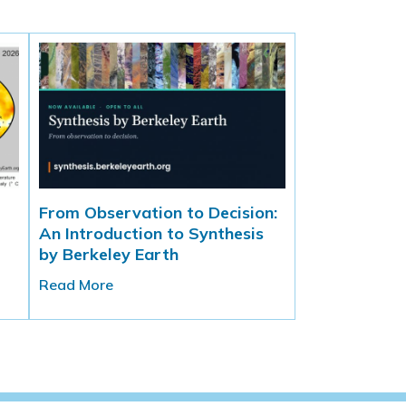
From Observation to Decision:
An Introduction to Synthesis
by Berkeley Earth
Read More