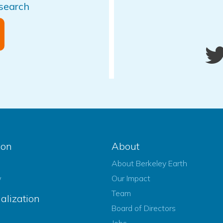
esearch
ion
About
About Berkeley Earth
w
Our Impact
Team
alization
Board of Directors