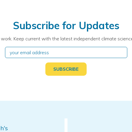
Subscribe for Updates
 work. Keep current with the latest independent climate science
h's