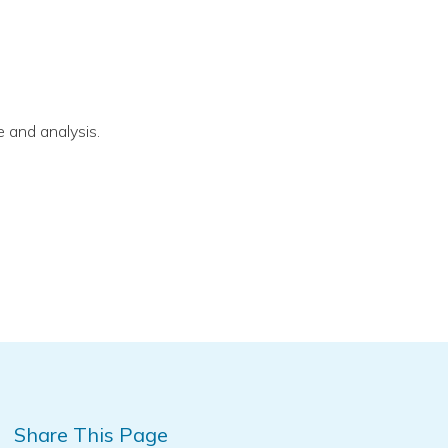
 and analysis.
Share This Page