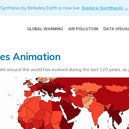
Synthesis by Berkeley Earth is now live.
Explore Synthesis →
GLOBAL WARMING
AIR POLLUTION
DATA VISUA
pes Animation
 around the world has evolved during the last 120 years, as pr