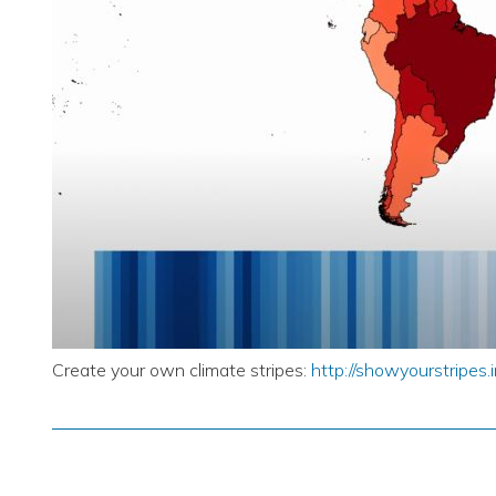
Create your own climate stripes:
http://showyourstripes.