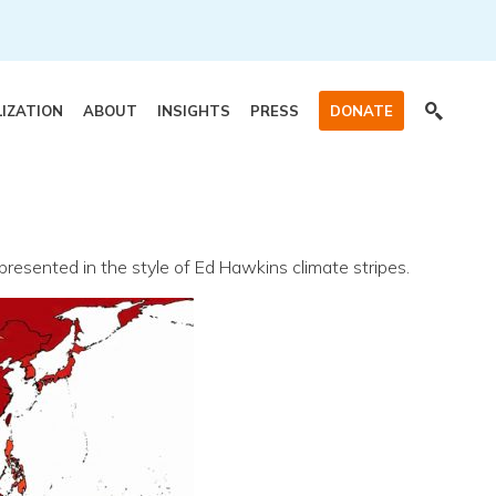
LIZATION
ABOUT
INSIGHTS
PRESS
DONATE
esented in the style of Ed Hawkins climate stripes.