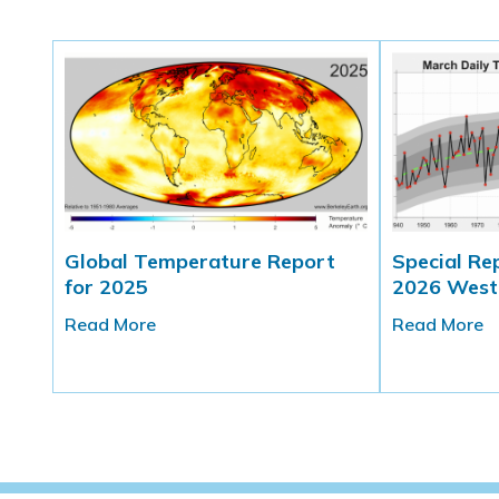
Global Temperature Report
Special Re
for 2025
2026 West
Read More
Read More