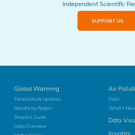
Independent Scientific R
SUPPORT US
Global Warming
Air Pollut
Temperature Updates
Data
Results by Region
What’s Ne
Skeptics Guide
Data Visu
Data Overview
Insights