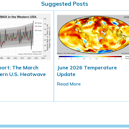
Suggested Posts
port: The March
June 2026 Temperature
ern U.S. Heatwave
Update
Read More