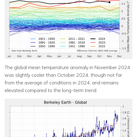
The global mean temperature anomaly in November 2024
was slightly cooler than October 2024, though not far
from the average of conditions in 2024, and remains
elevated compared to the long-term trend.