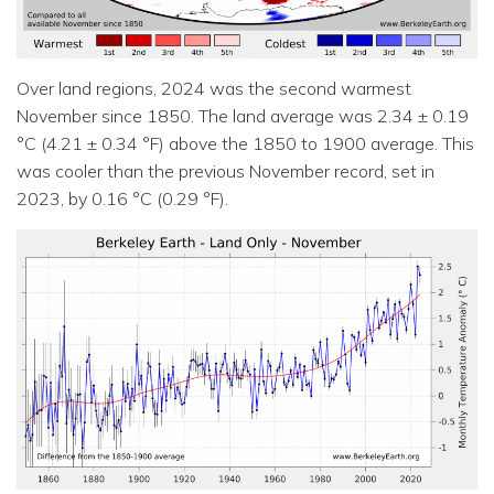
Over land regions, 2024 was the second warmest
November since 1850. The land average was 2.34 ± 0.19
°C (4.21 ± 0.34 °F) above the 1850 to 1900 average. This
was cooler than the previous November record, set in
2023, by 0.16 °C (0.29 °F).