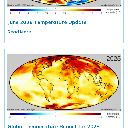
June 2026 Temperature Update
Read More
Global Temperature Report for 2025