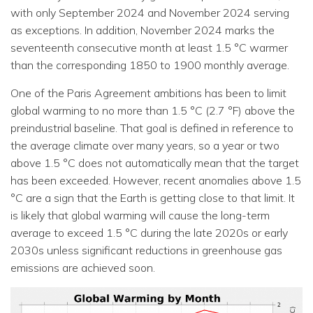
with only September 2024 and November 2024 serving
as exceptions. In addition, November 2024 marks the
seventeenth consecutive month at least 1.5 °C warmer
than the corresponding 1850 to 1900 monthly average.
One of the Paris Agreement ambitions has been to limit
global warming to no more than 1.5 °C (2.7 °F) above the
preindustrial baseline. That goal is defined in reference to
the average climate over many years, so a year or two
above 1.5 °C does not automatically mean that the target
has been exceeded. However, recent anomalies above 1.5
°C are a sign that the Earth is getting close to that limit. It
is likely that global warming will cause the long-term
average to exceed 1.5 °C during the late 2020s or early
2030s unless significant reductions in greenhouse gas
emissions are achieved soon.