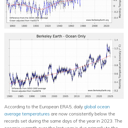
According to the European ERA5, daily
global ocean
average temperatures
are now consistently below the
records set during the same days of the year in 2023. The
oceanic warmth over the last year is due primarily to the