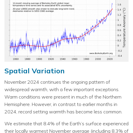
Spatial Variation
November 2024 continues the ongoing pattern of
widespread warmth, with a few important exceptions.
Warm conditions were present in much of the Northern
Hemisphere. However, in contrast to earlier months in
2024, record setting warmth has become less common.
We estimate that 8.4% of the Earth’s surface experienced
their locally warmest November average (including 8.3% of