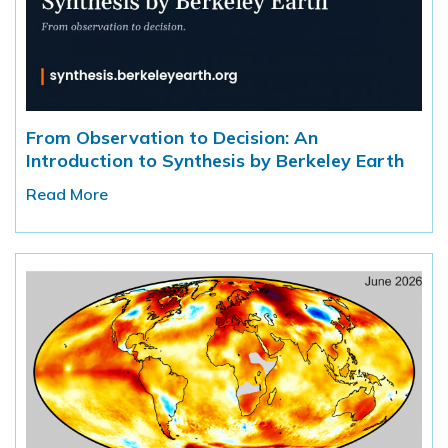
From Observation to Decision: An
Introduction to Synthesis by Berkeley Earth
Read More