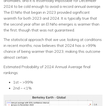
anomalies, and it is essentially impossible for December
2024 to be cold enough to avoid a record annual average.
The El Niño that began in 2023 provided significant
warmth for both 2023 and 2024. It is typically true that
the second year after an El Niño emerges is warmer than
the first, though that was not guaranteed.
The statistical approach that we use, looking at conditions
in recent months, now believes that 2024 has a >99%
chance of being warmer than 2023, making this outcome
almost certain.
Estimated Probability of 2024 Annual Average final
rankings:
1st – >99%
2nd – <1%