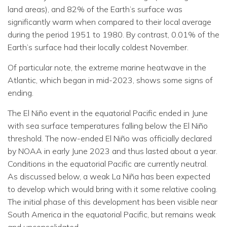
land areas), and 82% of the Earth’s surface was
significantly warm when compared to their local average
during the period 1951 to 1980. By contrast, 0.01% of the
Earth’s surface had their locally coldest November.
Of particular note, the extreme marine heatwave in the
Atlantic, which began in mid-2023, shows some signs of
ending.
The El Niño event in the equatorial Pacific ended in June
with sea surface temperatures falling below the El Niño
threshold. The now-ended El Niño was officially declared
by NOAA in early June 2023 and thus lasted about a year.
Conditions in the equatorial Pacific are currently neutral.
As discussed below, a weak La Niña has been expected
to develop which would bring with it some relative cooling.
The initial phase of this development has been visible near
South America in the equatorial Pacific, but remains weak
and unconsolidated.