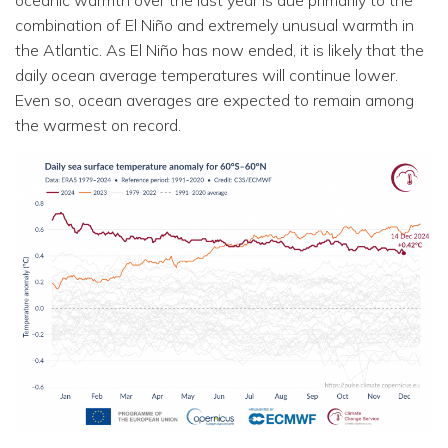
combination of El Niño and extremely unusual warmth in
the Atlantic. As El Niño has now ended, it is likely that the
daily ocean average temperatures will continue lower.
Even so, ocean averages are expected to remain among
the warmest on record.