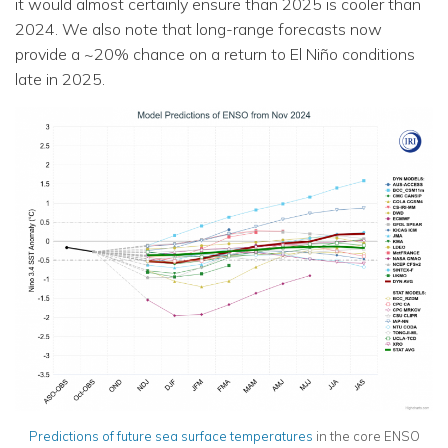
it would almost certainly ensure than 2025 is cooler than
2024. We also note that long-range forecasts now
provide a ~20% chance on a return to El Niño conditions
late in 2025.
Predictions of future sea
surface
temperatures
in the core ENSO