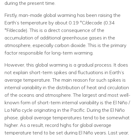
during the present time.
Firstly, man-made global warming has been raising the
Earth’s temperature by about 0.19 °C/decade (0.34
°F/decade). This is a direct consequence of the
accumulation of additional greenhouse gases in the
atmosphere, especially carbon dioxide. This is the primary
factor responsible for long-term warming.
However, this global warming is a gradual process. It does
not explain short-term spikes and fluctuations in Earth’s
average temperature. The main reason for such spikes is
internal variability in the distribution of heat and circulation
of the oceans and atmosphere. The largest and most well-
known form of short-term internal variability is the El Niño /
La Niña cycle originating in the Pacific. During the El Niño
phase, global average temperatures tend to be somewhat
higher. As a result, record highs for global average
temperature tend to be set during El Niño years. Last year,