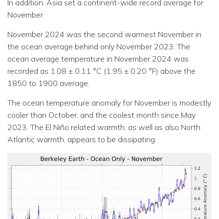
In addition, Asia set a continent-wide record average for
November.
November 2024 was the second warmest November in
the ocean average behind only November 2023. The
ocean average temperature in November 2024 was
recorded as 1.08 ± 0.11 °C (1.95 ± 0.20 °F) above the
1850 to 1900 average.
The ocean temperature anomaly for November is modestly
cooler than October, and the coolest month since May
2023. The El Niño related warmth, as well as also North
Atlantic warmth, appears to be dissipating.