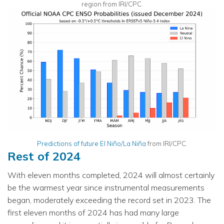
region from IRI/CPC.
Predictions of future El Niño/La Niña
from IRI/CPC.
Rest of 2024
With eleven months completed, 2024 will almost certainly
be the warmest year since instrumental measurements
began, moderately exceeding the record set in 2023. The
first eleven months of 2024 has had many large