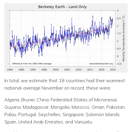
In total, we estimate that 18 countries had their warmest
national-average November on record, these were:
Algeria, Brunei, China, Federated States of Micronesia,
Guyana, Madagascar, Mongolia, Morocco, Oman, Pakistan,
Palau, Portugal, Seychelles, Singapore, Solomon Islands,
Spain, United Arab Emirates, and Vanuatu