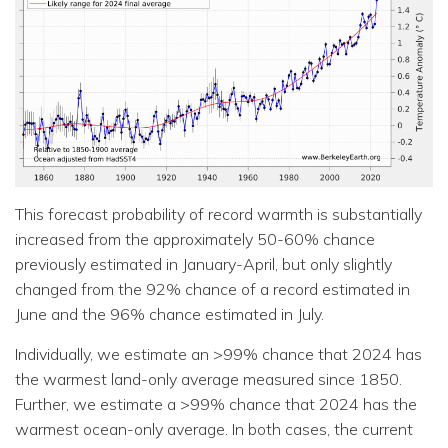
This forecast probability of record warmth is substantially
increased from the approximately 50-60% chance
previously estimated in January-April, but only slightly
changed from the 92% chance of a record estimated in
June and the 96% chance estimated in July.
Individually, we estimate an >99% chance that 2024 has
the warmest land-only average measured since 1850.
Further, we estimate a >99% chance that 2024 has the
warmest ocean-only average. In both cases, the current