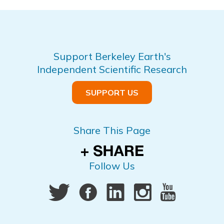
Support Berkeley Earth's
Independent Scientific Research
SUPPORT US
Share This Page
Follow Us