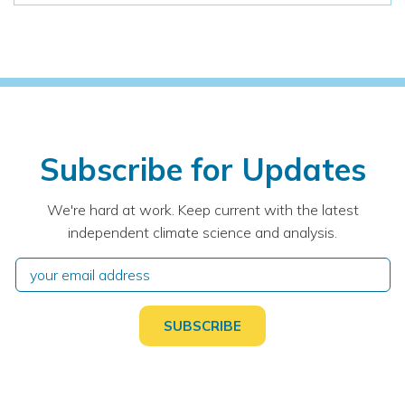
Subscribe for Updates
We're hard at work. Keep current with the latest
independent climate science and analysis.