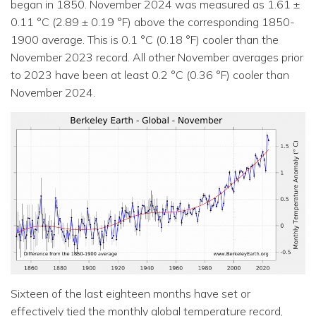
began in 1850. November 2024 was measured as 1.61 ±
0.11 °C (2.89 ± 0.19 °F) above the corresponding 1850-
1900 average. This is 0.1 °C (0.18 °F) cooler than the
November 2023 record. All other November averages prior
to 2023 have been at least 0.2 °C (0.36 °F) cooler than
November 2024.
Sixteen of the last eighteen months have set or
effectively tied the monthly global temperature record,