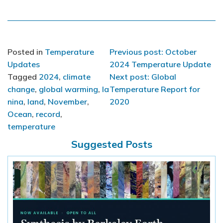
Post
Posted in
Temperature
Previous post: October
Updates
2024 Temperature Update
navigation
Tagged
2024
,
climate
Next post: Global
change
,
global warming
,
la
Temperature Report for
nina
,
land
,
November
,
2020
Ocean
,
record
,
temperature
Suggested Posts