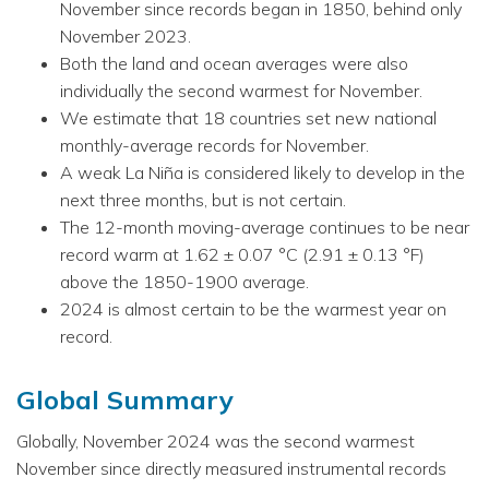
November since records began in 1850, behind only
November 2023.
Both the land and ocean averages were also
individually the second warmest for November.
We estimate that 18 countries set new national
monthly-average records for November.
A weak La Niña is considered likely to develop in the
next three months, but is not certain.
The 12-month moving-average continues to be near
record warm at 1.62 ± 0.07 °C (2.91 ± 0.13 °F)
above the 1850-1900 average.
2024 is almost certain to be the warmest year on
record.
Global Summary
Globally, November 2024 was the second warmest
November since directly measured instrumental records