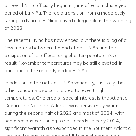
a new El Niño officially began in June after a multiple year
period of La Niña. The rapid transition from a moderately
strong La Niña to El Niño played a large role in the warming
of 2023.
The recent El Niño has now ended, but there is a lag of a
few months between the end of an El Niño and the
dissipation of its effects on global temperature. As a
result, November temperatures may be still elevated, in
part, due to the recently ended El Niño.
In addition to the natural El Niño variability, it is likely that
other variability also contributed to recent high
temperatures. One area of special interest is the Atlantic
Ocean. The Northern Atlantic was persistently warm
during the second half of 2023 and most of 2024, with
some regions continuing to set records. In early 2024,
significant warmth also expanded in the Southern Atlantic,
though this has since declined. If these changes were