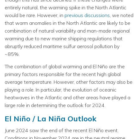
entirely natural, the warming spike in the North Atlantic
would be rare. However, in
previous discussions
, we noted
that warm anomalies in the North Atlantic are likely to be
combination of natural variability and man-made regional
warming due to new marine shipping regulations that
abruptly reduced maritime sulfur aerosol pollution by
~85%.
The combination of global warming and El Niño are the
primary factors responsible for the recent high global
average temperature. However, other factors may also be
playing a role. In particular, the evolution of oceanic
heatwaves in the Atlantic and other areas have played a
large role in determining the outlook for 2024.
El Niño / La Niña Outlook
June 2024 saw the end of the recent El Niño event.
Conditions in November 2024 are in the neutral regime