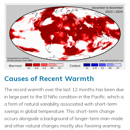
Causes of Recent Warmth
The record warmth over the last 12 months has been due
in large part to the El Niño condition in the Pacific, which is
a form of natural variability associated with short-term
swings in global temperature. This short-term change
occurs alongside a background of longer-term man-made
and other natural changes mostly also favoring warming