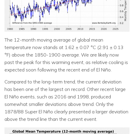
The 12-month moving average of global mean
temperature now stands at 1.62 ± 0.07 °C (2.91 ± 0.13
°F) above the 1850-1900 average. We are likely now
past the peak for this warming event, as relative cooling is
expected soon following the recent end of El Niño.
Compared to the long-term trend, the current deviation
has been one of the largest on record. Other recent large
El Niño events, such as 2016 and 1998, produced
somewhat smaller deviations above trend. Only the
1878/88 Super El Niño clearly presented a larger deviation
above the trend line than the current event.