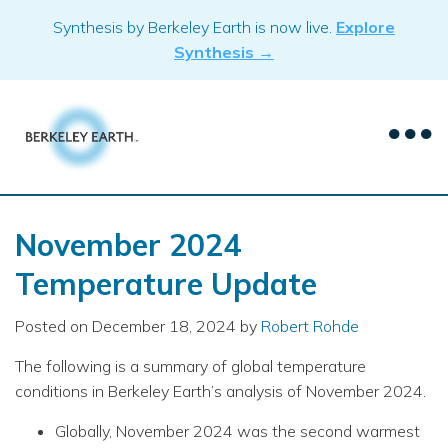
Skip
Synthesis by Berkeley Earth is now live.
Explore
to
Synthesis →
content
November 2024
Temperature Update
Posted on
December 18, 2024
by
Robert Rohde
The following is a summary of global temperature
conditions in Berkeley Earth’s analysis of November 2024.
Globally, November 2024 was the second warmest