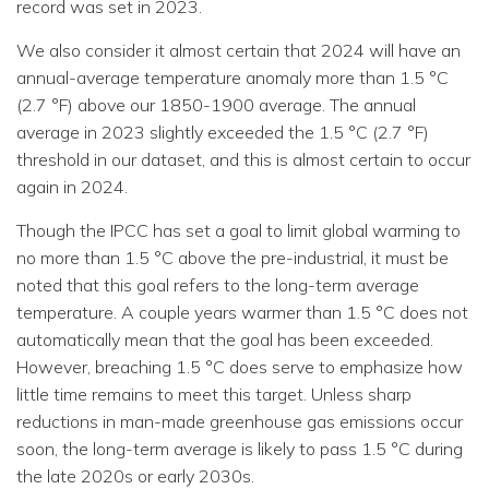
record was set in 2023.
We also consider it almost certain that 2024 will have an
annual-average temperature anomaly more than 1.5 °C
(2.7 °F) above our 1850-1900 average. The annual
average in 2023 slightly exceeded the 1.5 °C (2.7 °F)
threshold in our dataset, and this is almost certain to occur
again in 2024.
Though the IPCC has set a goal to limit global warming to
no more than 1.5 °C above the pre-industrial, it must be
noted that this goal refers to the long-term average
temperature. A couple years warmer than 1.5 °C does not
automatically mean that the goal has been exceeded.
However, breaching 1.5 °C does serve to emphasize how
little time remains to meet this target. Unless sharp
reductions in man-made greenhouse gas emissions occur
soon, the long-term average is likely to pass 1.5 °C during
the late 2020s or early 2030s.