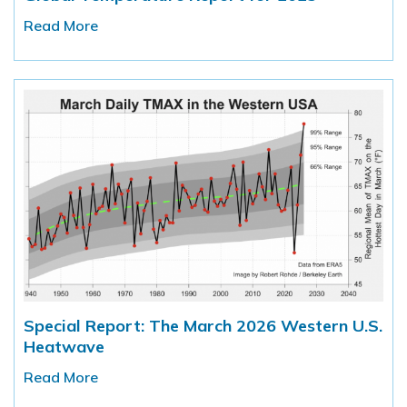
Read More
Special Report: The March 2026 Western U.S.
Heatwave
Read More