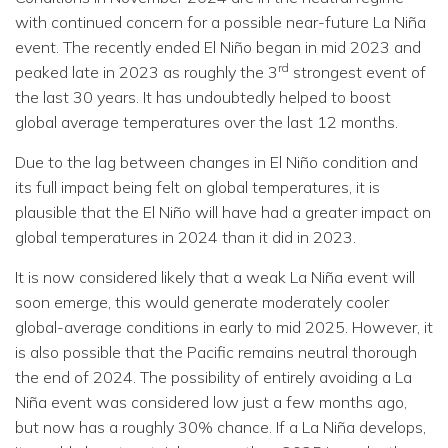
with continued concern for a possible near-future La Niña
event. The recently ended El Niño began in mid 2023 and
rd
peaked late in 2023 as roughly the 3
strongest event of
the last 30 years. It has undoubtedly helped to boost
global average temperatures over the last 12 months.
Due to the lag between changes in El Niño condition and
its full impact being felt on global temperatures, it is
plausible that the El Niño will have had a greater impact on
global temperatures in 2024 than it did in 2023.
It is now considered likely that a weak La Niña event will
soon emerge, this would generate moderately cooler
global-average conditions in early to mid 2025. However, it
is also possible that the Pacific remains neutral thorough
the end of 2024. The possibility of entirely avoiding a La
Niña event was considered low just a few months ago,
but now has a roughly 30% chance. If a La Niña develops,