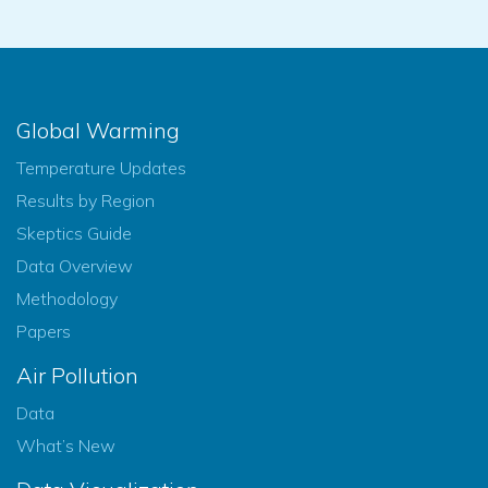
Global Warming
Temperature Updates
Results by Region
Skeptics Guide
Data Overview
Methodology
Papers
Air Pollution
Data
What’s New