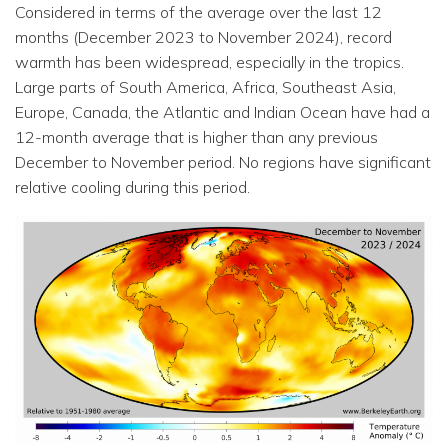
Considered in terms of the average over the last 12
months (December 2023 to November 2024), record
warmth has been widespread, especially in the tropics.
Large parts of South America, Africa, Southeast Asia,
Europe, Canada, the Atlantic and Indian Ocean have had a
12-month average that is higher than any previous
December to November period. No regions have significant
relative cooling during this period.