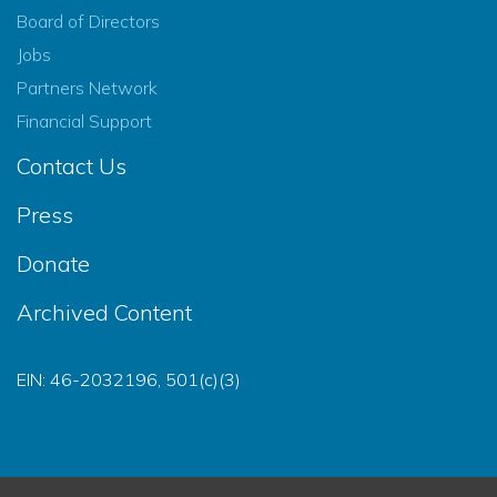
Board of Directors
Jobs
Partners Network
Financial Support
Contact Us
Press
Donate
Archived Content
EIN: 46-2032196, 501(c)(3)