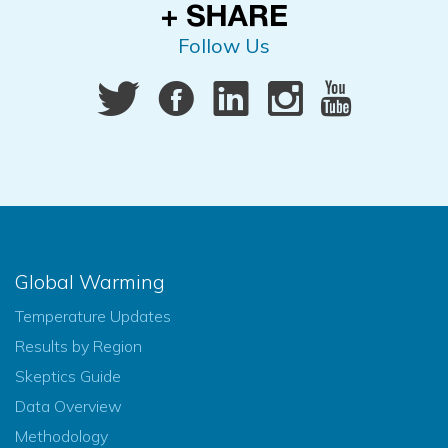
Follow Us
Global Warming
Temperature Updates
Results by Region
Skeptics Guide
Data Overview
Methodology