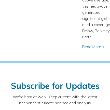
this heatwave
generated
significant globa
media coverage
Below, Berkeley
Earth […]
Read More >
Subscribe for Updates
We're hard at work. Keep current with the latest
independent climate science and analysis.