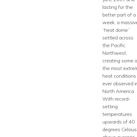
lasting for the
better part of a
week, a massiv
“heat dome”
settled across
the Pacific
Northwest,
creating some o
the most extre
heat conditions
ever observed i
North America.
With record-
setting
temperatures
upwards of 40
degrees Celsius
above average,