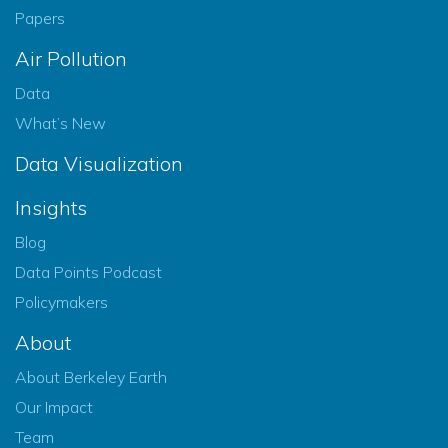
Papers
Air Pollution
Data
What’s New
Data Visualization
Insights
Blog
Data Points Podcast
Policymakers
About
About Berkeley Earth
Our Impact
Team