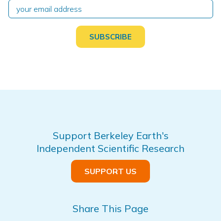
Support Berkeley Earth's
Independent Scientific Research
SUPPORT US
Share This Page