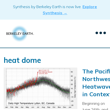
Skip
Synthesis by Berkeley Earth is now live.
Explore
to
Synthesis →
content
heat dome
The Pacif
Northwes
Heatwav
in Contex
Beginning on
June 26th, and