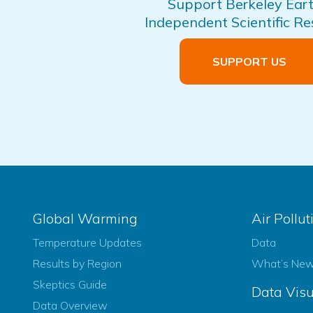
Support Berkeley Eart
Independent Scientific R
SUPPORT US
Global Warming
Air Pollut
Temperature Updates
Data
Results by Region
What’s Ne
Skeptics Guide
Data Visu
Data Overview