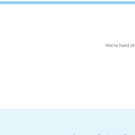
We're hard at