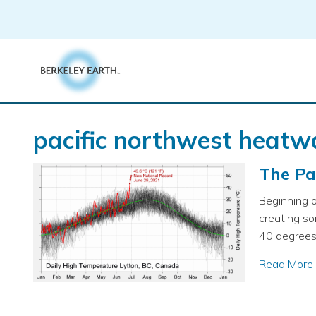
Skip
to
content
pacific northwest heatw
The Pa
Beginning o
creating s
40 degrees 
Read More