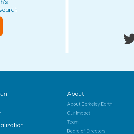
h's
esearch
ion
About
About Berkeley Earth
w
Our Impact
Team
alization
Board of Directors