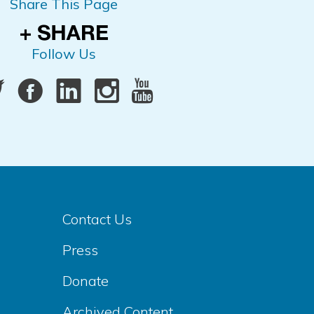
Share This Page
Follow Us
Contact Us
Press
Donate
Archived Content