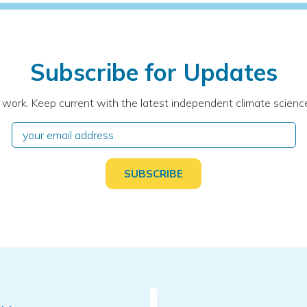
Subscribe for Updates
 work. Keep current with the latest independent climate science