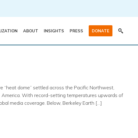
LIZATION
ABOUT
INSIGHTS
PRESS
DONATE
ve “heat dome” settled across the Pacific Northwest,
h America. With record-setting temperatures upwards of
obal media coverage. Below, Berkeley Earth […]