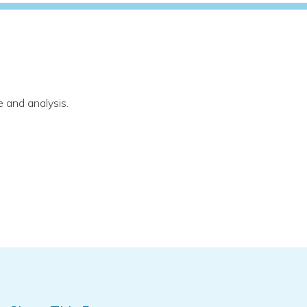
 and analysis.