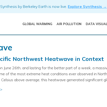
Synthesis by Berkeley Earth is now live.
Explore Synthesis →
GLOBAL WARMING
AIR POLLUTION
DATA VISUA
ave
cific Northwest Heatwave in Context
n June 26th, and lasting for the better part of a week, a massi
ome of the most extreme heat conditions ever observed in Nort
Celsius above average, this heatwave generated significant gl
 >