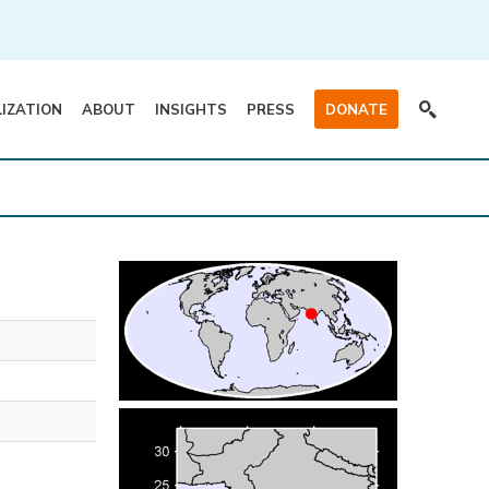
LIZATION
ABOUT
INSIGHTS
PRESS
DONATE