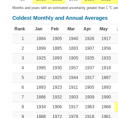
Months and years with an estimated uncertainty greater than 1 °C are
Coldest Monthly and Annual Averages
Rank
Jan
Feb
Mar
Apr
May
1
1884
1905
1940
1926
1917
2
1899
1885
1893
1907
1956
3
1925
1893
1905
1935
1933
4
1995
1930
1957
1937
1918
5
1962
1925
1944
1917
1887
6
1893
1923
1911
1905
1893
7
1886
1932
1903
1909
1990
8
1934
1906
1917
1963
1966
9
1888
1972
1978
1918
1961