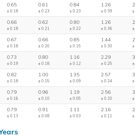
0.65
0.61
0.84
1.26
2
± 0.18
± 0.23
± 0.23
± 0.39
±
0.66
0.62
0.80
1.26
2
± 0.18
± 0.21
± 0.22
± 0.36
±
0.67
0.66
0.85
1.44
2
± 0.18
± 0.20
± 0.15
± 0.30
±
0.73
0.80
1.16
2.29
3
± 0.19
± 0.18
± 0.12
± 0.25
±
0.82
1.00
1.35
2.57
3
± 0.18
± 0.15
± 0.09
± 0.24
±
0.79
0.96
1.19
2.56
3
± 0.16
± 0.10
± 0.05
± 0.20
±
0.79
0.91
1.11
2.16
2
± 0.13
± 0.08
± 0.03
± 0.11
±
Years