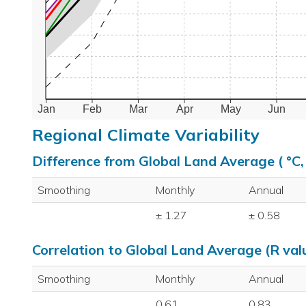
Jan
Feb
Mar
Apr
May
Jun
Regional Climate Variability
Difference from Global Land Average ( °C
Smoothing
Monthly
Annual
± 1.27
± 0.58
Correlation to Global Land Average (R val
Smoothing
Monthly
Annual
0.61
0.83