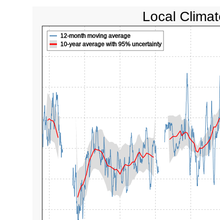
Local Climat
12-month moving average
10-year average with 95% uncertainty