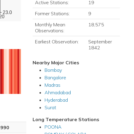
Active Stations:
19
23.0
Former Stations:
9
20
Monthly Mean
18,575
Observations:
Earliest Observation:
September
1842
Nearby Major Cities
Bombay
Bangalore
Madras
Ahmadabad
Hyderabad
Surat
Long Temperature Stations
POONA
1990