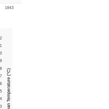
1843
2
1
0
9
8
Mean Temperature (°C)
7
6
5
4
3