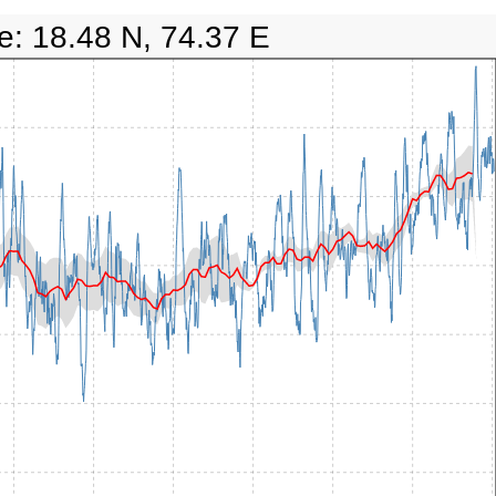
e: 18.48 N, 74.37 E