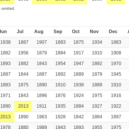
 omitted.
Jun
Jul
Aug
Sep
Oct
Nov
Dec
1938
1887
1907
1883
1875
1934
1883
1882
1956
1879
1884
1917
1910
1908
1893
1882
1843
1954
1947
1892
1970
1887
1844
1887
1892
1889
1879
1945
1883
1875
1890
1910
1938
1889
1910
1971
1843
1896
1876
1924
1975
1916
1890
2013
1911
1935
1884
1927
1922
2013
1890
1963
1928
1842
1884
1897
1978
1880
1989
1943
1893
1955
1975