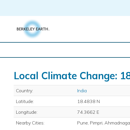
Skip
to
content
Local Climate Change: 18
Country:
India
Latitude:
18.4838 N
Longitude:
74.3662 E
Nearby Cities:
Pune, Pimpri, Ahmadnagar