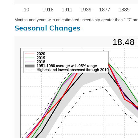
10
1918
1911
1939
1877
1885
Months and years with an estimated uncertainty greater than 1 °C are
Seasonal Changes
18.48 
2020
2019
2018
1951-1980 average with 95% range
Highest and lowest observed through 2019