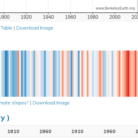
www.BerkeleyEarth.org
1900
1920
1940
1960
1980
2000
20
 Table
|
Download Image
mate stripes?
|
Download Image
y )
1810
1860
1910
1960