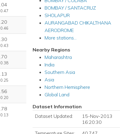
BOMBAY / COLABA
.04
BOMBAY / SANTACRUZ
 0.47
SHOLAPUR
.20
AURANGABAD CHIKALTHANA
 0.46
AERODROME
More stations...
.30
 0.43
Nearby Regions
.70
Maharashtra
 0.38
India
Southern Asia
.13
Asia
 0.25
Northern Hemisphere
.56
Global Land
 0.20
Dataset Information
.78
 0.13
Dataset Updated:
15-Nov-2013
16:20:30
Temperature Sites:
40,747