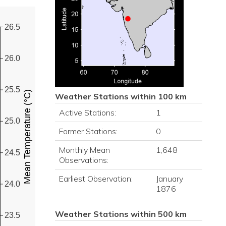
26.5
26.0
25.5
Mean Temperature (°C)
Weather Stations within 100 km
Active Stations:
1
25.0
Former Stations:
0
Monthly Mean
1,648
24.5
Observations:
Earliest Observation:
January
24.0
1876
Weather Stations within 500 km
23.5