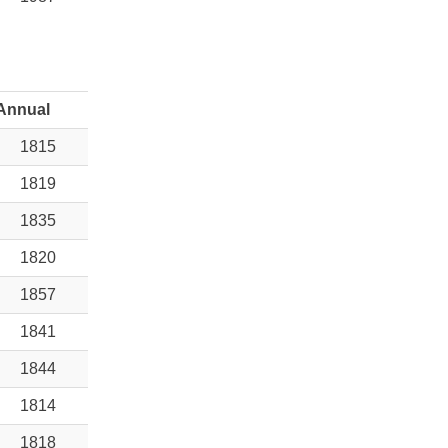
Annual
1815
1819
1835
1820
1857
1841
1844
1814
1818