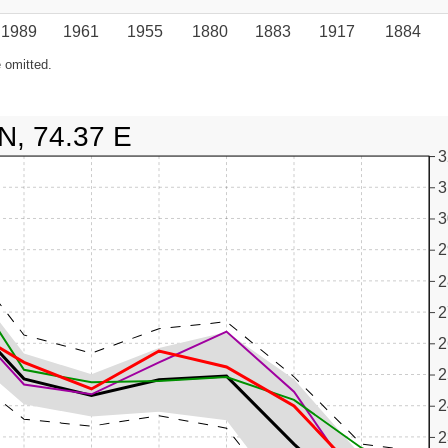
1989
1961
1955
1880
1883
1917
1884
 omitted.
N, 74.37 E
3
3
3
2
2
2
2
2
2
2