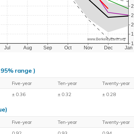
2
2
2
1
www.BerkeleyEarth.org
1
Jul
Aug
Sep
Oct
Nov
Dec
Jan
, 95% range )
Five-year
Ten-year
Twenty-year
± 0.36
± 0.32
± 0.28
ue)
Five-year
Ten-year
Twenty-year
0.92
0.93
0.94