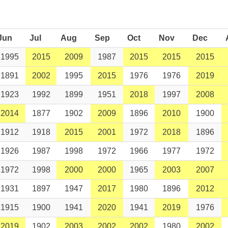
Jun
Jul
Aug
Sep
Oct
Nov
Dec
1995
2015
2009
1987
2015
2015
2015
1891
2002
1995
2015
1976
1976
2019
1923
1992
1899
1951
2018
1997
2008
2014
1877
1902
2009
1896
2010
1900
1912
1918
2015
2001
1972
2018
1896
1926
1987
1998
1972
1966
1977
1972
1972
1998
2000
2000
1965
2003
2007
1931
1897
1947
2017
1980
1896
2012
1915
1900
1941
2020
1941
2019
1976
2019
1902
2003
2002
2002
1980
2002