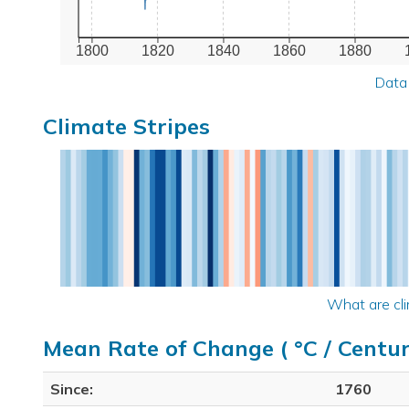
1800
1820
1840
1860
1880
Data
Climate Stripes
What are cli
Mean Rate of Change ( °C / Centur
Since:
1760