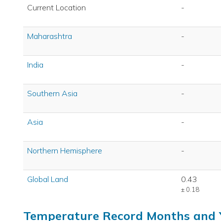
Current Location
-
Maharashtra
-
India
-
Southern Asia
-
Asia
-
Northern Hemisphere
-
Global Land
0.43
± 0.18
Temperature Record Months and 