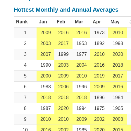
Hottest Monthly and Annual Averages
Rank
Jan
Feb
Mar
Apr
May
1
2009
2016
2016
1973
2010
2
2003
2017
1953
1892
1998
3
2007
1999
1977
2010
2020
4
1990
2003
2004
2016
2018
5
2000
2009
2010
2019
2017
6
1988
2006
1996
2009
2016
7
2018
2018
2018
1896
1984
8
1987
2020
1994
1975
1905
9
2010
2010
2009
2002
2003
10
2016
2002
1985
2020
2015