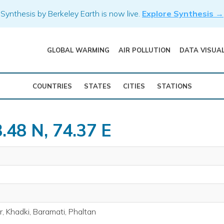
Synthesis by Berkeley Earth is now live.
Explore Synthesis →
GLOBAL WARMING
AIR POLLUTION
DATA VISUA
COUNTRIES
STATES
CITIES
STATIONS
.48 N, 74.37 E
, Khadki, Baramati, Phaltan