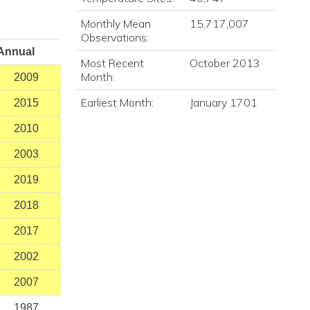
Monthly Mean
15,717,007
Observations:
Annual
Most Recent
October 2013
Month:
2009
Earliest Month:
January 1701
2015
2010
2003
2019
2018
2017
2002
2007
1987