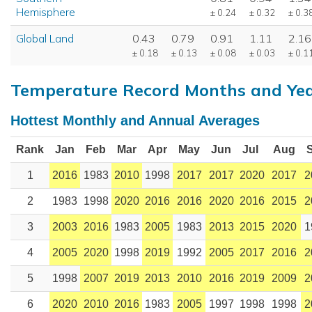
Hemisphere
± 0.24
± 0.32
± 0.3
Global Land
0.43
0.79
0.91
1.11
2.16
± 0.18
± 0.13
± 0.08
± 0.03
± 0.1
Temperature Record Months and Ye
Hottest Monthly and Annual Averages
Rank
Jan
Feb
Mar
Apr
May
Jun
Jul
Aug
1
2016
1983
2010
1998
2017
2017
2020
2017
2
2
1983
1998
2020
2016
2016
2020
2016
2015
2
3
2003
2016
1983
2005
1983
2013
2015
2020
1
4
2005
2020
1998
2019
1992
2005
2017
2016
2
5
1998
2007
2019
2013
2010
2016
2019
2009
2
6
2020
2010
2016
1983
2005
1997
1998
1998
2