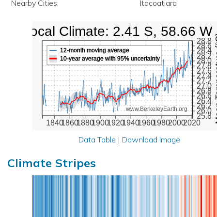
Nearby Cities:
Itacoatiara
Local Climate: 2.41 S, 58.66 W
Mean Te
28.8
28.6
28.4
12-month moving average
28.2
10-year average with 95% uncertainty
28.0
27.8
27.6
27.4
27.2
27.0
26.8
26.6
26.4
26.2
www.BerkeleyEarth.org
26.0
25.8
1840
1860
1880
1900
1920
1940
1960
1980
2000
2020
Data Table
|
Download Image
Climate Stripes