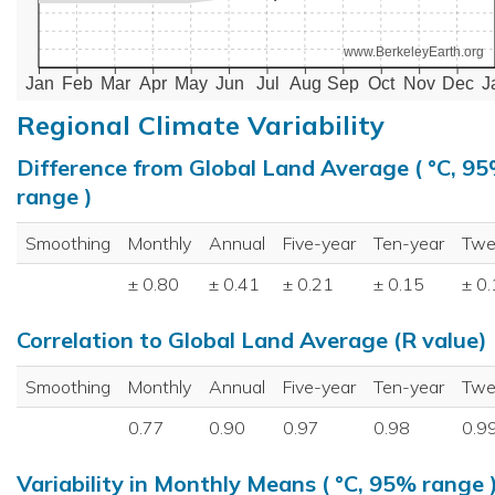
www.BerkeleyEarth.org
Jan
Feb
Mar
Apr
May
Jun
Jul
Aug
Sep
Oct
Nov
Dec
J
Regional Climate Variability
Difference from Global Land Average ( °C, 9
range )
Smoothing
Monthly
Annual
Five-year
Ten-year
Twe
± 0.80
± 0.41
± 0.21
± 0.15
± 0
Correlation to Global Land Average (R value)
Smoothing
Monthly
Annual
Five-year
Ten-year
Twe
0.77
0.90
0.97
0.98
0.9
Variability in Monthly Means ( °C, 95% range 