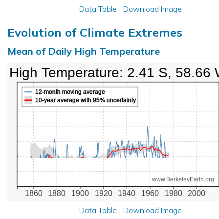
Data Table
|
Download Image
Evolution of Climate Extremes
Mean of Daily High Temperature
High Temperature: 2.41 S, 58.66
12-month moving average
10-year average with 95% uncertainty
www.BerkeleyEarth.org
1860
1880
1900
1920
1940
1960
1980
2000
Data Table
|
Download Image