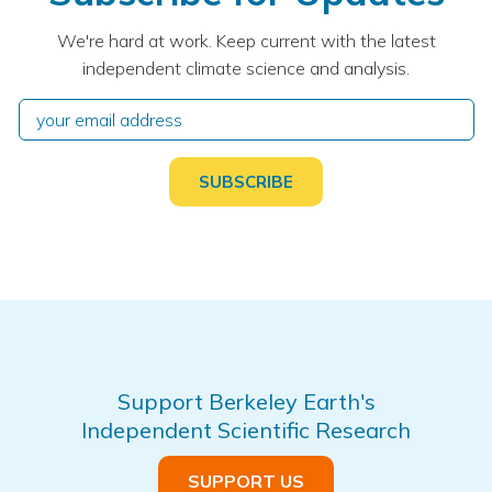
We're hard at work. Keep current with the latest
independent climate science and analysis.
Support Berkeley Earth's
Independent Scientific Research
SUPPORT US