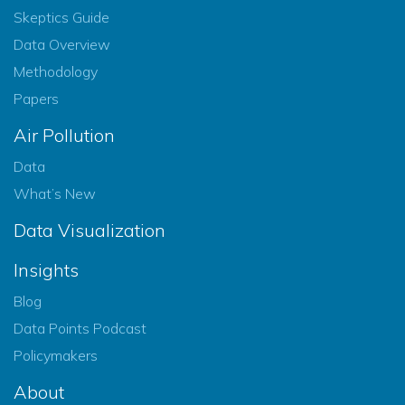
Skeptics Guide
Data Overview
Methodology
Papers
Air Pollution
Data
What’s New
Data Visualization
Insights
Blog
Data Points Podcast
Policymakers
About