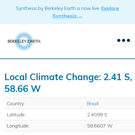
Skip
Synthesis by Berkeley Earth is now live.
Explore
to
Synthesis →
content
Local Climate Change: 2.41 S,
58.66 W
Country:
Brazil
Latitude:
2.4098 S
Longitude:
58.6607 W