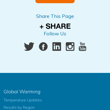
Share This Page
Follow Us
Global Warming
Temperature Updates
Results by Region