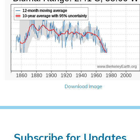
12-month moving average
10-year average with 95% uncertainty
www.BerkeleyEarth.org
1860
1880
1900
1920
1940
1960
1980
2000
Download Image
Subscribe for Updates