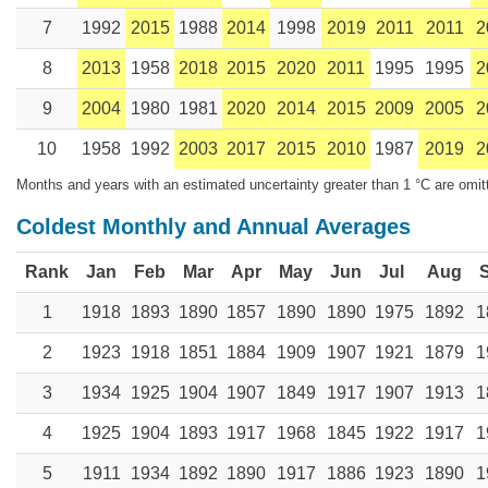
7
1992
2015
1988
2014
1998
2019
2011
2011
2
8
2013
1958
2018
2015
2020
2011
1995
1995
2
9
2004
1980
1981
2020
2014
2015
2009
2005
2
10
1958
1992
2003
2017
2015
2010
1987
2019
2
Months and years with an estimated uncertainty greater than 1 °C are omit
Coldest Monthly and Annual Averages
Rank
Jan
Feb
Mar
Apr
May
Jun
Jul
Aug
1
1918
1893
1890
1857
1890
1890
1975
1892
1
2
1923
1918
1851
1884
1909
1907
1921
1879
1
3
1934
1925
1904
1907
1849
1917
1907
1913
1
4
1925
1904
1893
1917
1968
1845
1922
1917
1
5
1911
1934
1892
1890
1917
1886
1923
1890
1