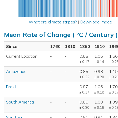
What are climate stripes?
|
Download Image
Mean Rate of Change ( °C / Century )
Since:
1760
1810
1860
1910
196
Current Location
-
-
0.88
1.06
1.56
± 0.17
± 0.14
± 0.2
Amazonas
-
-
0.85
0.98
1.19
± 0.22
± 0.20
± 0.2
Brazil
-
-
0.87
1.06
1.70
± 0.17
± 0.18
± 0.1
South America
-
-
0.86
1.00
1.39
± 0.20
± 0.16
± 0.1
Southern
-
-
0.81
0.94
1.34