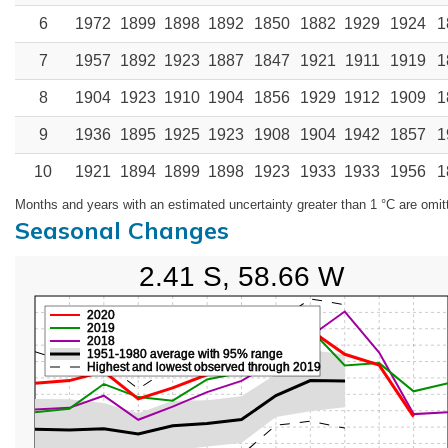
6
1972
1899
1898
1892
1850
1882
1929
1924
1
7
1957
1892
1923
1887
1847
1921
1911
1919
1
8
1904
1923
1910
1904
1856
1929
1912
1909
1
9
1936
1895
1925
1923
1908
1904
1942
1857
1
10
1921
1894
1899
1898
1923
1933
1933
1956
1
Months and years with an estimated uncertainty greater than 1 °C are omit
Seasonal Changes
2.41 S, 58.66 W
2020
2019
2018
1951-1980 average with 95% range
Highest and lowest observed through 2019