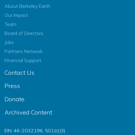
About Berkeley Earth
Our Impact
Team
Board of Directors
Jobs
Partners Network
Financial Support
Contact Us
Press
Donate
Archived Content
EIN: 46-2032196, 501(c)(3)