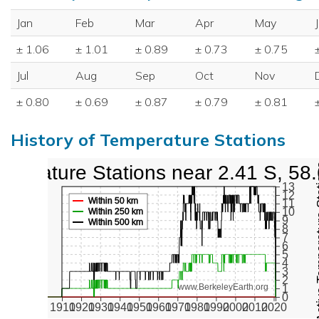
Jan
Feb
Mar
Apr
May
± 1.06
± 1.01
± 0.89
± 0.73
± 0.75
Jul
Aug
Sep
Oct
Nov
± 0.80
± 0.69
± 0.87
± 0.79
± 0.81
History of Temperature Stations
mperature Stations near 2.41 S, 58
Active Te
13
12
Within 50 km
11
10
Within 250 km
9
Within 500 km
8
7
6
5
4
3
2
www.BerkeleyEarth.org
1
0
1910
1920
1930
1940
1950
1960
1970
1980
1990
2000
2010
2020