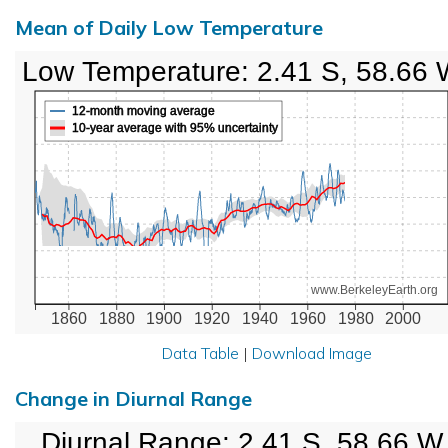
Mean of Daily Low Temperature
Low Temperature: 2.41 S, 58.66
12-month moving average
10-year average with 95% uncertainty
www.BerkeleyEarth.org
1860
1880
1900
1920
1940
1960
1980
2000
Data Table
|
Download Image
Change in Diurnal Range
Diurnal Range: 2.41 S, 58.66 W