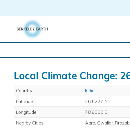
Skip
to
content
Local Climate Change: 26
Country:
India
Latitude:
26.5227 N
Longitude:
78.8060 E
Nearby Cities:
Agra, Gwalior, Firoza