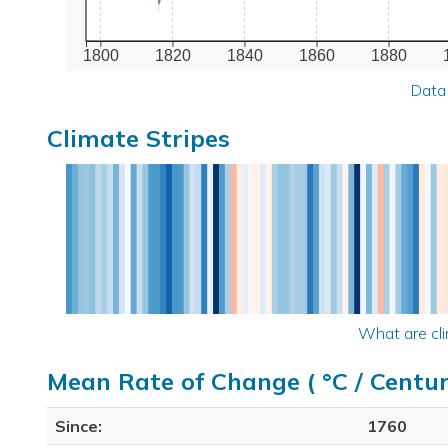
1800
1820
1840
1860
1880
Data
Climate Stripes
What are cli
Mean Rate of Change ( °C / Centur
Since:
1760