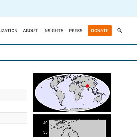
LIZATION
ABOUT
INSIGHTS
PRESS
DONATE