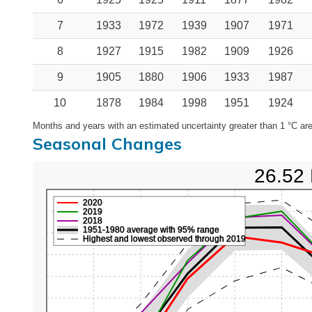
7
1933
1972
1939
1907
1971
8
1927
1915
1982
1909
1926
9
1905
1880
1906
1933
1987
10
1878
1984
1998
1951
1924
Months and years with an estimated uncertainty greater than 1 °C are
Seasonal Changes
26.52 
2020
2019
2018
1951-1980 average with 95% range
Highest and lowest observed through 2019