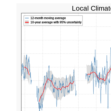
Local Climat
12-month moving average
10-year average with 95% uncertainty