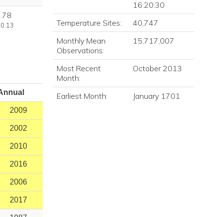
16:20:30
.78
Temperature Sites:
40,747
 0.13
Monthly Mean
15,717,007
Observations:
Most Recent
October 2013
Month:
Annual
Earliest Month:
January 1701
2009
2002
2010
2016
2006
2017