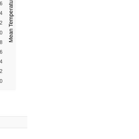
Mean Temperature (°C)
6
4
2
0
8
6
4
2
0