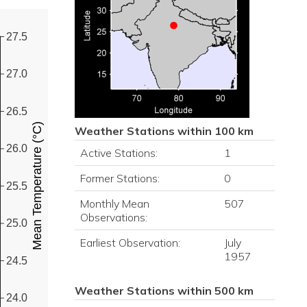
27.5
27.0
26.5
Mean Temperature (°C)
Weather Stations within 100 km
26.0
Active Stations:
1
Former Stations:
0
25.5
Monthly Mean
507
Observations:
25.0
Earliest Observation:
July
1957
24.5
Weather Stations within 500 km
24.0