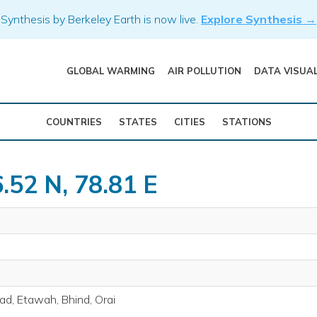
Synthesis by Berkeley Earth is now live.
Explore Synthesis →
GLOBAL WARMING
AIR POLLUTION
DATA VISUA
COUNTRIES
STATES
CITIES
STATIONS
.52 N, 78.81 E
bad, Etawah, Bhind, Orai