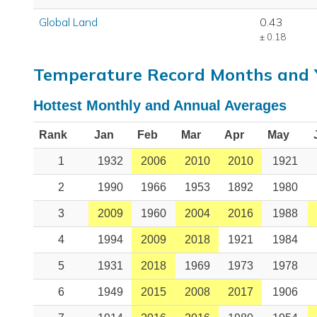
Global Land
0.43
± 0.18
Temperature Record Months and 
Hottest Monthly and Annual Averages
Rank
Jan
Feb
Mar
Apr
May
1
1932
2006
2010
2010
1921
2
1990
1966
1953
1892
1980
3
2009
1960
2004
2016
1988
4
1994
2009
2018
1921
1984
5
1931
2018
1969
1973
1978
6
1949
2015
2008
2017
1906