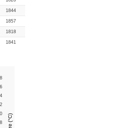
1844
1857
1818
1841
8
6
4
2
0
8