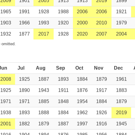
2009
1901
2005
1913
1913
2019
1899
1965
1991
1928
1988
2006
2006
1921
1903
1966
1993
1920
2000
2010
1979
1932
1877
2017
1928
2020
2007
2004
 omitted.
Jun
Jul
Aug
Sep
Oct
Nov
Dec
2008
1925
1887
1893
1884
1879
1961
1925
1890
1943
1911
1876
1917
1883
1971
1971
1885
1848
1954
1884
1879
1938
1893
1888
1884
1962
1926
2019
2001
1882
1879
1887
1997
1916
1945
1916
1904
1894
1876
1985
1956
1884