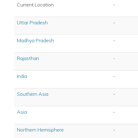
Current Location
-
Uttar Pradesh
-
Madhya Pradesh
-
Rajasthan
-
India
-
Southern Asia
-
Asia
-
Northern Hemisphere
-