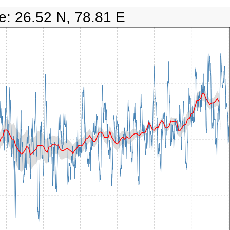
e: 26.52 N, 78.81 E