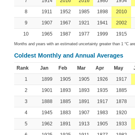
7
1914
2016
2016
1980
1954
8
1911
1952
1985
1898
2010
9
1907
1967
1921
1941
2002
10
1965
1987
1977
1999
1915
Months and years with an estimated uncertainty greater than 1 °C are
Coldest Monthly and Annual Averages
Rank
Jan
Feb
Mar
Apr
May
1
1899
1905
1905
1926
1917
2
1901
1893
1893
1935
1885
3
1888
1885
1891
1917
1878
4
1945
1883
1907
1983
1920
5
1962
1891
1913
1905
1933
6
1925
1925
1911
1877
1982