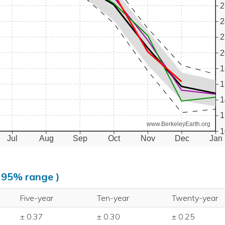
2
2
2
2
1
1
1
1
www.BerkeleyEarth.org
1
Jul
Aug
Sep
Oct
Nov
Dec
Jan
, 95% range )
Five-year
Ten-year
Twenty-year
± 0.37
± 0.30
± 0.25