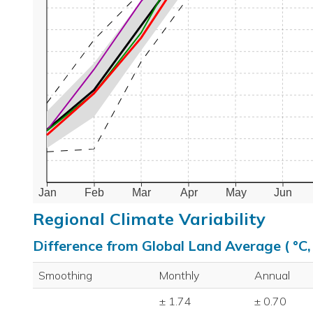
Jan
Feb
Mar
Apr
May
Jun
Regional Climate Variability
Difference from Global Land Average ( °C
Smoothing
Monthly
Annual
± 1.74
± 0.70