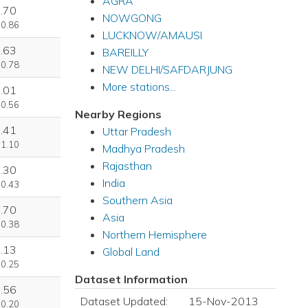
AGRA
.70
NOWGONG
 0.86
LUCKNOW/AMAUSI
.63
BAREILLY
 0.78
NEW DELHI/SAFDARJUNG
More stations...
.01
 0.56
Nearby Regions
.41
Uttar Pradesh
 1.10
Madhya Pradesh
Rajasthan
.30
India
 0.43
Southern Asia
.70
Asia
 0.38
Northern Hemisphere
.13
Global Land
 0.25
Dataset Information
.56
Dataset Updated:
15-Nov-2013
 0.20