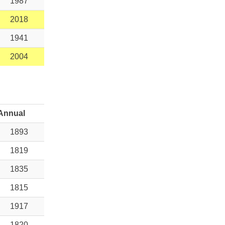
1987
2018
1941
2004
Annual
1893
1819
1835
1815
1917
1820