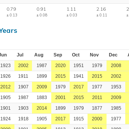
0.79
0.91
1.11
2.16
2
± 0.13
± 0.08
± 0.03
± 0.11
±
Years
Jun
Jul
Aug
Sep
Oct
Nov
Dec
1923
2002
1987
2020
1951
1979
2008
1926
1911
1899
2015
1941
2015
2002
2012
1907
2009
1979
2017
1977
1953
1905
1987
1883
2001
2015
2011
2009
1901
1903
2014
1899
1979
1877
1985
1924
1918
1905
2017
1915
2000
1977