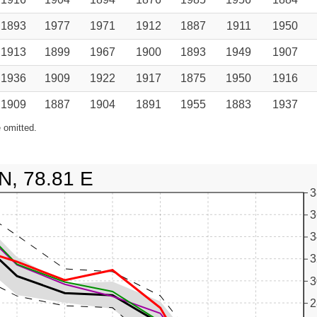
1893
1977
1971
1912
1887
1911
1950
1913
1899
1967
1900
1893
1949
1907
1936
1909
1922
1917
1875
1950
1916
1909
1887
1904
1891
1955
1883
1937
 omitted.
N, 78.81 E
3
3
3
3
3
2