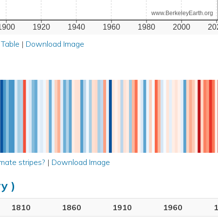
www.BerkeleyEarth.org
1900
1920
1940
1960
1980
2000
20
 Table
|
Download Image
mate stripes?
|
Download Image
y )
1810
1860
1910
1960