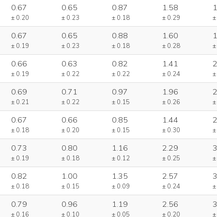
0.67
0.65
0.87
1.58
1
± 0.20
± 0.23
± 0.18
± 0.29
±
0.67
0.65
0.88
1.60
1
± 0.19
± 0.23
± 0.18
± 0.28
±
0.66
0.63
0.82
1.41
2
± 0.19
± 0.22
± 0.22
± 0.24
±
0.69
0.71
0.97
1.96
2
± 0.21
± 0.22
± 0.15
± 0.26
±
0.67
0.66
0.85
1.44
2
± 0.18
± 0.20
± 0.15
± 0.30
±
0.73
0.80
1.16
2.29
3
± 0.19
± 0.18
± 0.12
± 0.25
±
0.82
1.00
1.35
2.57
3
± 0.18
± 0.15
± 0.09
± 0.24
±
0.79
0.96
1.19
2.56
3
± 0.16
± 0.10
± 0.05
± 0.20
±