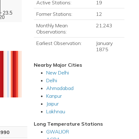
Active Stations:
19
23.5
Former Stations:
12
20
Monthly Mean
21,243
Observations:
Earliest Observation:
January
1875
Nearby Major Cities
New Delhi
Delhi
Ahmadabad
Kanpur
Jaipur
Lakhnau
Long Temperature Stations
GWALIOR
1990