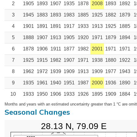
2
1905
1893
1907
1935
1878
2008
1893
1892
1
3
1945
1883
1893
1983
1885
1925
1882
1879
1
4
1901
1891
1891
1917
1933
1913
1925
1885
1
5
1888
1907
1913
1905
1920
1971
1879
1894
1
6
1878
1906
1911
1877
1982
2001
1971
1971
1
7
1925
1915
1982
1907
1971
1938
1880
1922
1
8
1962
1972
1939
1909
1913
1909
1977
1943
1
9
1935
1961
1940
1951
1987
2000
1936
1890
1
10
1933
1950
1906
1933
1926
1895
1909
1884
1
Months and years with an estimated uncertainty greater than 1 °C are omit
Seasonal Changes
28.13 N, 79.09 E