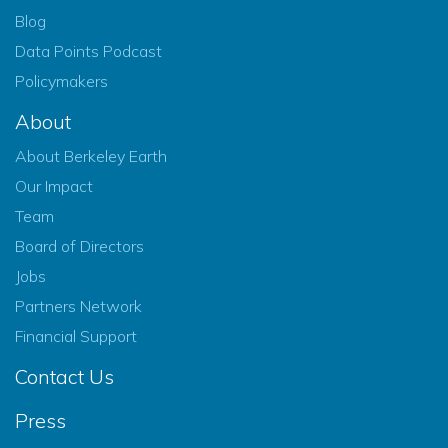
Blog
Data Points Podcast
Policymakers
About
About Berkeley Earth
Our Impact
Team
Board of Directors
Jobs
Partners Network
Financial Support
Contact Us
Press