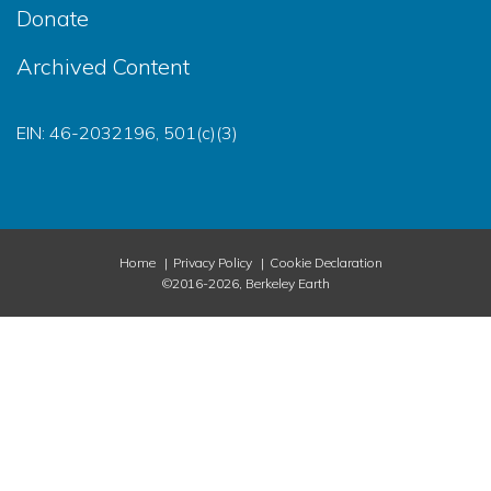
Donate
Archived Content
EIN: 46-2032196, 501(c)(3)
Home
Privacy Policy
Cookie Declaration
©2016-2026, Berkeley Earth