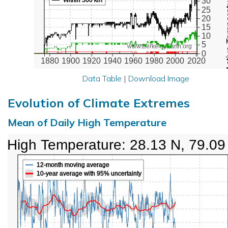
Active Te
30
25
20
15
10
5
www.BerkeleyEarth.org
0
1880
1900
1920
1940
1960
1980
2000
2020
Data Table
|
Download Image
Evolution of Climate Extremes
Mean of Daily High Temperature
High Temperature: 28.13 N, 79.09
12-month moving average
10-year average with 95% uncertainty