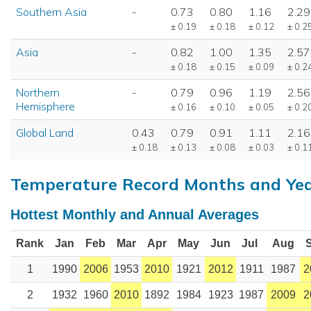
Southern Asia
-
0.73
0.80
1.16
2.29
± 0.19
± 0.18
± 0.12
± 0.2
Asia
-
0.82
1.00
1.35
2.57
± 0.18
± 0.15
± 0.09
± 0.2
Northern
-
0.79
0.96
1.19
2.56
Hemisphere
± 0.16
± 0.10
± 0.05
± 0.2
Global Land
0.43
0.79
0.91
1.11
2.16
± 0.18
± 0.13
± 0.08
± 0.03
± 0.1
Temperature Record Months and Ye
Hottest Monthly and Annual Averages
Rank
Jan
Feb
Mar
Apr
May
Jun
Jul
Aug
1
1990
2006
1953
2010
1921
2012
1911
1987
2
2
1932
1960
2010
1892
1984
1923
1987
2009
2