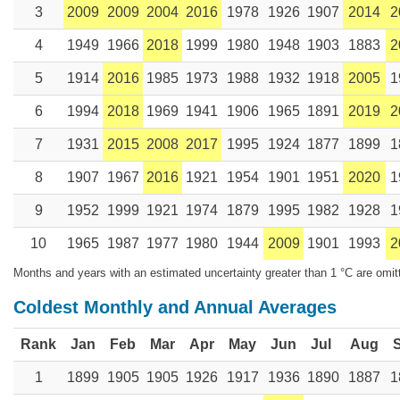
3
2009
2009
2004
2016
1978
1926
1907
2014
2
4
1949
1966
2018
1999
1980
1948
1903
1883
2
5
1914
2016
1985
1973
1988
1932
1918
2005
1
6
1994
2018
1969
1941
1906
1965
1891
2019
2
7
1931
2015
2008
2017
1995
1924
1877
1899
1
8
1907
1967
2016
1921
1954
1901
1951
2020
1
9
1952
1999
1921
1974
1879
1995
1982
1928
1
10
1965
1987
1977
1980
1944
2009
1901
1993
2
Months and years with an estimated uncertainty greater than 1 °C are omit
Coldest Monthly and Annual Averages
Rank
Jan
Feb
Mar
Apr
May
Jun
Jul
Aug
1
1899
1905
1905
1926
1917
1936
1890
1887
1