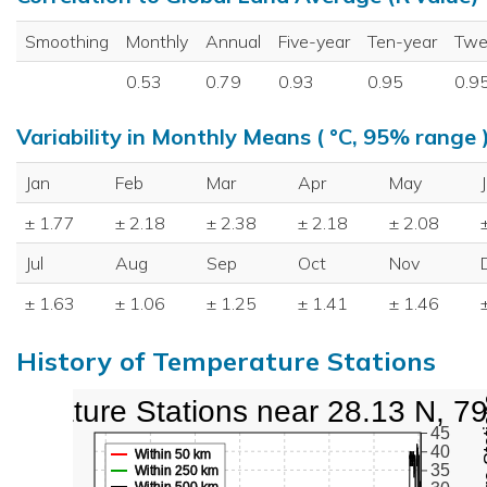
Smoothing
Monthly
Annual
Five-year
Ten-year
Twe
0.53
0.79
0.93
0.95
0.9
Variability in Monthly Means ( °C, 95% range 
Jan
Feb
Mar
Apr
May
± 1.77
± 2.18
± 2.38
± 2.18
± 2.08
Jul
Aug
Sep
Oct
Nov
± 1.63
± 1.06
± 1.25
± 1.41
± 1.46
History of Temperature Stations
perature Stations near 28.13 N, 7
45
40
Within 50 km
35
Within 250 km
Within 500 km