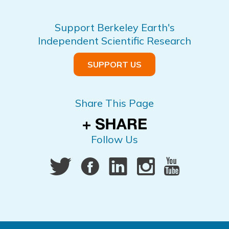
Support Berkeley Earth's
Independent Scientific Research
SUPPORT US
Share This Page
Follow Us