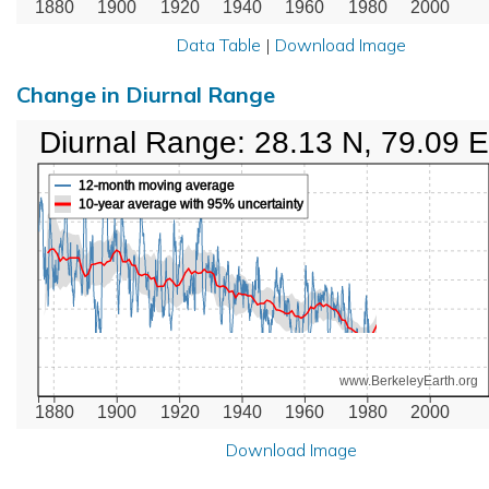
1880
1900
1920
1940
1960
1980
2000
Data Table
|
Download Image
Change in Diurnal Range
Diurnal Range: 28.13 N, 79.09 E
12-month moving average
10-year average with 95% uncertainty
www.BerkeleyEarth.org
1880
1900
1920
1940
1960
1980
2000
Download Image