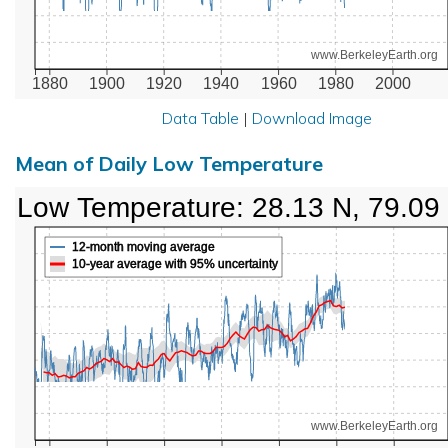
www.BerkeleyEarth.org
1880
1900
1920
1940
1960
1980
2000
Data Table
|
Download Image
Mean of Daily Low Temperature
Low Temperature: 28.13 N, 79.09
12-month moving average
10-year average with 95% uncertainty
www.BerkeleyEarth.org