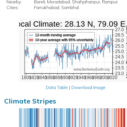
Nearby
Bareli, Moradabad, Shahjahanpur, Rampur,
Cities:
Farrukhabad, Sambhal
Local Climate: 28.13 N, 79.09 E
Mean Te
27.0
26.5
12-month moving average
10-year average with 95% uncertainty
26.0
25.5
25.0
24.5
24.0
23.5
www.BerkeleyEarth.org
23.0
1800
1820
1840
1860
1880
1900
1920
1940
1960
1980
2000
2020
Data Table
|
Download Image
Climate Stripes