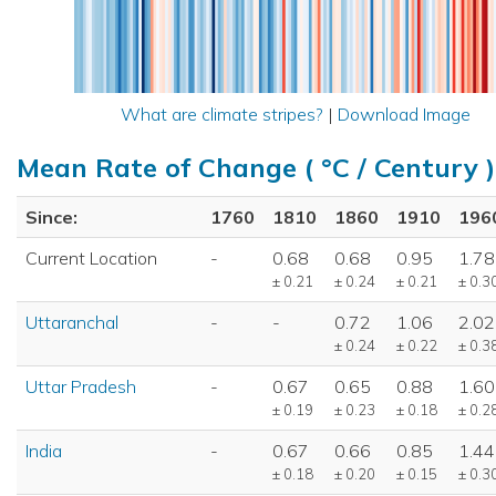
What are climate stripes?
|
Download Image
Mean Rate of Change ( °C / Century )
Since:
1760
1810
1860
1910
196
Current Location
-
0.68
0.68
0.95
1.78
± 0.21
± 0.24
± 0.21
± 0.3
Uttaranchal
-
-
0.72
1.06
2.02
± 0.24
± 0.22
± 0.3
Uttar Pradesh
-
0.67
0.65
0.88
1.60
± 0.19
± 0.23
± 0.18
± 0.2
India
-
0.67
0.66
0.85
1.44
± 0.18
± 0.20
± 0.15
± 0.3