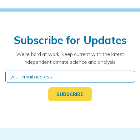
Subscribe for Updates
We're hard at work. Keep current with the latest
independent climate science and analysis.