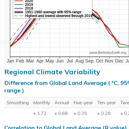
2020
2019
2018
1951-1980 average with 95% range
Highest and lowest observed through 2019
www.BerkeleyEarth.org
Jan
Feb
Mar
Apr
May
Jun
Jul
Aug
Sep
Oct
Nov
Dec
J
Regional Climate Variability
Difference from Global Land Average ( °C, 9
range )
Smoothing
Monthly
Annual
Five-year
Ten-year
Twe
± 1.72
± 0.68
± 0.35
± 0.28
± 0
Correlation to Global Land Average (R value)