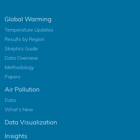
Global Warming
Temperature Updates
Results by Region
Skeptics Guide
Data Overview
Methodology
Papers
Air Pollution
Data
What’s New
Data Visualization
Insights