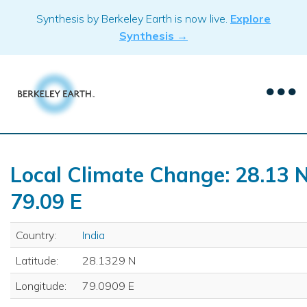
Skip
Synthesis by Berkeley Earth is now live.
Explore
to
Synthesis →
content
Local Climate Change: 28.13 N
79.09 E
Country:
India
Latitude:
28.1329 N
Longitude:
79.0909 E