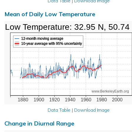
Data Table
|
Download Image
Mean of Daily Low Temperature
Low Temperature: 32.95 N, 50.74
12-month moving average
10-year average with 95% uncertainty
www.BerkeleyEarth.org
1880
1900
1920
1940
1960
1980
2000
Data Table
|
Download Image
Change in Diurnal Range