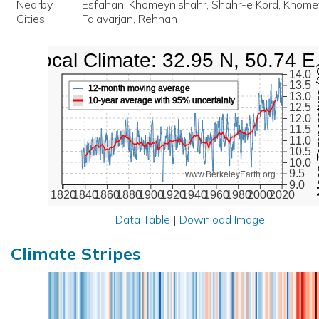
Nearby
Esfahan, Khomeynishahr, Shahr-e Kord, Khome
Cities:
Falavarjan, Rehnan
Local Climate: 32.95 N, 50.74 E
Mean Te
14.0
13.5
12-month moving average
13.0
10-year average with 95% uncertainty
12.5
12.0
11.5
11.0
10.5
10.0
9.5
www.BerkeleyEarth.org
9.0
1820
1840
1860
1880
1900
1920
1940
1960
1980
2000
2020
Data Table
|
Download Image
Climate Stripes