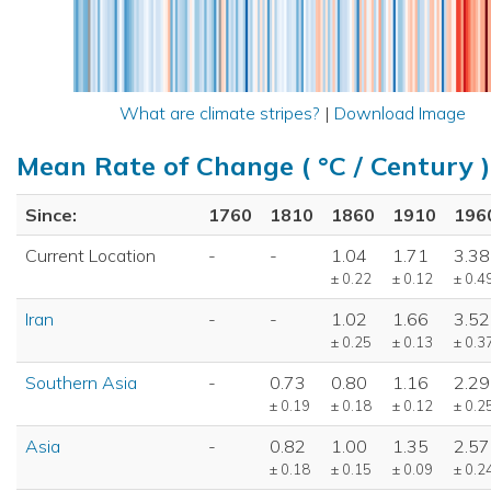
What are climate stripes?
|
Download Image
Mean Rate of Change ( °C / Century )
Since:
1760
1810
1860
1910
196
Current Location
-
-
1.04
1.71
3.38
± 0.22
± 0.12
± 0.4
Iran
-
-
1.02
1.66
3.52
± 0.25
± 0.13
± 0.3
Southern Asia
-
0.73
0.80
1.16
2.29
± 0.19
± 0.18
± 0.12
± 0.2
Asia
-
0.82
1.00
1.35
2.57
± 0.18
± 0.15
± 0.09
± 0.2