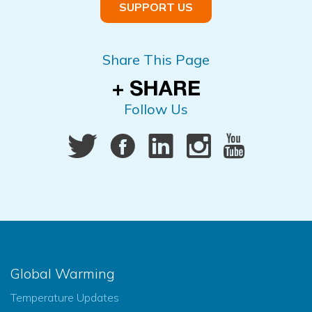
SUPPORT US
Share This Page
Follow Us
Global Warming
Temperature Updates