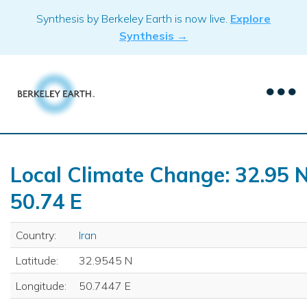
Skip
Synthesis by Berkeley Earth is now live.
Explore
to
Synthesis →
content
Local Climate Change: 32.95 N
50.74 E
Country:
Iran
Latitude:
32.9545 N
Longitude:
50.7447 E