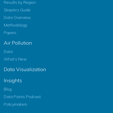
Results by Region
Skeptics Guide
Data Overview
Methodology
Papers
Air Pollution
Data
What’s New
Data Visualization
Insights
Blog
Data Points Podcast
Policymakers