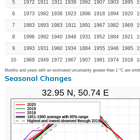
5
1972
1911
1911
1939
1992
1907
1903
1895
1
6
1973
1982
1938
1923
1896
1918
1894
1920
1
7
1983
1893
1983
1911
1891
1967
1982
1969
1
8
1996
1992
1940
1948
1931
1952
1884
1921
1
9
1993
1931
1960
1934
1884
1955
1946
1985
1
10
1969
1949
1972
1967
1907
1981
1974
1918
1
Months and years with an estimated uncertainty greater than 1 °C are omit
Seasonal Changes
32.95 N, 50.74 E
2020
2019
2018
1951-1980 average with 95% range
Highest and lowest observed through 2019