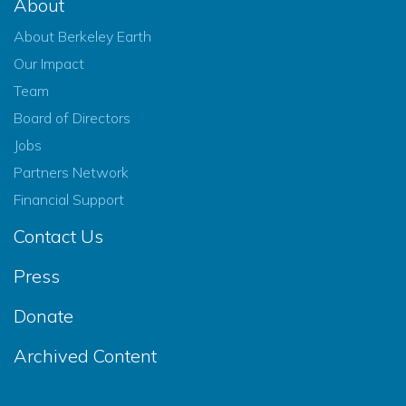
About
About Berkeley Earth
Our Impact
Team
Board of Directors
Jobs
Partners Network
Financial Support
Contact Us
Press
Donate
Archived Content