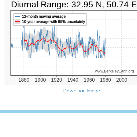
Diurnal Range: 32.95 N, 50.74 E
12-month moving average
10-year average with 95% uncertainty
www.BerkeleyEarth.org
1880
1900
1920
1940
1960
1980
2000
Download Image