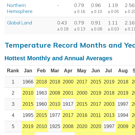
Northern
-
0.79
0.96
1.19
2.56
Hemisphere
± 0.16
± 0.10
± 0.05
± 0.2
Global Land
0.43
0.79
0.91
1.11
2.16
± 0.18
± 0.13
± 0.08
± 0.03
± 0.1
Temperature Record Months and Ye
Hottest Monthly and Annual Averages
Rank
Jan
Feb
Mar
Apr
May
Jun
Jul
Aug
1
1966
2018
2018
2000
2017
2015
2019
2018
2
2
2010
1963
2008
2001
2000
2019
2018
2019
2
3
2015
1960
2010
1917
2015
2017
2003
1997
2
4
1995
2015
1977
2017
2016
2011
2013
1994
2
5
2019
2010
1925
2008
2020
2020
1997
2009
2