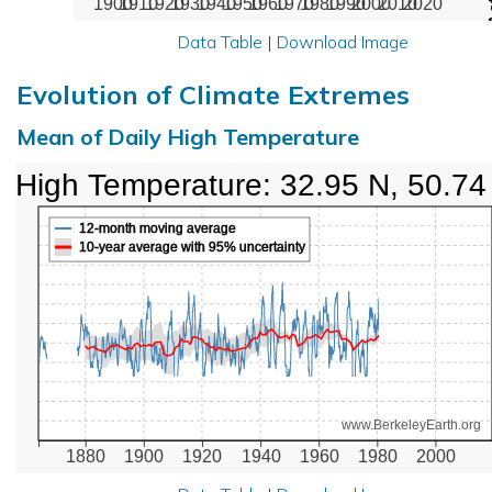
1900
1910
1920
1930
1940
1950
1960
1970
1980
1990
2000
2010
2020
Data Table
|
Download Image
Evolution of Climate Extremes
Mean of Daily High Temperature
High Temperature: 32.95 N, 50.74
12-month moving average
10-year average with 95% uncertainty
www.BerkeleyEarth.org
1880
1900
1920
1940
1960
1980
2000