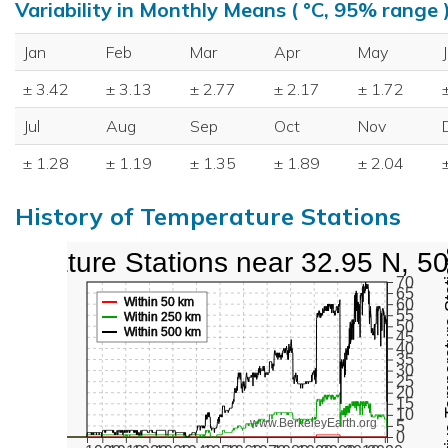
Variability in Monthly Means ( °C, 95% range 
Jan
Feb
Mar
Apr
May
± 3.42
± 3.13
± 2.77
± 2.17
± 1.72
Jul
Aug
Sep
Oct
Nov
± 1.28
± 1.19
± 1.35
± 1.89
± 2.04
History of Temperature Stations
perature Stations near 32.95 N, 5
Active Te
70
65
Within 50 km
60
55
Within 250 km
50
Within 500 km
45
40
35
30
25
20
15
10
www.BerkeleyEarth.org
5
0