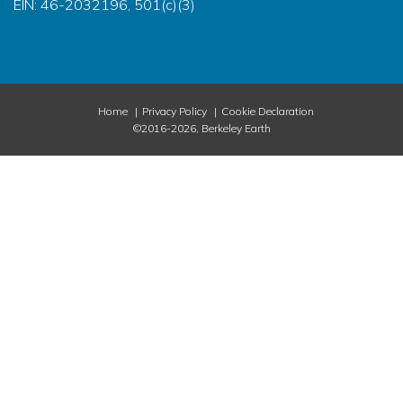
EIN: 46-2032196, 501(c)(3)
Home
Privacy Policy
Cookie Declaration
©2016-2026, Berkeley Earth