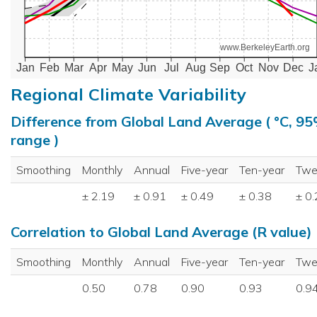
www.BerkeleyEarth.org
Jan
Feb
Mar
Apr
May
Jun
Jul
Aug
Sep
Oct
Nov
Dec
J
Regional Climate Variability
Difference from Global Land Average ( °C, 9
range )
Smoothing
Monthly
Annual
Five-year
Ten-year
Twe
± 2.19
± 0.91
± 0.49
± 0.38
± 0
Correlation to Global Land Average (R value)
Smoothing
Monthly
Annual
Five-year
Ten-year
Twe
0.50
0.78
0.90
0.93
0.9