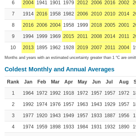
6
2004
1941
1901
1979
2012
2006
2016
2002
2
7
1914
2016
1958
1982
2006
2010
2010
2014
2
8
2016
2006
2004
1958
1999
2018
2005
2001
2
9
1994
1999
1969
2015
2011
2008
2014
2011
2
10
2013
1895
1962
1928
2019
2007
2011
2004
1
Months and years with an estimated uncertainty greater than 1 °C are omit
Coldest Monthly and Annual Averages
Rank
Jan
Feb
Mar
Apr
May
Jun
Jul
Aug
1
1964
1972
1992
1918
1972
1957
1957
1972
1
2
1992
1974
1976
1957
1963
1943
1929
1957
1
3
1977
1920
1943
1949
1957
1933
1887
1956
1
4
1974
1959
1898
1933
1984
1931
1932
1890
1