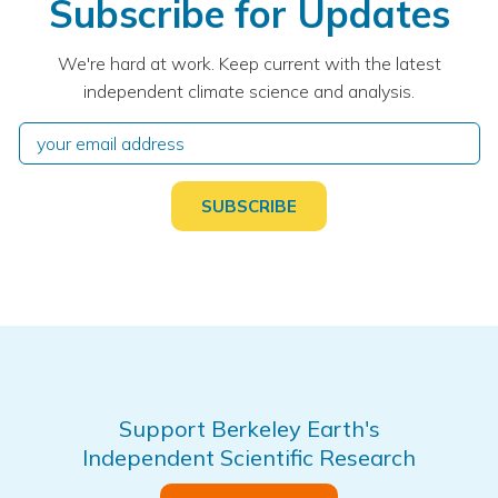
Subscribe for Updates
We're hard at work. Keep current with the latest
independent climate science and analysis.
Support Berkeley Earth's
Independent Scientific Research