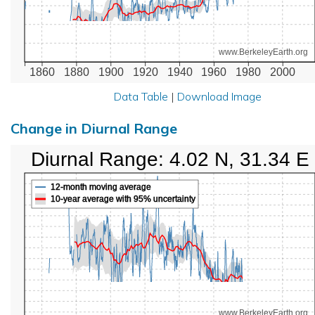
www.BerkeleyEarth.org
1860
1880
1900
1920
1940
1960
1980
2000
Data Table
|
Download Image
Change in Diurnal Range
Diurnal Range: 4.02 N, 31.34 E
12-month moving average
10-year average with 95% uncertainty
www.BerkeleyEarth.org