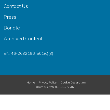
Contact Us
Press
Donate
Archived Content
EIN: 46-2032196, 501(c)(3)
Home
Privacy Policy
Cookie Declaration
©2016-2026, Berkeley Earth