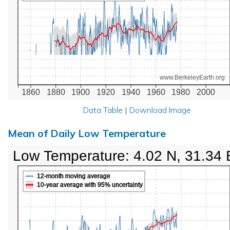
www.BerkeleyEarth.org
1860
1880
1900
1920
1940
1960
1980
2000
Data Table
|
Download Image
Mean of Daily Low Temperature
Low Temperature: 4.02 N, 31.34 
12-month moving average
10-year average with 95% uncertainty