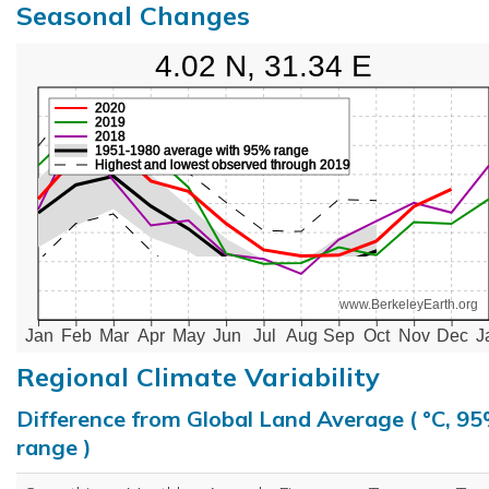
Seasonal Changes
4.02 N, 31.34 E
2020
2019
2018
1951-1980 average with 95% range
Highest and lowest observed through 2019
www.BerkeleyEarth.org
Jan
Feb
Mar
Apr
May
Jun
Jul
Aug
Sep
Oct
Nov
Dec
J
Regional Climate Variability
Difference from Global Land Average ( °C, 9
range )