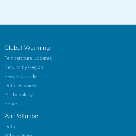
Global Warming
Temperature Updates
Results by Region
Skeptics Guide
Data Overview
Methodology
Papers
Air Pollution
Data
What’s New