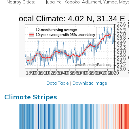
Nearby Cities:
Juba, Yei, Koboko, Adjumani, Yumbe, Moy
Local Climate: 4.02 N, 31.34 E
Mean Te
27.6
27.4
12-month moving average
27.2
27.0
10-year average with 95% uncertainty
26.8
26.6
26.4
26.2
26.0
25.8
25.6
25.4
www.BerkeleyEarth.org
25.2
25.0
1890
1900
1910
1920
1930
1940
1950
1960
1970
1980
1990
2000
2010
2020
Data Table
|
Download Image
Climate Stripes