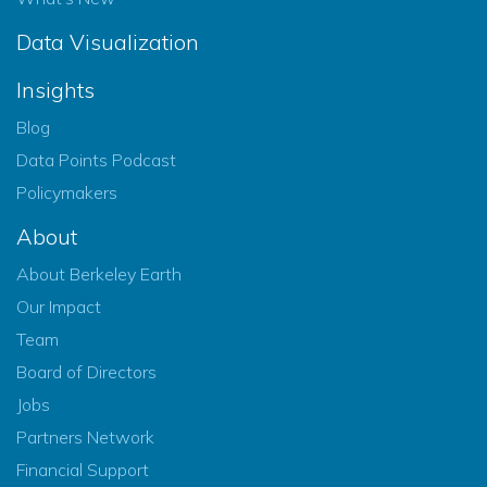
Data Visualization
Insights
Blog
Data Points Podcast
Policymakers
About
About Berkeley Earth
Our Impact
Team
Board of Directors
Jobs
Partners Network
Financial Support