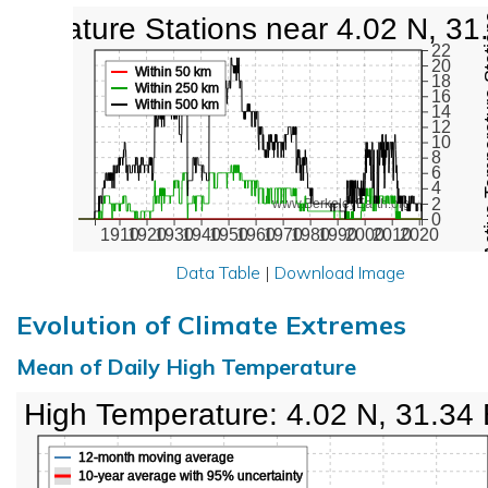
mperature Stations near 4.02 N, 31
Active Te
22
20
Within 50 km
18
Within 250 km
16
Within 500 km
14
12
10
8
6
4
2
www.BerkeleyEarth.org
0
1910
1920
1930
1940
1950
1960
1970
1980
1990
2000
2010
2020
Data Table
|
Download Image
Evolution of Climate Extremes
Mean of Daily High Temperature
High Temperature: 4.02 N, 31.34
12-month moving average
10-year average with 95% uncertainty