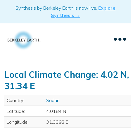
Skip
Synthesis by Berkeley Earth is now live.
Explore
to
Synthesis →
content
Local Climate Change: 4.02 N,
31.34 E
Country:
Sudan
Latitude:
4.0184 N
Longitude:
31.3393 E