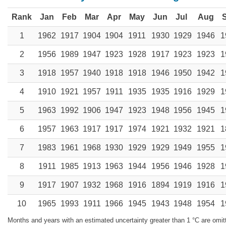
Rank
Jan
Feb
Mar
Apr
May
Jun
Jul
Aug
1
1962
1917
1904
1904
1911
1930
1929
1946
1
2
1956
1989
1947
1923
1928
1917
1923
1923
1
3
1918
1957
1940
1918
1918
1946
1950
1942
1
4
1910
1921
1957
1911
1935
1935
1916
1929
1
5
1963
1992
1906
1947
1923
1948
1956
1945
1
6
1957
1963
1917
1917
1974
1921
1932
1921
1
7
1983
1961
1968
1930
1929
1929
1949
1955
1
8
1911
1985
1913
1963
1944
1956
1946
1928
1
9
1917
1907
1932
1968
1916
1894
1919
1916
1
10
1965
1993
1911
1966
1945
1943
1948
1954
1
Months and years with an estimated uncertainty greater than 1 °C are omit