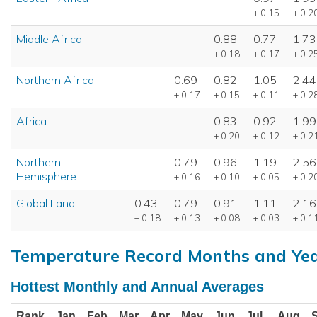
± 0.15
± 0.2
Middle Africa
-
-
0.88
0.77
1.73
± 0.18
± 0.17
± 0.2
Northern Africa
-
0.69
0.82
1.05
2.44
± 0.17
± 0.15
± 0.11
± 0.2
Africa
-
-
0.83
0.92
1.99
± 0.20
± 0.12
± 0.2
Northern
-
0.79
0.96
1.19
2.56
Hemisphere
± 0.16
± 0.10
± 0.05
± 0.2
Global Land
0.43
0.79
0.91
1.11
2.16
± 0.18
± 0.13
± 0.08
± 0.03
± 0.1
Temperature Record Months and Ye
Hottest Monthly and Annual Averages
Rank
Jan
Feb
Mar
Apr
May
Jun
Jul
Aug