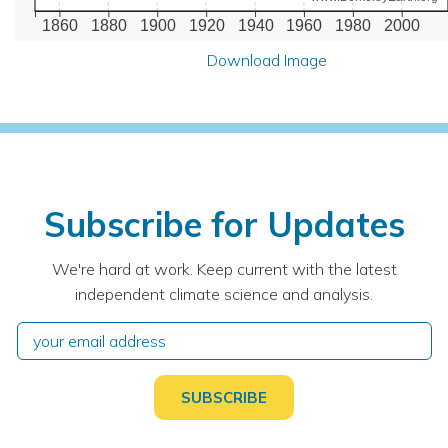
1860
1880
1900
1920
1940
1960
1980
2000
Download Image
Subscribe for Updates
We're hard at work. Keep current with the latest
independent climate science and analysis.