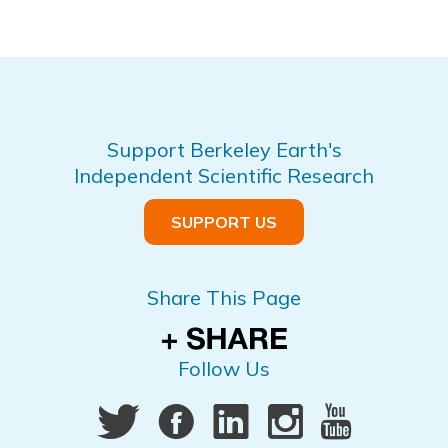
Support Berkeley Earth's
Independent Scientific Research
SUPPORT US
Share This Page
Follow Us