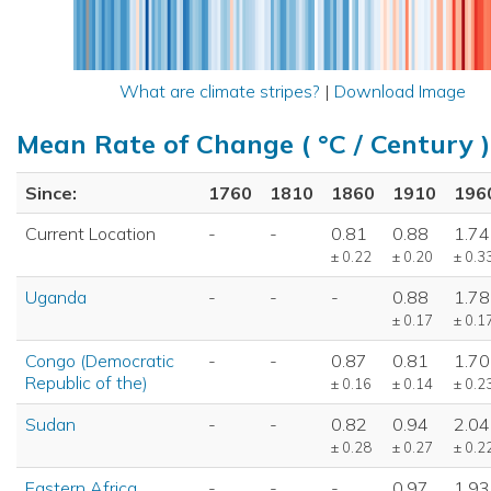
What are climate stripes?
|
Download Image
Mean Rate of Change ( °C / Century )
Since:
1760
1810
1860
1910
196
Current Location
-
-
0.81
0.88
1.74
± 0.22
± 0.20
± 0.3
Uganda
-
-
-
0.88
1.78
± 0.17
± 0.1
Congo (Democratic
-
-
0.87
0.81
1.70
Republic of the)
± 0.16
± 0.14
± 0.2
Sudan
-
-
0.82
0.94
2.04
± 0.28
± 0.27
± 0.2
Eastern Africa
-
-
-
0.97
1.93