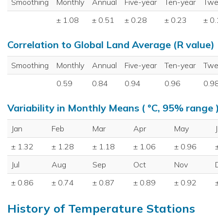
Smoothing
Monthly
Annual
Five-year
Ten-year
Twe
± 1.08
± 0.51
± 0.28
± 0.23
± 0
Correlation to Global Land Average (R value)
Smoothing
Monthly
Annual
Five-year
Ten-year
Twe
0.59
0.84
0.94
0.96
0.9
Variability in Monthly Means ( °C, 95% range 
Jan
Feb
Mar
Apr
May
± 1.32
± 1.28
± 1.18
± 1.06
± 0.96
Jul
Aug
Sep
Oct
Nov
± 0.86
± 0.74
± 0.87
± 0.89
± 0.92
History of Temperature Stations