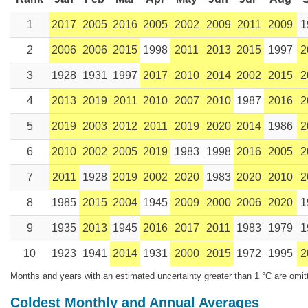
1
2017
2005
2016
2005
2002
2009
2011
2009
1
2
2006
2006
2015
1998
2011
2013
2015
1997
2
3
1928
1931
1997
2017
2010
2014
2002
2015
2
4
2013
2019
2011
2010
2007
2010
1987
2016
2
5
2019
2003
2012
2011
2019
2020
2014
1986
2
6
2010
2002
2005
2019
1983
1998
2016
2005
2
7
2011
1928
2019
2002
2020
1983
2020
2010
2
8
1985
2015
2004
1945
2009
2000
2006
2020
1
9
1935
2013
1945
2016
2017
2011
1983
1979
1
10
1923
1941
2014
1931
2000
2015
1972
1995
2
Months and years with an estimated uncertainty greater than 1 °C are omit
Coldest Monthly and Annual Averages