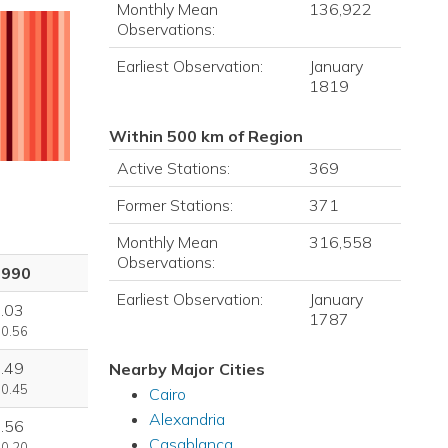
Monthly Mean
136,922
Observations:
Earliest Observation:
January
1819
Within 500 km of Region
Active Stations:
369
Former Stations:
371
Monthly Mean
316,558
Observations:
1990
Earliest Observation:
January
.03
1787
 0.56
.49
Nearby Major Cities
 0.45
Cairo
Alexandria
.56
Casablanca
 0.20