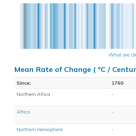
What are cli
Mean Rate of Change ( °C / Centur
Since:
1760
Northern Africa
-
Africa
-
Northern Hemisphere
-