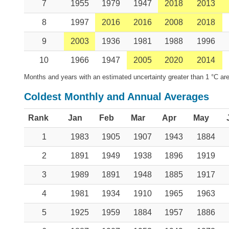
7
1955
1979
1947
2018
2013
8
1997
2016
2016
2008
2018
9
2003
1936
1981
1988
1996
10
1966
1947
2005
2020
2014
Months and years with an estimated uncertainty greater than 1 °C are
Coldest Monthly and Annual Averages
Rank
Jan
Feb
Mar
Apr
May
1
1983
1905
1907
1943
1884
2
1891
1949
1938
1896
1919
3
1989
1891
1948
1885
1917
4
1981
1934
1910
1965
1963
5
1925
1959
1884
1957
1886