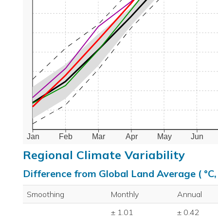
Jan
Feb
Mar
Apr
May
Jun
Regional Climate Variability
Difference from Global Land Average ( °C
Smoothing
Monthly
Annual
± 1.01
± 0.42