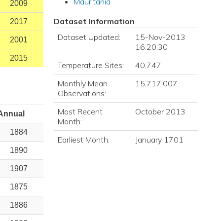
Mauritania
2009
Dataset Information
2017
Dataset Updated:
15-Nov-2013
2001
16:20:30
2015
Temperature Sites:
40,747
Monthly Mean
15,717,007
Observations:
Most Recent
October 2013
Annual
Month:
1884
Earliest Month:
January 1701
1890
1907
1875
1886