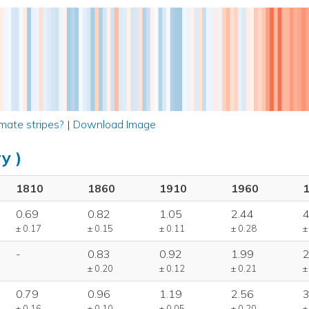
mate stripes?
|
Download Image
y )
1810
1860
1910
1960
0.69
0.82
1.05
2.44
4
± 0.17
± 0.15
± 0.11
± 0.28
±
-
0.83
0.92
1.99
2
± 0.20
± 0.12
± 0.21
±
0.79
0.96
1.19
2.56
3
± 0.16
± 0.10
± 0.05
± 0.20
±