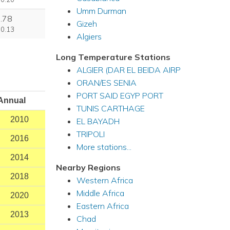
Umm Durman
.78
Gizeh
 0.13
Algiers
Long Temperature Stations
ALGIER (DAR EL BEIDA AIRP
ORAN/ES SENIA
PORT SAID EGYP PORT
Annual
TUNIS CARTHAGE
2010
EL BAYADH
TRIPOLI
2016
More stations...
2014
Nearby Regions
2018
Western Africa
Middle Africa
2020
Eastern Africa
2013
Chad