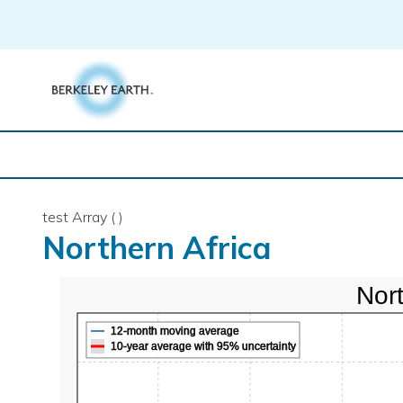
Skip
to
content
test Array ( )
Northern Africa
Nort
12-month moving average
10-year average with 95% uncertainty