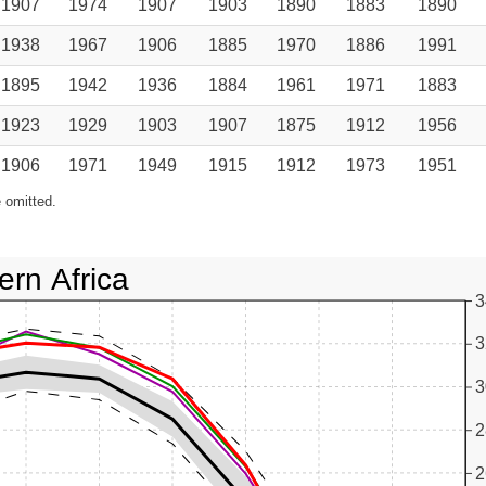
1907
1974
1907
1903
1890
1883
1890
1938
1967
1906
1885
1970
1886
1991
1895
1942
1936
1884
1961
1971
1883
1923
1929
1903
1907
1875
1912
1956
1906
1971
1949
1915
1912
1973
1951
 omitted.
ern Africa
3
3
3
2
2