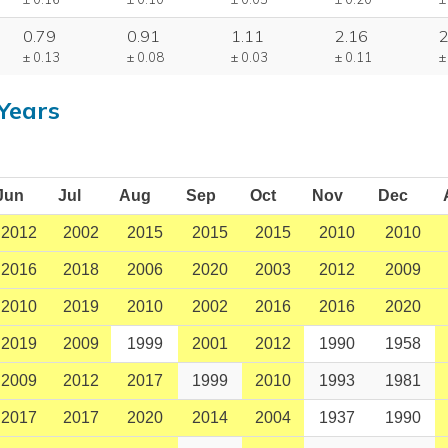
0.79
0.91
1.11
2.16
2
± 0.13
± 0.08
± 0.03
± 0.11
±
Years
Jun
Jul
Aug
Sep
Oct
Nov
Dec
2012
2002
2015
2015
2015
2010
2010
2016
2018
2006
2020
2003
2012
2009
2010
2019
2010
2002
2016
2016
2020
2019
2009
1999
2001
2012
1990
1958
2009
2012
2017
1999
2010
1993
1981
2017
2017
2020
2014
2004
1937
1990