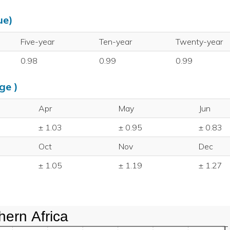
ue)
Five-year
Ten-year
Twenty-year
0.98
0.99
0.99
ge )
Apr
May
Jun
± 1.03
± 0.95
± 0.83
Oct
Nov
Dec
± 1.05
± 1.19
± 1.27
hern Africa