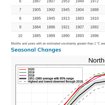
6
1887
1907
1953
1949
1972
7
1905
1992
1945
1904
1888
8
1895
1945
1913
1883
1910
9
1884
1886
1921
1907
1892
10
1885
1989
1890
1893
1896
Months and years with an estimated uncertainty greater than 1 °C are
Seasonal Changes
North
2020
2019
2018
1951-1980 average with 95% range
Highest and lowest observed through 2019