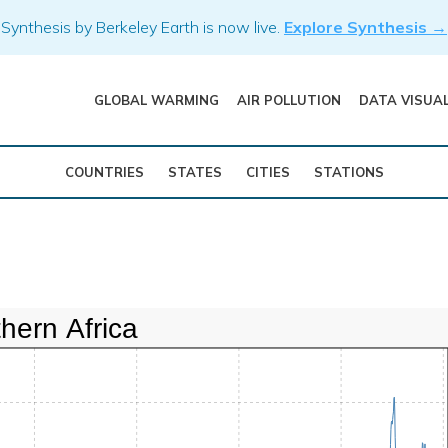
Synthesis by Berkeley Earth is now live.
Explore Synthesis →
GLOBAL WARMING
AIR POLLUTION
DATA VISUA
COUNTRIES
STATES
CITIES
STATIONS
hern Africa