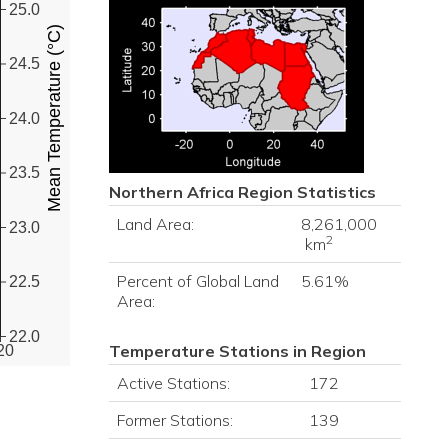
25.0
Mean Temperature (°C)
24.5
24.0
23.5
Northern Africa
Region Statistics
Land Area:
8,261,000
23.0
2
km
Percent of Global Land
5.61%
22.5
Area:
22.0
Temperature Stations in Region
20
Active Stations:
172
Former Stations:
139