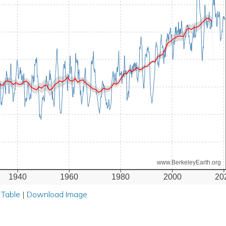
www.BerkeleyEarth.org
1940
1960
1980
2000
20
 Table
|
Download Image