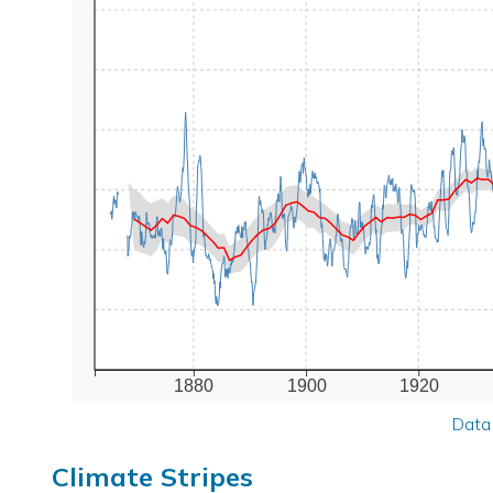
1880
1900
1920
Data
Climate Stripes