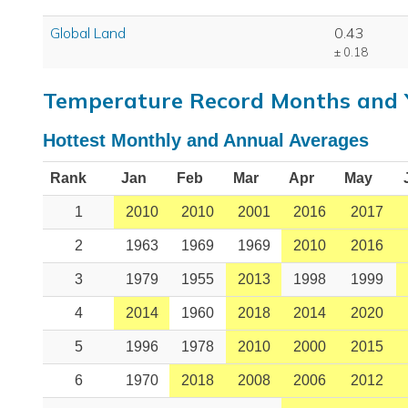
Global Land
0.43
± 0.18
Temperature Record Months and 
Hottest Monthly and Annual Averages
Rank
Jan
Feb
Mar
Apr
May
1
2010
2010
2001
2016
2017
2
1963
1969
1969
2010
2016
3
1979
1955
2013
1998
1999
4
2014
1960
2018
2014
2020
5
1996
1978
2010
2000
2015
6
1970
2018
2008
2006
2012