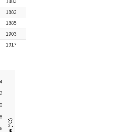
1883
1882
1885
1903
1917
4
2
0
8
6