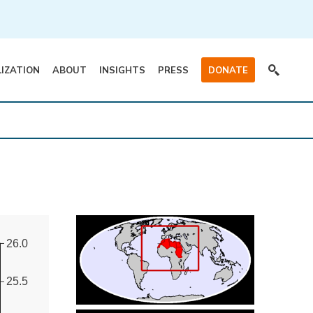
LIZATION
ABOUT
INSIGHTS
PRESS
DONATE
26.0
25.5