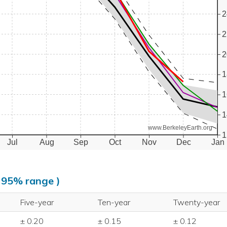
2
2
2
1
1
1
www.BerkeleyEarth.org
1
Jul
Aug
Sep
Oct
Nov
Dec
Jan
, 95% range )
Five-year
Ten-year
Twenty-year
± 0.20
± 0.15
± 0.12