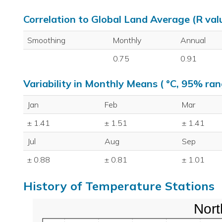
Correlation to Global Land Average (R val
Smoothing
Monthly
Annual
0.75
0.91
Variability in Monthly Means ( °C, 95% ran
Jan
Feb
Mar
± 1.41
± 1.51
± 1.41
Jul
Aug
Sep
± 0.88
± 0.81
± 1.01
History of Temperature Stations
Nort