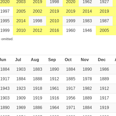
2020
2003
2019
1998
2020
1962
1927
1997
2005
2002
2019
2019
2014
2019
1995
2014
1998
2010
1999
1983
1987
1999
2010
2012
2016
1960
1946
2005
 omitted.
Jun
Jul
Aug
Sep
Oct
Nov
Dec
1884
1903
1883
1890
1884
1890
1986
1917
1884
1888
1912
1885
1978
1889
1943
1923
1918
1961
1917
1982
1912
1903
1909
1919
1916
1956
1889
1917
1890
1969
1886
1964
1971
1884
1919