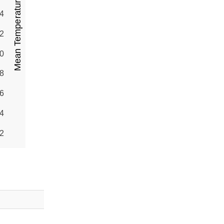
Mean Temperature (°C)
4
2
0
8
6
4
2