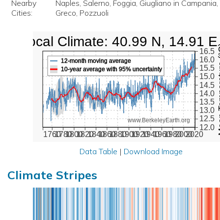
Nearby
Naples, Salerno, Foggia, Giugliano in Campania, 
Cities:
Greco, Pozzuoli
Local Climate: 40.99 N, 14.91 E
Mean Te
16.5
16.0
12-month moving average
15.5
10-year average with 95% uncertainty
15.0
14.5
14.0
13.5
13.0
12.5
www.BerkeleyEarth.org
12.0
1760
1780
1800
1820
1840
1860
1880
1900
1920
1940
1960
1980
2000
2020
Data Table
|
Download Image
Climate Stripes