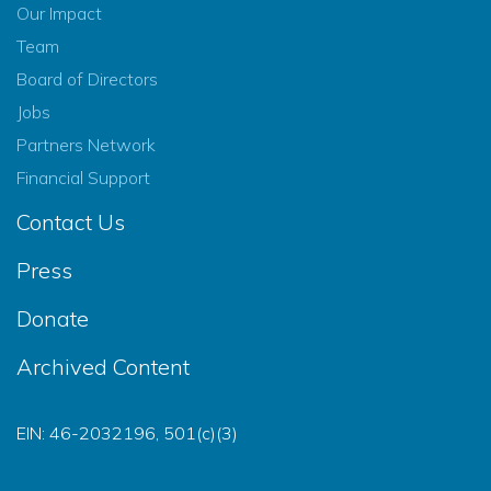
Our Impact
Team
Board of Directors
Jobs
Partners Network
Financial Support
Contact Us
Press
Donate
Archived Content
EIN: 46-2032196, 501(c)(3)