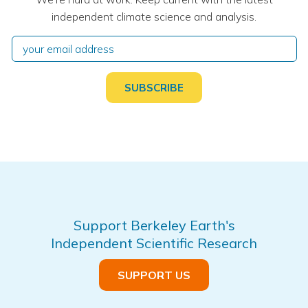
independent climate science and analysis.
Support Berkeley Earth's
Independent Scientific Research
SUPPORT US