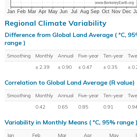
www.BerkeleyEarth.org
Jan
Feb
Mar
Apr
May
Jun
Jul
Aug
Sep
Oct
Nov
Dec
J
Regional Climate Variability
Difference from Global Land Average ( °C, 9
range )
Smoothing
Monthly
Annual
Five-year
Ten-year
Twe
± 2.39
± 0.90
± 0.47
± 0.35
± 0
Correlation to Global Land Average (R value)
Smoothing
Monthly
Annual
Five-year
Ten-year
Twe
0.42
0.65
0.85
0.91
0.9
Variability in Monthly Means ( °C, 95% range 
Jan
Feb
Mar
Apr
May