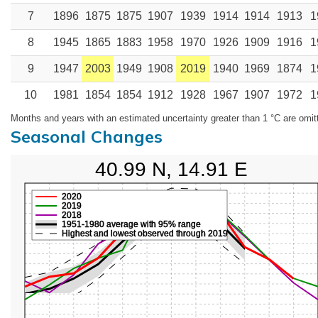
7
1896
1875
1875
1907
1939
1914
1914
1913
1
8
1945
1865
1883
1958
1970
1926
1909
1916
1
9
1947
2003
1949
1908
2019
1940
1969
1874
1
10
1981
1854
1854
1912
1928
1967
1907
1972
1
Months and years with an estimated uncertainty greater than 1 °C are omit
Seasonal Changes
40.99 N, 14.91 E
2020
2019
2018
1951-1980 average with 95% range
Highest and lowest observed through 2019