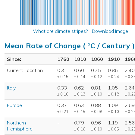
What are climate stripes?
|
Download Image
Mean Rate of Change ( °C / Century )
Since:
1760
1810
1860
1910
196
Current Location
0.31
0.60
0.75
0.86
2.40
± 0.15
± 0.14
± 0.12
± 0.24
± 0.3
Italy
0.33
0.62
0.81
1.05
2.64
± 0.16
± 0.13
± 0.10
± 0.18
± 0.2
Europe
0.37
0.63
0.88
1.09
2.69
± 0.21
± 0.15
± 0.08
± 0.10
± 0.2
Northern
-
0.79
0.96
1.19
2.56
Hemisphere
± 0.16
± 0.10
± 0.05
± 0.2