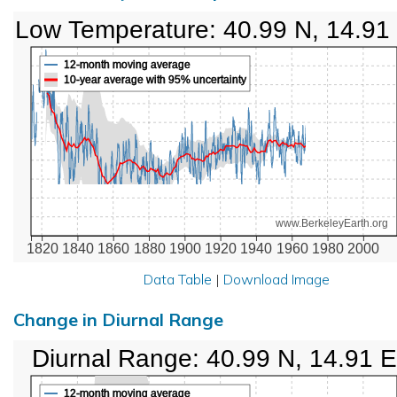
Low Temperature: 40.99 N, 14.91
12-month moving average
10-year average with 95% uncertainty
www.BerkeleyEarth.org
1820
1840
1860
1880
1900
1920
1940
1960
1980
2000
Data Table
|
Download Image
Change in Diurnal Range
Diurnal Range: 40.99 N, 14.91 E
12-month moving average