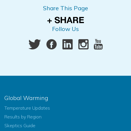
Share This Page
Follow Us
Global Warming
Temperature Updates
Results by Region
Skeptics Guide