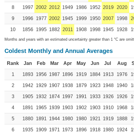
8
1997
2002
2012
1949
1986
1952
2019
2020
1
9
1996
1977
2002
1945
1999
1950
2007
1998
2
10
1856
1995
1882
2011
1908
1998
1945
1928
1
Months and years with an estimated uncertainty greater than 1 °C are omit
Coldest Monthly and Annual Averages
Rank
Jan
Feb
Mar
Apr
May
Jun
Jul
Aug
1
1893
1956
1987
1896
1919
1884
1913
1976
1
2
1942
1929
1907
1938
1879
1923
1948
1940
1
3
1905
1932
1874
1997
1991
1933
1926
1926
1
4
1891
1965
1939
1903
1902
1903
1910
1968
1
5
1880
1891
1944
1980
1980
1921
1919
1888
1
6
1935
1909
1971
1973
1896
1918
1980
1924
1