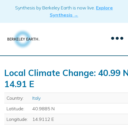
Skip
Synthesis by Berkeley Earth is now live.
Explore
to
Synthesis →
content
Local Climate Change: 40.99 N
14.91 E
Country:
Italy
Latitude:
40.9885 N
Longitude:
14.9112 E