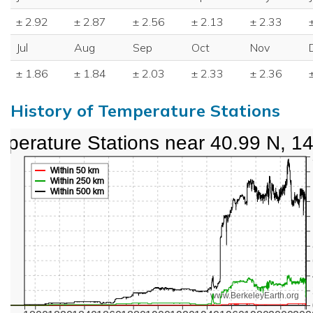
± 2.92
± 2.87
± 2.56
± 2.13
± 2.33
Jul
Aug
Sep
Oct
Nov
± 1.86
± 1.84
± 2.03
± 2.33
± 2.36
History of Temperature Stations
perature Stations near 40.99 N, 1
Within 50 km
Within 250 km
Within 500 km
www.BerkeleyEarth.org