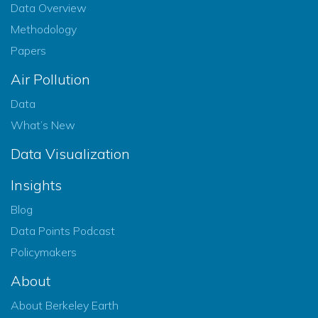
Data Overview
Methodology
Papers
Air Pollution
Data
What’s New
Data Visualization
Insights
Blog
Data Points Podcast
Policymakers
About
About Berkeley Earth