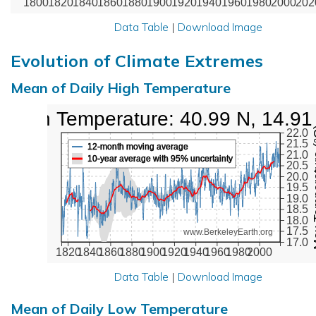
1800
1820
1840
1860
1880
1900
1920
1940
1960
1980
2000
202
Data Table
|
Download Image
Evolution of Climate Extremes
Mean of Daily High Temperature
High Temperature: 40.99 N, 14.91
Max Tem
22.0
21.5
12-month moving average
21.0
10-year average with 95% uncertainty
20.5
20.0
19.5
19.0
18.5
18.0
17.5
www.BerkeleyEarth.org
17.0
1820
1840
1860
1880
1900
1920
1940
1960
1980
2000
Data Table
|
Download Image
Mean of Daily Low Temperature