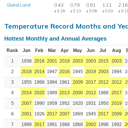
Global Land
0.43
0.79
0.91
1.11
2.16
± 0.18
± 0.13
± 0.08
± 0.03
± 0.1
Temperature Record Months and Ye
Hottest Monthly and Annual Averages
Rank
Jan
Feb
Mar
Apr
May
Jun
Jul
Aug
1
1936
2016
2001
2018
2003
2003
2015
2003
1
2
2018
2014
1947
2016
1945
2019
2003
1994
1
3
1955
1966
1994
1961
2009
2017
2012
2012
2
4
2014
2020
1989
2013
2000
2012
1988
2017
1
5
2007
1990
1959
1952
1920
1931
1950
2019
1
6
2001
1926
2017
2007
1869
1945
2017
2009
2
7
1988
2017
1991
1968
1868
2002
1998
1992
2