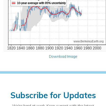
10-year average with 95% uncertainty
www.BerkeleyEarth.org
1820
1840
1860
1880
1900
1920
1940
1960
1980
2000
Download Image
Subscribe for Updates
We're hard at work. Keep current with the latest