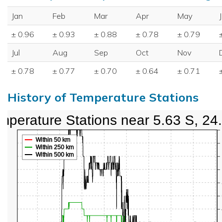
Jan
Feb
Mar
Apr
May
± 0.96
± 0.93
± 0.88
± 0.78
± 0.79
Jul
Aug
Sep
Oct
Nov
± 0.78
± 0.77
± 0.70
± 0.64
± 0.71
History of Temperature Stations
mperature Stations near 5.63 S, 24
Within 50 km
Within 250 km
Within 500 km