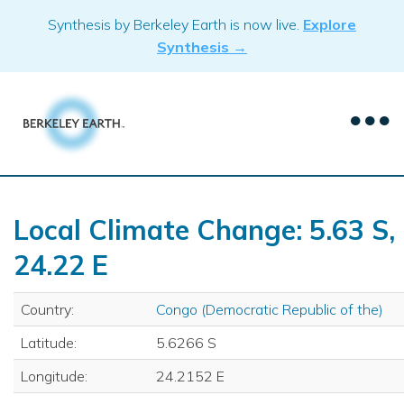
Skip
Synthesis by Berkeley Earth is now live.
Explore
to
Synthesis →
content
Local Climate Change: 5.63 S,
24.22 E
Country:
Congo (Democratic Republic of the)
Latitude:
5.6266 S
Longitude:
24.2152 E