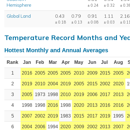
Hemisphere
± 0.24
± 0.32
± 0.3
Global Land
0.43
0.79
0.91
1.11
2.16
± 0.18
± 0.13
± 0.08
± 0.03
± 0.1
Temperature Record Months and Ye
Hottest Monthly and Annual Averages
Rank
Jan
Feb
Mar
Apr
May
Jun
Jul
Aug
1
2016
2005
2005
2005
2010
2009
2015
2005
2
2
2019
2010
2004
2019
2005
2015
2002
2020
1
3
2005
1973
1998
2010
2019
2006
2017
2013
2
4
1998
1998
2016
1998
2020
2013
2016
2016
2
5
2007
2002
2019
1983
2015
2017
2019
1995
2
6
2004
2006
1994
2020
2009
2002
2013
2007
2