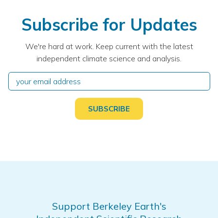
Subscribe for Updates
We're hard at work. Keep current with the latest
independent climate science and analysis.
Support Berkeley Earth's