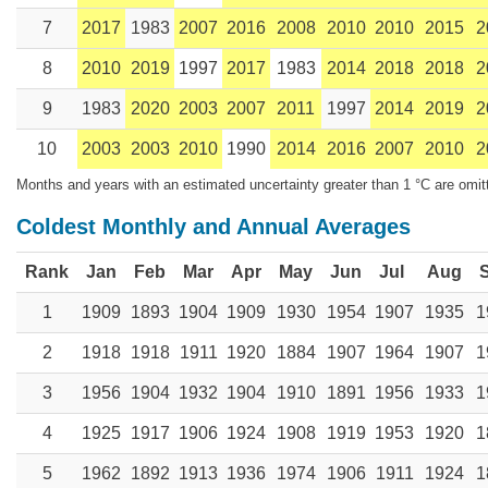
7
2017
1983
2007
2016
2008
2010
2010
2015
2
8
2010
2019
1997
2017
1983
2014
2018
2018
2
9
1983
2020
2003
2007
2011
1997
2014
2019
2
10
2003
2003
2010
1990
2014
2016
2007
2010
2
Months and years with an estimated uncertainty greater than 1 °C are omit
Coldest Monthly and Annual Averages
Rank
Jan
Feb
Mar
Apr
May
Jun
Jul
Aug
1
1909
1893
1904
1909
1930
1954
1907
1935
1
2
1918
1918
1911
1920
1884
1907
1964
1907
1
3
1956
1904
1932
1904
1910
1891
1956
1933
1
4
1925
1917
1906
1924
1908
1919
1953
1920
1
5
1962
1892
1913
1936
1974
1906
1911
1924
1