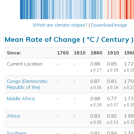
What are climate stripes?
|
Download Image
Mean Rate of Change ( °C / Century )
Since:
1760
1810
1860
1910
196
Current Location
-
-
0.88
0.85
1.72
± 0.17
± 0.18
± 0.2
Congo (Democratic
-
-
0.87
0.81
1.70
Republic of the)
± 0.16
± 0.14
± 0.2
Middle Africa
-
-
0.88
0.77
1.73
± 0.18
± 0.17
± 0.2
Africa
-
-
0.83
0.92
1.99
± 0.20
± 0.12
± 0.2
Southern
-
-
0.81
0.94
1.34