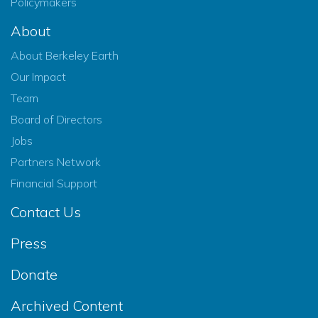
Policymakers
About
About Berkeley Earth
Our Impact
Team
Board of Directors
Jobs
Partners Network
Financial Support
Contact Us
Press
Donate
Archived Content