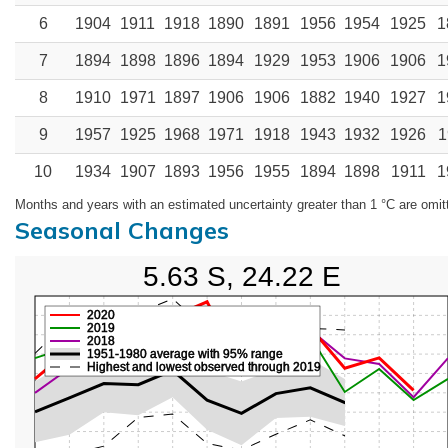
6
1904
1911
1918
1890
1891
1956
1954
1925
1
7
1894
1898
1896
1894
1929
1953
1906
1906
1
8
1910
1971
1897
1906
1906
1882
1940
1927
1
9
1957
1925
1968
1971
1918
1943
1932
1926
1
10
1934
1907
1893
1956
1955
1894
1898
1911
1
Months and years with an estimated uncertainty greater than 1 °C are omit
Seasonal Changes
5.63 S, 24.22 E
2020
2019
2018
1951-1980 average with 95% range
Highest and lowest observed through 2019