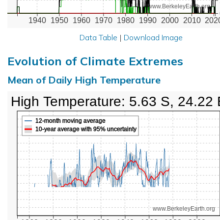
www.BerkeleyEarth.org
1940
1950
1960
1970
1980
1990
2000
2010
202
Data Table
|
Download Image
Evolution of Climate Extremes
Mean of Daily High Temperature
High Temperature: 5.63 S, 24.22 
12-month moving average
10-year average with 95% uncertainty
www.BerkeleyEarth.org