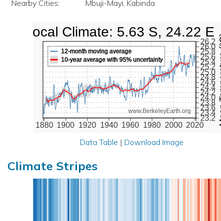
Nearby Cities:
Mbuji-Mayi, Kabinda
Local Climate: 5.63 S, 24.22 E
Mean Te
26.2
26.0
25.8
12-month moving average
25.6
10-year average with 95% uncertainty
25.4
25.2
25.0
24.8
24.6
24.4
24.2
24.0
23.8
23.6
www.BerkeleyEarth.org
23.4
23.2
1880
1900
1920
1940
1960
1980
2000
2020
Data Table
|
Download Image
Climate Stripes