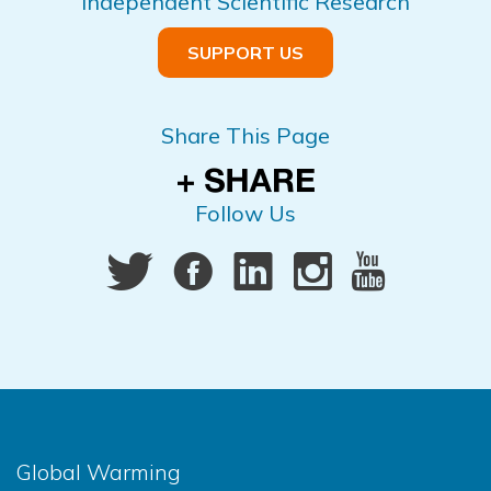
Independent Scientific Research
SUPPORT US
Share This Page
Follow Us
Global Warming