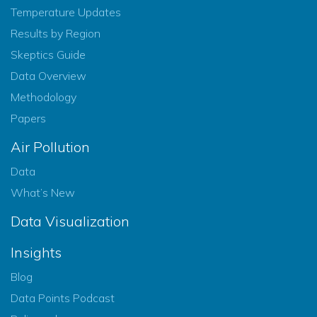
Temperature Updates
Results by Region
Skeptics Guide
Data Overview
Methodology
Papers
Air Pollution
Data
What’s New
Data Visualization
Insights
Blog
Data Points Podcast