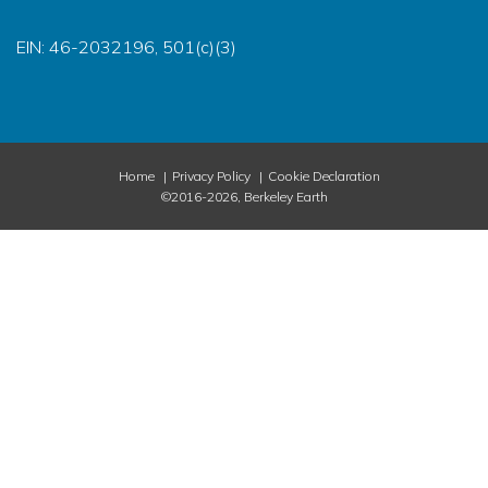
EIN: 46-2032196, 501(c)(3)
Home
Privacy Policy
Cookie Declaration
©2016-2026, Berkeley Earth