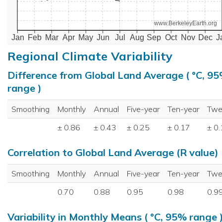
www.BerkeleyEarth.org
Jan
Feb
Mar
Apr
May
Jun
Jul
Aug
Sep
Oct
Nov
Dec
J
Regional Climate Variability
Difference from Global Land Average ( °C, 9
range )
Smoothing
Monthly
Annual
Five-year
Ten-year
Twe
± 0.86
± 0.43
± 0.25
± 0.17
± 0
Correlation to Global Land Average (R value)
Smoothing
Monthly
Annual
Five-year
Ten-year
Twe
0.70
0.88
0.95
0.98
0.9
Variability in Monthly Means ( °C, 95% range 