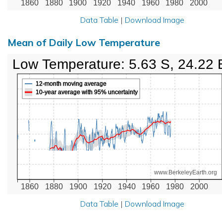
1860
1880
1900
1920
1940
1960
1980
2000
Data Table
|
Download Image
Mean of Daily Low Temperature
Low Temperature: 5.63 S, 24.22 
12-month moving average
10-year average with 95% uncertainty
www.BerkeleyEarth.org
1860
1880
1900
1920
1940
1960
1980
2000
Data Table
|
Download Image