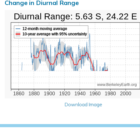
Change in Diurnal Range
Diurnal Range: 5.63 S, 24.22 E
12-month moving average
10-year average with 95% uncertainty
www.BerkeleyEarth.org
1860
1880
1900
1920
1940
1960
1980
2000
Download Image