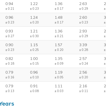
0.94
1.22
1.36
2.63
2
± 0.21
± 0.23
± 0.17
± 0.29
±
0.96
1.24
1.48
2.60
3
± 0.23
± 0.20
± 0.17
± 0.23
±
0.93
1.21
1.36
2.93
2
± 0.27
± 0.30
± 0.21
± 0.29
±
0.90
1.15
1.57
3.39
3
± 0.23
± 0.25
± 0.20
± 0.28
±
0.82
1.00
1.35
2.57
3
± 0.18
± 0.15
± 0.09
± 0.24
±
0.79
0.96
1.19
2.56
3
± 0.16
± 0.10
± 0.05
± 0.20
±
0.79
0.91
1.11
2.16
2
± 0.13
± 0.08
± 0.03
± 0.11
±
Years