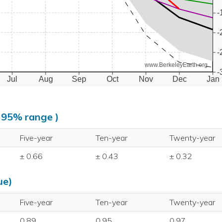
-
-
-
www.BerkeleyEarth.org
-
Jul
Aug
Sep
Oct
Nov
Dec
Jan
, 95% range )
Five-year
Ten-year
Twenty-year
± 0.66
± 0.43
± 0.32
ue)
Five-year
Ten-year
Twenty-year
0.89
0.95
0.97