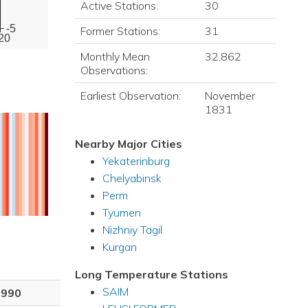
Active Stations:
30
-5
Former Stations:
31
20
Monthly Mean
32,862
Observations:
Earliest Observation:
November
1831
Nearby Major Cities
Yekaterinburg
Chelyabinsk
Perm
Tyumen
Nizhniy Tagil
Kurgan
Long Temperature Stations
SAIM
1990