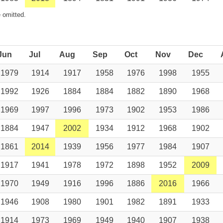
 omitted.
Jun
Jul
Aug
Sep
Oct
Nov
Dec
1979
1914
1917
1958
1976
1998
1955
1992
1926
1884
1884
1882
1890
1968
1969
1997
1996
1973
1902
1953
1986
1884
1947
2002
1934
1912
1968
1902
1861
2014
1939
1956
1977
1984
1907
1917
1941
1978
1972
1898
1952
2009
1970
1949
1916
1996
1886
2016
1966
1946
1908
1980
1901
1982
1891
1933
1914
1973
1969
1949
1940
1907
1938