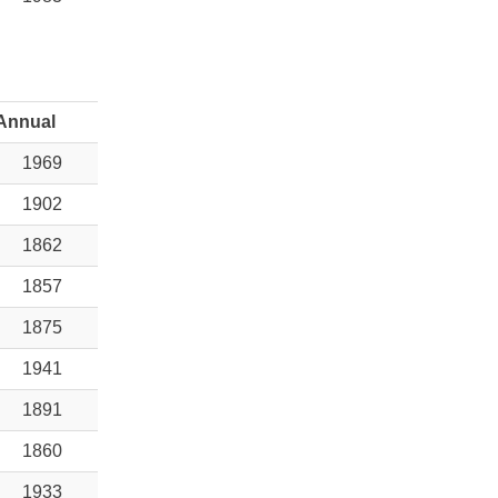
Annual
1969
1902
1862
1857
1875
1941
1891
1860
1933