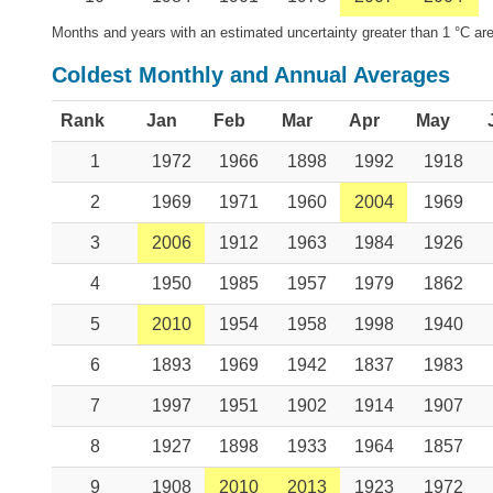
Months and years with an estimated uncertainty greater than 1 °C are
Coldest Monthly and Annual Averages
Rank
Jan
Feb
Mar
Apr
May
1
1972
1966
1898
1992
1918
2
1969
1971
1960
2004
1969
3
2006
1912
1963
1984
1926
4
1950
1985
1957
1979
1862
5
2010
1954
1958
1998
1940
6
1893
1969
1942
1837
1983
7
1997
1951
1902
1914
1907
8
1927
1898
1933
1964
1857
9
1908
2010
2013
1923
1972