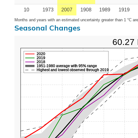
10
1973
2007
1908
1989
1919
Months and years with an estimated uncertainty greater than 1 °C are
Seasonal Changes
60.27 
2020
2019
2018
1951-1980 average with 95% range
Highest and lowest observed through 2019