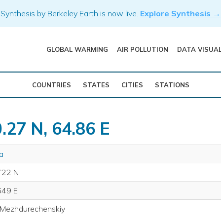
Synthesis by Berkeley Earth is now live.
Explore Synthesis →
GLOBAL WARMING
AIR POLLUTION
DATA VISUA
COUNTRIES
STATES
CITIES
STATIONS
.27 N, 64.86 E
a
722 N
649 E
 Mezhdurechenskiy