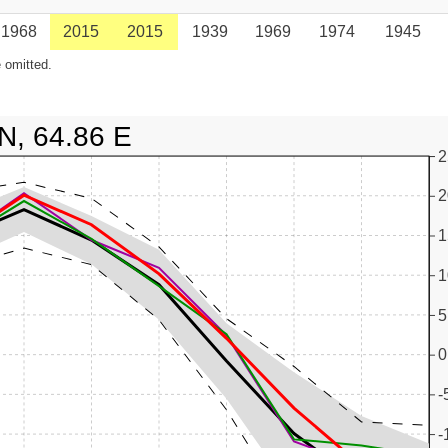
1968
2015
2015
1939
1969
1974
1945
 omitted.
N, 64.86 E
2
2
1
1
5
0
-
-