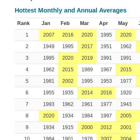
Hottest Monthly and Annual Averages
Rank
Jan
Feb
Mar
Apr
May
1
2007
2016
2020
1995
2020
2
1949
1995
2017
1951
1962
3
1995
2020
2019
1991
1991
4
1962
2015
1989
1967
2015
5
1981
2002
1995
1953
1977
6
1955
1935
2014
2016
1920
7
1993
1962
1961
1977
1943
8
2020
1934
1984
1997
2005
9
1934
1915
2000
2012
2001
10
1984
1901
1978
2007
2004