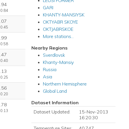
LEUSI FORMER
.94
GARI
 0.84
KHANTY-MANSIYSK
.07
OKTYABR SKOYE
 0.45
OKTJABRSKOE
More stations...
.99
 0.58
Nearby Regions
.47
Sverdlovsk
 0.40
Khanty-Mansiy
Russia
.13
Asia
 0.25
Northern Hemisphere
.56
Global Land
 0.20
Dataset Information
.78
 0.13
Dataset Updated:
15-Nov-2013
16:20:30
Temperature Sites:
40,747