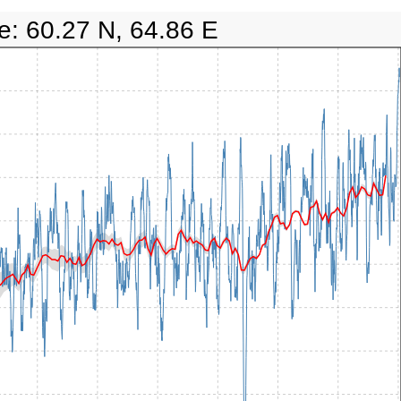
e: 60.27 N, 64.86 E