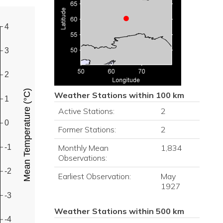
4
3
2
Mean Temperature (°C)
Weather Stations within 100 km
1
Active Stations:
2
0
Former Stations:
2
-1
Monthly Mean
1,834
Observations:
-2
Earliest Observation:
May
1927
-3
Weather Stations within 500 km
-4