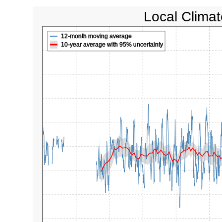
Local Climat
12-month moving average
10-year average with 95% uncertainty