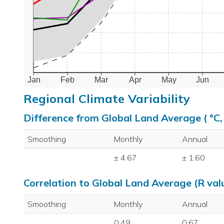
Jan
Feb
Mar
Apr
May
Jun
Regional Climate Variability
Difference from Global Land Average ( °C
Smoothing
Monthly
Annual
± 4.67
± 1.60
Correlation to Global Land Average (R val
Smoothing
Monthly
Annual
0.49
0.67