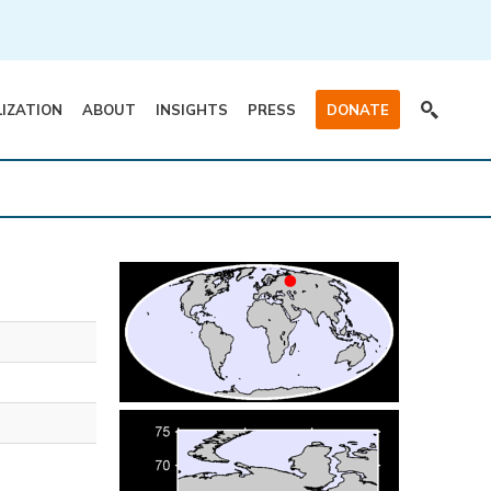
LIZATION
ABOUT
INSIGHTS
PRESS
DONATE