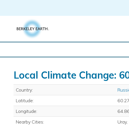
Skip
to
content
Local Climate Change: 60
Country:
Russi
Latitude:
60.2
Longitude:
64.8
Nearby Cities:
Uray,