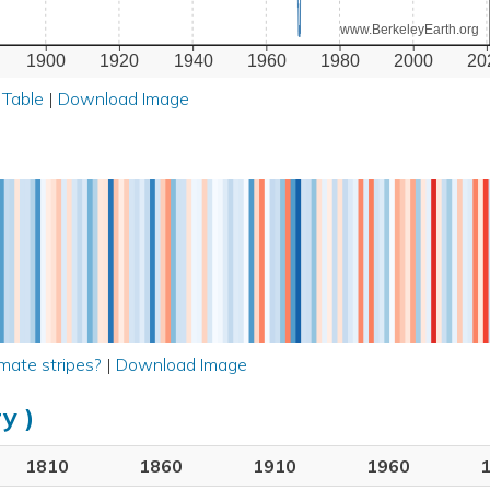
www.BerkeleyEarth.org
1900
1920
1940
1960
1980
2000
20
 Table
|
Download Image
mate stripes?
|
Download Image
y )
1810
1860
1910
1960