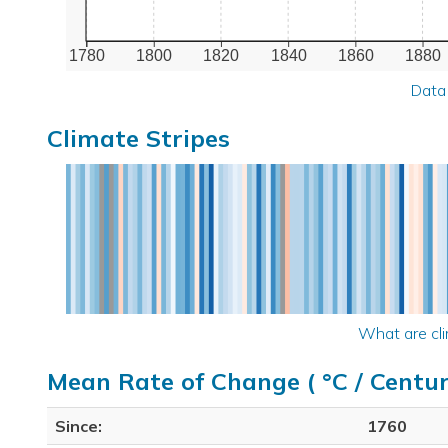
1780
1800
1820
1840
1860
1880
Data
Climate Stripes
What are cli
Mean Rate of Change ( °C / Centur
Since:
1760