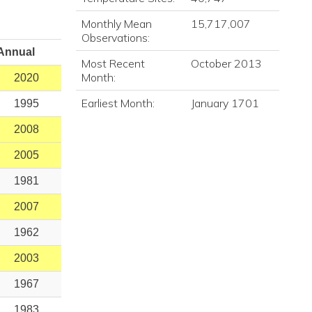
Monthly Mean
15,717,007
Observations:
Annual
Most Recent
October 2013
Month:
2020
Earliest Month:
January 1701
1995
2008
2005
1981
2007
1962
2003
1967
1983