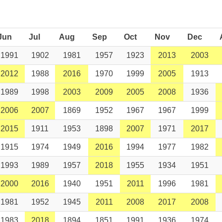
Jun
Jul
Aug
Sep
Oct
Nov
Dec
1991
1902
1981
1957
1923
2013
2003
2012
1988
2016
1970
1999
2005
1913
1989
1998
2003
2009
2005
2008
1936
2006
2007
1869
1952
1967
1967
1999
2015
1911
1953
1898
2007
1971
2017
1915
1974
1949
2016
1994
1977
1982
1993
1989
1957
2018
1955
1934
1951
2000
2016
1940
1951
2011
1996
1981
1981
1952
1945
2011
2008
2017
2008
1983
2018
1894
1851
1991
1936
1974