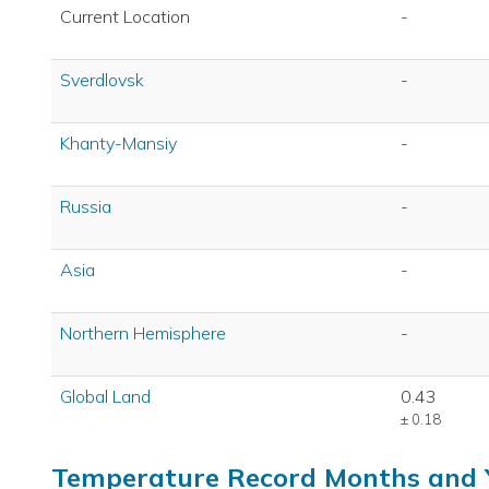
Current Location
-
Sverdlovsk
-
Khanty-Mansiy
-
Russia
-
Asia
-
Northern Hemisphere
-
Global Land
0.43
± 0.18
Temperature Record Months and 