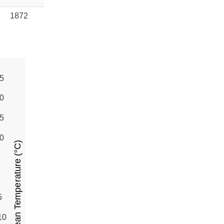
1872
5
0
5
0
Mean Temperature (°C)
5
10