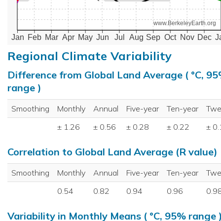
www.BerkeleyEarth.org
Jan
Feb
Mar
Apr
May
Jun
Jul
Aug
Sep
Oct
Nov
Dec
J
Regional Climate Variability
Difference from Global Land Average ( °C, 9
range )
Smoothing
Monthly
Annual
Five-year
Ten-year
Twe
± 1.26
± 0.56
± 0.28
± 0.22
± 0
Correlation to Global Land Average (R value)
Smoothing
Monthly
Annual
Five-year
Ten-year
Twe
0.54
0.82
0.94
0.96
0.9
Variability in Monthly Means ( °C, 95% range 