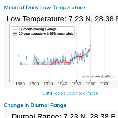
Mean of Daily Low Temperature
Low Temperature: 7.23 N, 28.38 
12-month moving average
10-year average with 95% uncertainty
www.BerkeleyEarth.org
1880
1900
1920
1940
1960
1980
2000
Data Table
|
Download Image
Change in Diurnal Range
Diurnal Range: 7.23 N, 28.38 E