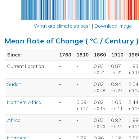
What are climate stripes?
|
Download Image
Mean Rate of Change ( °C / Century )
Since:
1760
1810
1860
1910
196
Current Location
-
-
0.83
0.87
1.93
± 0.21
± 0.22
± 0.1
Sudan
-
-
0.82
0.94
2.04
± 0.28
± 0.27
± 0.2
Northern Africa
-
0.69
0.82
1.05
2.44
± 0.17
± 0.15
± 0.11
± 0.2
Africa
-
-
0.83
0.92
1.99
± 0.20
± 0.12
± 0.2
Northern
-
0.79
0.96
1.19
2.56