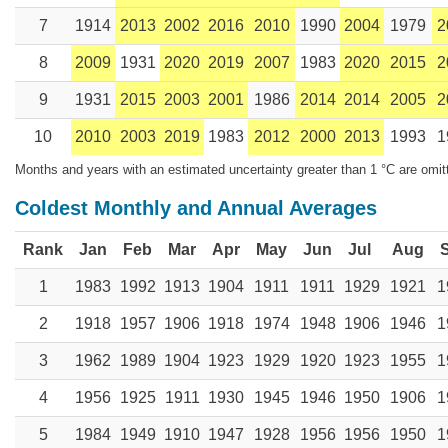
7
1914
2013
2002
2016
2010
1990
2004
1979
2
8
2009
1931
2020
2019
2007
1983
2020
2015
2
9
1931
2015
2003
2001
1986
2014
2014
2005
2
10
2010
2003
2019
1983
2012
2000
2013
1993
1
Months and years with an estimated uncertainty greater than 1 °C are omit
Coldest Monthly and Annual Averages
Rank
Jan
Feb
Mar
Apr
May
Jun
Jul
Aug
1
1983
1992
1913
1904
1911
1911
1929
1921
1
2
1918
1957
1906
1918
1974
1948
1906
1946
1
3
1962
1989
1904
1923
1929
1920
1923
1955
1
4
1956
1925
1911
1930
1945
1946
1950
1906
1
5
1984
1949
1910
1947
1928
1956
1956
1950
1