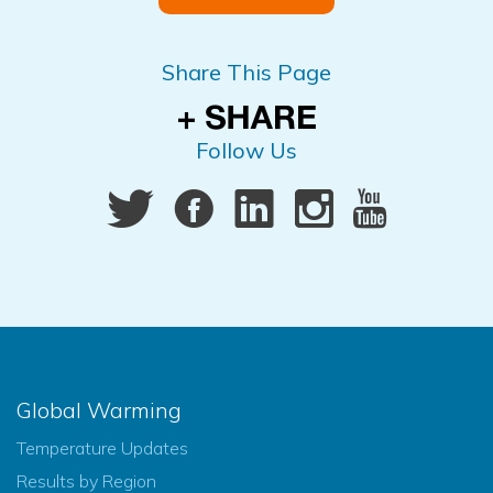
Share This Page
Follow Us
Global Warming
Temperature Updates
Results by Region