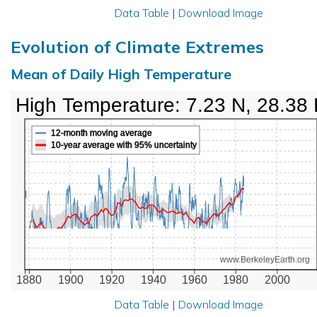
Data Table
|
Download Image
Evolution of Climate Extremes
Mean of Daily High Temperature
High Temperature: 7.23 N, 28.38
12-month moving average
10-year average with 95% uncertainty
www.BerkeleyEarth.org
1880
1900
1920
1940
1960
1980
2000
Data Table
|
Download Image