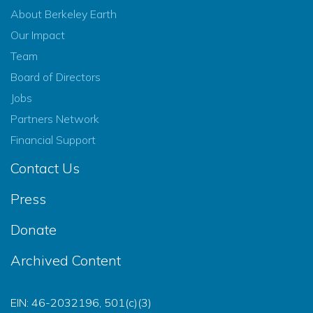
About Berkeley Earth
Our Impact
Team
Board of Directors
Jobs
Partners Network
Financial Support
Contact Us
Press
Donate
Archived Content
EIN: 46-2032196, 501(c)(3)