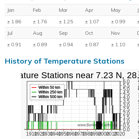
Jan
Feb
Mar
Apr
May
± 1.86
± 1.76
± 1.25
± 1.07
± 0.99
Jul
Aug
Sep
Oct
Nov
± 0.91
± 0.89
± 0.94
± 0.87
± 1.10
History of Temperature Stations
mperature Stations near 7.23 N, 28
Active Te
6.0
5.5
Within 50 km
5.0
Within 250 km
4.5
Within 500 km
4.0
3.5
3.0
2.5
2.0
1.5
1.0
0.5
www.BerkeleyEarth.org
0.0
1910
1920
1930
1940
1950
1960
1970
1980
1990
2000
2010
2020