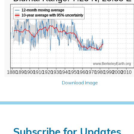
12-month moving average
10-year average with 95% uncertainty
www.BerkeleyEarth.org
1880
1890
1900
1910
1920
1930
1940
1950
1960
1970
1980
1990
2000
2010
Download Image
Subscribe for Updates