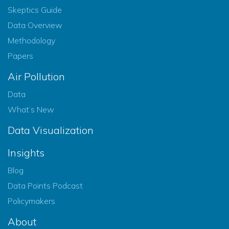
Skeptics Guide
Data Overview
Methodology
Papers
Air Pollution
Data
What’s New
Data Visualization
Insights
Blog
Data Points Podcast
Policymakers
About