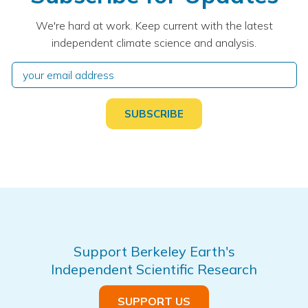
We're hard at work. Keep current with the latest
independent climate science and analysis.
Support Berkeley Earth's
Independent Scientific Research
SUPPORT US