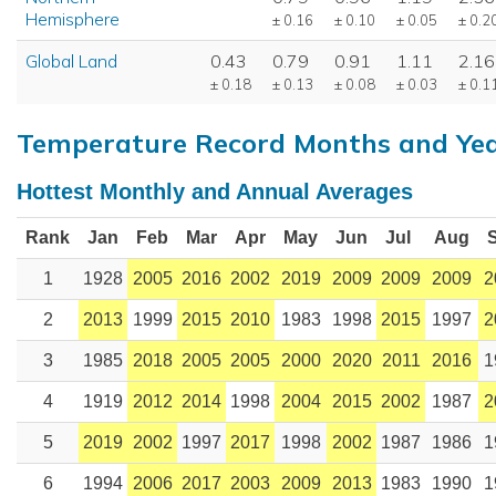
Hemisphere
± 0.16
± 0.10
± 0.05
± 0.2
Global Land
0.43
0.79
0.91
1.11
2.16
± 0.18
± 0.13
± 0.08
± 0.03
± 0.1
Temperature Record Months and Ye
Hottest Monthly and Annual Averages
Rank
Jan
Feb
Mar
Apr
May
Jun
Jul
Aug
1
1928
2005
2016
2002
2019
2009
2009
2009
2
2
2013
1999
2015
2010
1983
1998
2015
1997
2
3
1985
2018
2005
2005
2000
2020
2011
2016
1
4
1919
2012
2014
1998
2004
2015
2002
1987
2
5
2019
2002
1997
2017
1998
2002
1987
1986
1
6
1994
2006
2017
2003
2009
2013
1983
1990
1