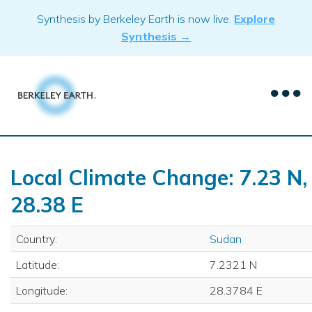
Skip
Synthesis by Berkeley Earth is now live.
Explore
to
Synthesis →
content
Local Climate Change: 7.23 N,
28.38 E
Country:
Sudan
Latitude:
7.2321 N
Longitude:
28.3784 E