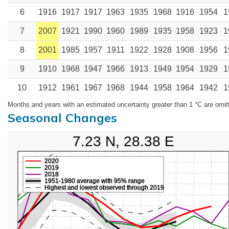
6
1916
1917
1917
1963
1935
1968
1916
1954
1
7
2007
1921
1990
1960
1989
1935
1958
1923
1
8
2001
1985
1957
1911
1922
1928
1908
1956
1
9
1910
1968
1947
1966
1913
1949
1954
1929
1
10
1912
1961
1967
1968
1944
1958
1964
1942
1
Months and years with an estimated uncertainty greater than 1 °C are omit
Seasonal Changes
7.23 N, 28.38 E
2020
2019
2018
1951-1980 average with 95% range
Highest and lowest observed through 2019