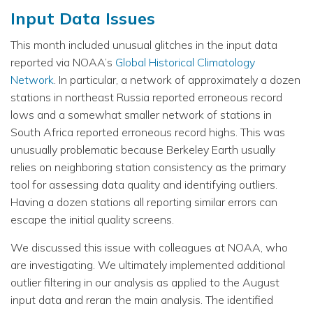
Input Data Issues
This month included unusual glitches in the input data
reported via NOAA’s
Global Historical Climatology
Network
. In particular, a network of approximately a dozen
stations in northeast Russia reported erroneous record
lows and a somewhat smaller network of stations in
South Africa reported erroneous record highs. This was
unusually problematic because Berkeley Earth usually
relies on neighboring station consistency as the primary
tool for assessing data quality and identifying outliers.
Having a dozen stations all reporting similar errors can
escape the initial quality screens.
We discussed this issue with colleagues at NOAA, who
are investigating. We ultimately implemented additional
outlier filtering in our analysis as applied to the August
input data and reran the main analysis. The identified