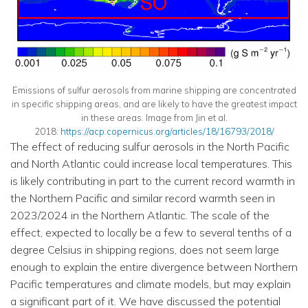
Emissions of sulfur aerosols from marine shipping are concentrated
in specific shipping areas, and are likely to have the greatest impact
in these areas. Image from Jin et al.
2018:
https://acp.copernicus.org/articles/18/16793/2018/
The effect of reducing sulfur aerosols in the North Pacific
and North Atlantic could increase local temperatures. This
is likely contributing in part to the current record warmth in
the Northern Pacific and similar record warmth seen in
2023/2024 in the Northern Atlantic. The scale of the
effect, expected to locally be a few to several tenths of a
degree Celsius in shipping regions, does not seem large
enough to explain the entire divergence between Northern
Pacific temperatures and climate models, but may explain
a significant part of it. We have discussed the potential