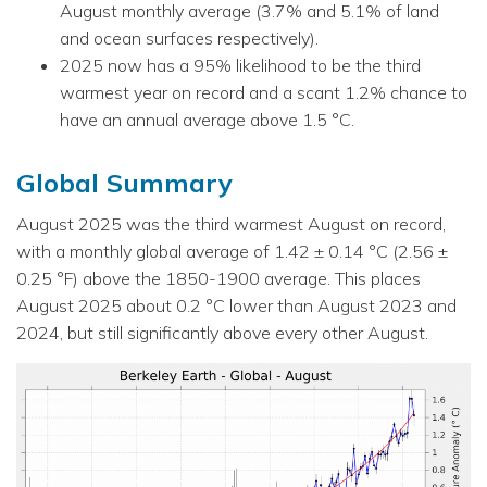
August monthly average (3.7% and 5.1% of land
and ocean surfaces respectively).
2025 now has a 95% likelihood to be the third
warmest year on record and a scant 1.2% chance to
have an annual average above 1.5 °C.
Global Summary
August 2025 was the third warmest August on record,
with a monthly global average of 1.42 ± 0.14 °C (2.56 ±
0.25 °F) above the 1850-1900 average. This places
August 2025 about 0.2 °C lower than August 2023 and
2024, but still significantly above every other August.