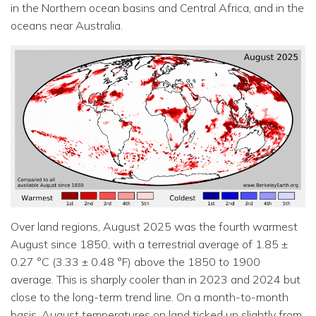
in the Northern ocean basins and Central Africa, and in the
oceans near Australia.
Over land regions, August 2025 was the fourth warmest
August since 1850, with a terrestrial average of 1.85 ±
0.27 °C (3.33 ± 0.48 °F) above the 1850 to 1900
average. This is sharply cooler than in 2023 and 2024 but
close to the long-term trend line. On a month-to-month
basis, August temperatures on land ticked up slightly from