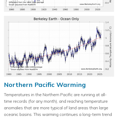
Northern Pacific Warming
Temperatures in the Northern Pacific are running at all-
time records (for any month), and reaching temperature
anomalies that are more typical of land areas than large
oceanic basins. This warming continues a long-term trend