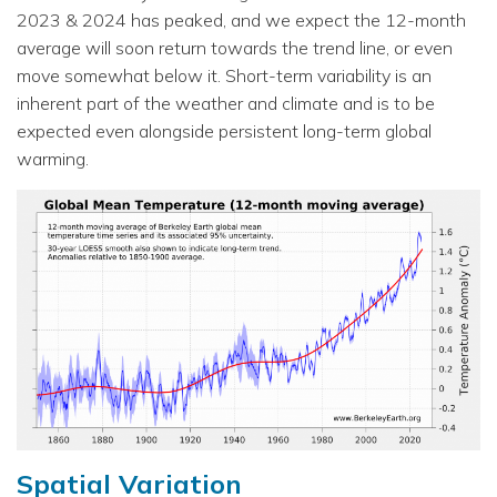
2023 & 2024 has peaked, and we expect the 12-month
average will soon return towards the trend line, or even
move somewhat below it. Short-term variability is an
inherent part of the weather and climate and is to be
expected even alongside persistent long-term global
warming.
Spatial Variation