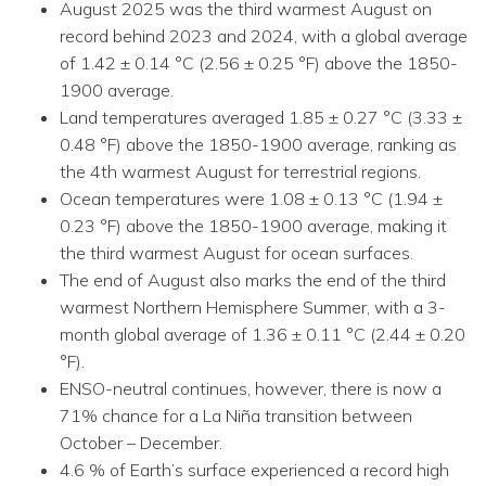
August 2025 was the third warmest August on
record behind 2023 and 2024, with a global average
of 1.42 ± 0.14 °C (2.56 ± 0.25 °F) above the 1850-
1900 average.
Land temperatures averaged 1.85 ± 0.27 °C (3.33 ±
0.48 °F) above the 1850-1900 average, ranking as
the 4th warmest August for terrestrial regions.
Ocean temperatures were 1.08 ± 0.13 °C (1.94 ±
0.23 °F) above the 1850-1900 average, making it
the third warmest August for ocean surfaces.
The end of August also marks the end of the third
warmest Northern Hemisphere Summer, with a 3-
month global average of 1.36 ± 0.11 °C (2.44 ± 0.20
°F).
ENSO-neutral continues, however, there is now a
71% chance for a La Niña transition between
October – December.
4.6 % of Earth’s surface experienced a record high