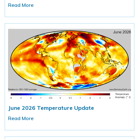
Read More
June 2026 Temperature Update
Read More