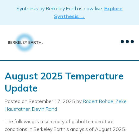
Skip
Synthesis by Berkeley Earth is now live.
Explore
to
Synthesis →
content
August 2025 Temperature
Update
Posted on
September 17, 2025
by
Robert Rohde
,
Zeke
Hausfather
,
Devin Rand
The following is a summary of global temperature
conditions in Berkeley Earth’s analysis of August 2025.