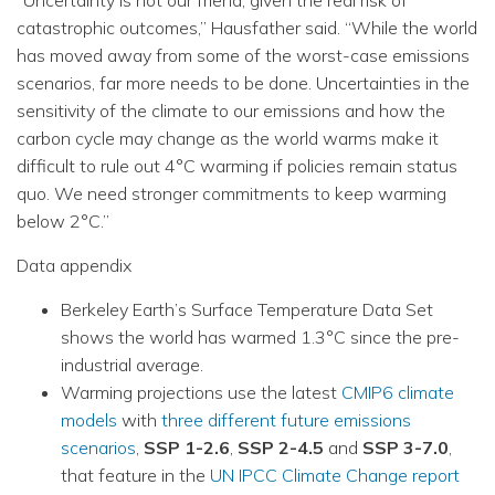
catastrophic outcomes,” Hausfather said. “While the world
has moved away from some of the worst-case emissions
scenarios, far more needs to be done. Uncertainties in the
sensitivity of the climate to our emissions and how the
carbon cycle may change as the world warms make it
difficult to rule out 4°C warming if policies remain status
quo. We need stronger commitments to keep warming
below 2°C.”
Data appendix
Berkeley Earth’s Surface Temperature Data Set
shows the world has warmed 1.3°C since the pre-
industrial average.
Warming projections use the latest
CMIP6 climate
models
with
three different future emissions
scenarios
,
SSP 1-2.6
,
SSP 2-4.5
and
SSP 3-7.0
,
that feature in the
UN IPCC Climate Change report