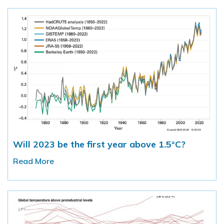
Will 2023 be the first year above 1.5°C?
Read More