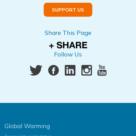
SUPPORT US
Share This Page
Follow Us
Global Warming