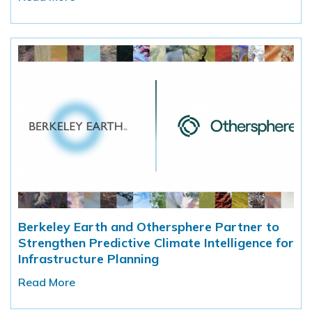
Berkeley Earth and Othersphere Partner to
Strengthen Predictive Climate Intelligence for
Infrastructure Planning
Read More