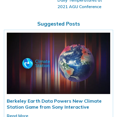
2021 AGU Conference
Suggested Posts
Berkeley Earth Data Powers New Climate
Station Game from Sony Interactive
Read More