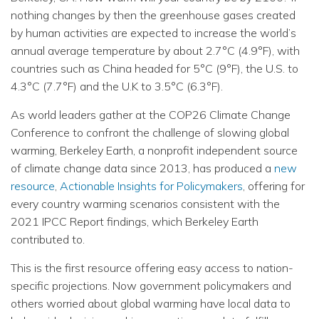
nothing changes by then the greenhouse gases created
by human activities are expected to increase the world’s
annual average temperature by about 2.7°C (4.9°F), with
countries such as China headed for 5°C (9°F), the U.S. to
4.3°C (7.7°F) and the U.K to 3.5°C (6.3°F).
As world leaders gather at the COP26 Climate Change
Conference to confront the challenge of slowing global
warming, Berkeley Earth, a nonprofit independent source
of climate change data since 2013, has produced a
new
resource
,
Actionable Insights for Policymakers
, offering for
every country warming scenarios consistent with the
2021 IPCC Report findings, which Berkeley Earth
contributed to.
This is the first resource offering easy access to nation-
specific projections. Now government policymakers and
others worried about global warming have local data to