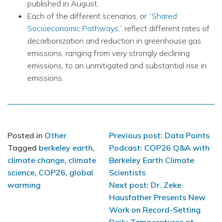
published in August.
Each of the different scenarios, or
“Shared
Socioeconomic Pathways,”
reflect different rates of
decarbonization and reduction in greenhouse gas
emissions, ranging from very strongly declining
emissions, to an unmitigated and substantial rise in
emissions.
Post
Posted in
Other
Previous post: Data Points
Tagged
berkeley earth
,
Podcast: COP26 Q&A with
navigation
climate change
,
climate
Berkeley Earth Climate
science
,
COP26
,
global
Scientists
warming
Next post: Dr. Zeke
Hausfather Presents New
Work on Record-Setting
Daily Temperatures at