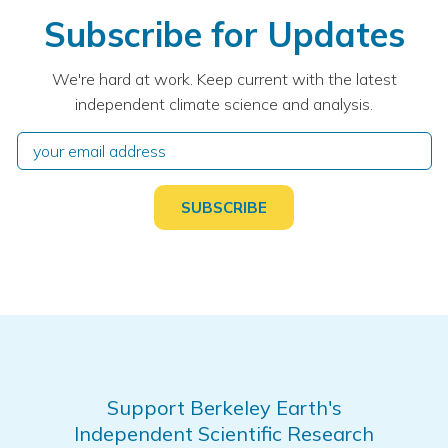
Subscribe for Updates
We're hard at work. Keep current with the latest
independent climate science and analysis.
Support Berkeley Earth's
Independent Scientific Research