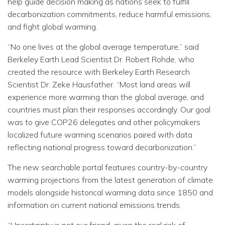
help guide decision making as nations seek to fulfill
decarbonization commitments, reduce harmful emissions,
and fight global warming.
“No one lives at the global average temperature,” said
Berkeley Earth Lead Scientist Dr. Robert Rohde, who
created the resource with Berkeley Earth Research
Scientist Dr. Zeke Hausfather. “Most land areas will
experience more warming than the global average, and
countries must plan their responses accordingly. Our goal
was to give COP26 delegates and other policymakers
localized future warming scenarios paired with data
reflecting national progress toward decarbonization.”
The new searchable portal features country-by-country
warming projections from the latest generation of climate
models alongside historical warming data since 1850 and
information on current national emissions trends.
“Uncertainty is not our friend, given the real risk of