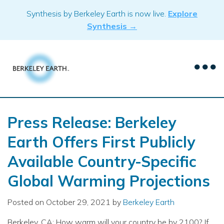
Skip
Synthesis by Berkeley Earth is now live.
Explore
to
Synthesis →
content
Press Release: Berkeley
Earth Offers First Publicly
Available Country-Specific
Global Warming Projections
Posted on
October 29, 2021
by
Berkeley Earth
Berkeley, CA: How warm will your country be by 2100? If