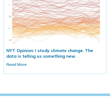
NYT Opinion: I study climate change. The
data is telling us something new.
Read More