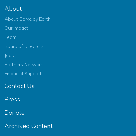
About
About Berkeley Earth
Our Impact
Team
Board of Directors
Jobs
Partners Network
Financial Support
Contact Us
Press
Donate
Archived Content