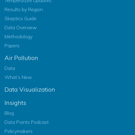
Temperature Updates
Results by Region
Skeptics Guide
Data Overview
Methodology
Papers
Air Pollution
Data
What’s New
Data Visualization
Insights
Blog
Data Points Podcast
Policymakers